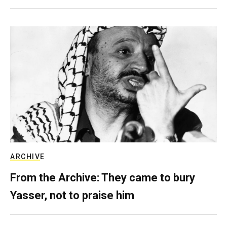
ARCHIVE
From the Archive: They came to bury
Yasser, not to praise him