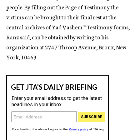
people. By filling out the Page of Testimony the
victims can be brought to their final rest at the
central archives of Yad Vashem.” Testimony forms,
Ranz said, can be obtained by writing to his
organization at 2747 Throop Avenue, Bronx, New
York, 10469.