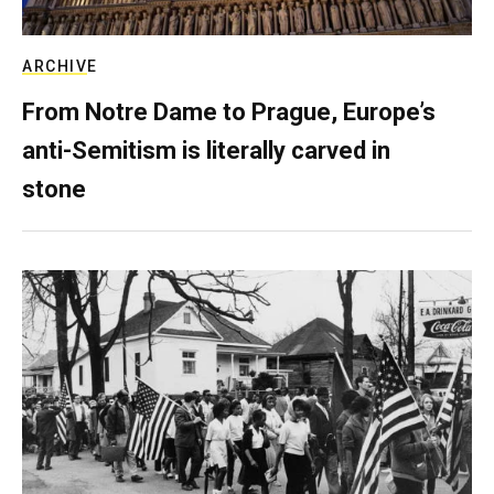
ARCHIVE
From Notre Dame to Prague, Europe’s
anti-Semitism is literally carved in
stone