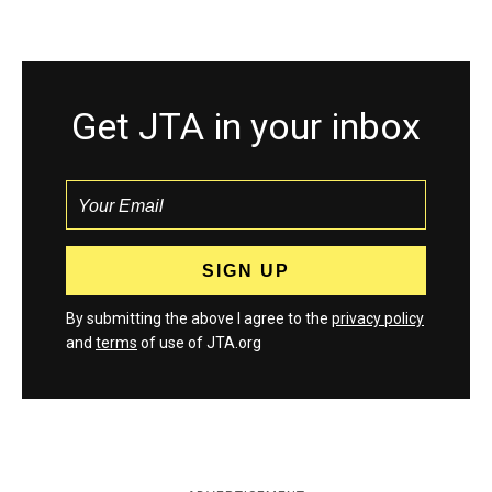
Get JTA in your inbox
By submitting the above I agree to the
privacy policy
and
terms
of use of JTA.org