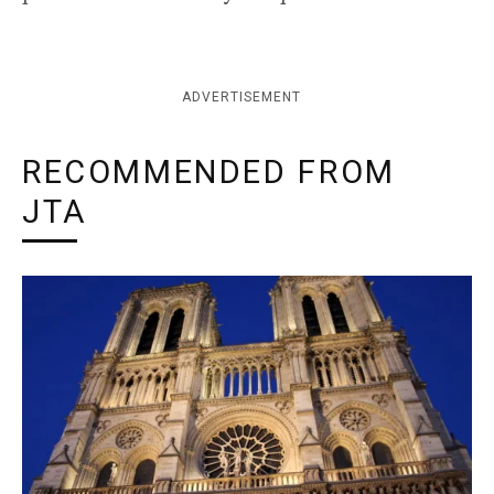
ADVERTISEMENT
RECOMMENDED FROM
JTA