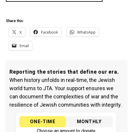
Share this:
X
Facebook
WhatsApp
Email
Reporting the stories that define our era.
When history unfolds in real-time, the Jewish
world turns to JTA. Your support ensures we
can document the complexities of war and the
resilience of Jewish communities with integrity.
ONE-TIME
MONTHLY
Choose an amount to donate