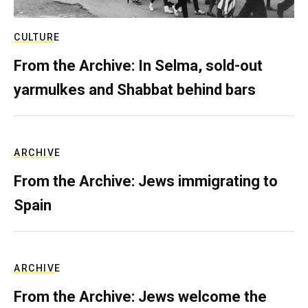
CULTURE
From the Archive: In Selma, sold-out
yarmulkes and Shabbat behind bars
ARCHIVE
From the Archive: Jews immigrating to
Spain
ARCHIVE
From the Archive: Jews welcome the