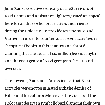
c
John Ranz, executive secretary of the Survivors of
y
Nazi Camps and Resistance Fighters, issued an appeal
here for all those who lost relatives and friends
during the Holocaust to provide testimony to Yad
Vashem in order to counter such recent activities as
the spate of books in this country and abroad
claiming that the death of six million Jews is a myth
and the resurgence of Nazi groups in the U.S. and
overseas.
These events, Ranz said, “are evidence that Nazi
activities were not terminated with the demise of
Hitler and his cohorts. Moreover, the victims of the
Holocaust deserve a symbolic burial among their own