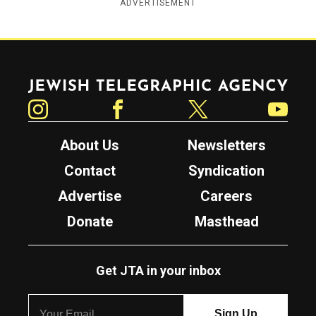
ADVERTISEMENT
Jewish Telegraphic Agency
Instagram
Facebook
Twitter
YouTube
About Us
Newsletters
Contact
Syndication
Advertise
Careers
Donate
Masthead
Get JTA in your inbox