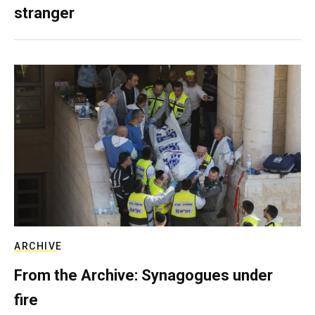
stranger
ARCHIVE
From the Archive: Synagogues under
fire