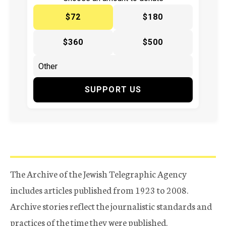
$72
$180
$360
$500
SUPPORT US
The Archive of the Jewish Telegraphic Agency
includes articles published from 1923 to 2008.
Archive stories reflect the journalistic standards and
practices of the time they were published.