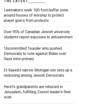
THE LATEST
Lawmakers seek 100-foot buffer zone
around houses of worship to protect
prayer goers from protests
Over 95% of Canadian Jewish university
students report exposure to antisemitism
‘Uncommitted’ founder who pushed
Democrats to vote against Biden over
Gaza wins primary
El-Sayed’s narrow Michigan win sets up a
reckoning among Jewish Democrats
Herzl’s grandparents are reburied in
Jerusalem, fulfilling Zionist leader’s final
wish