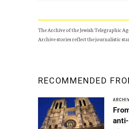
The Archive of the Jewish Telegraphic Ag
Archive stories reflect the journalistic s
RECOMMENDED FRO
ARCHI
From
anti-