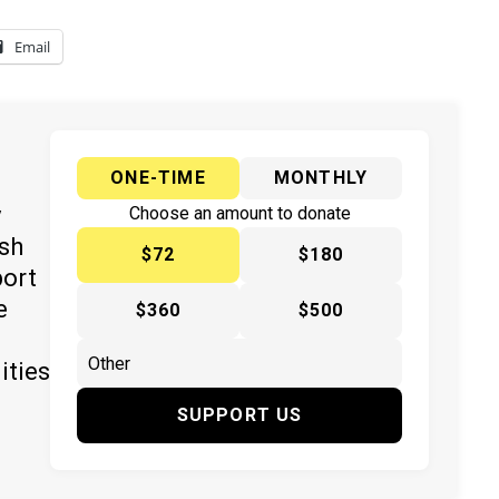
Email
ONE-TIME
MONTHLY
y
Choose an amount to donate
ish
$72
$180
port
e
$360
$500
ities
SUPPORT US