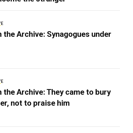
VE
 the Archive: Synagogues under
VE
 the Archive: They came to bury
er, not to praise him