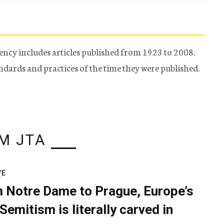
ency includes articles published from 1923 to 2008.
tandards and practices of the time they were published.
M JTA
VE
 Notre Dame to Prague, Europe’s
Semitism is literally carved in