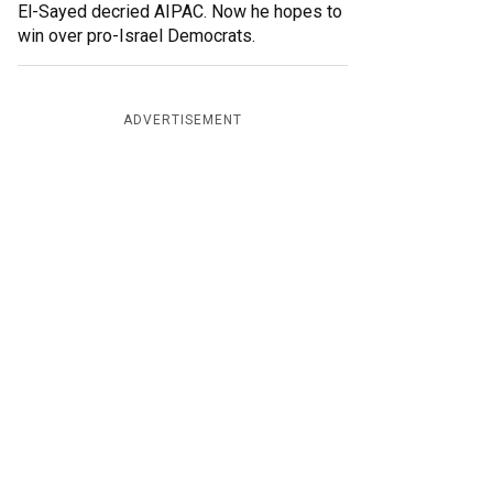
El-Sayed decried AIPAC. Now he hopes to
win over pro-Israel Democrats.
ADVERTISEMENT