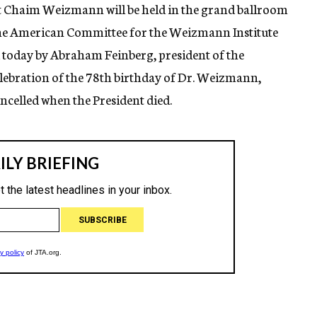
ent Chaim Weizmann will be held in the grand ballroom
 the American Committee for the Weizmann Institute
 today by Abraham Feinberg, president of the
lebration of the 78th birthday of Dr. Weizmann,
ancelled when the President died.