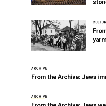
ston
CULTU
From
yarm
ARCHIVE
From the Archive: Jews im
ARCHIVE
From the Archive: Jews we