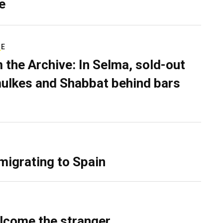
e
RE
 the Archive: In Selma, sold-out
ulkes and Shabbat behind bars
migrating to Spain
lcome the stranger