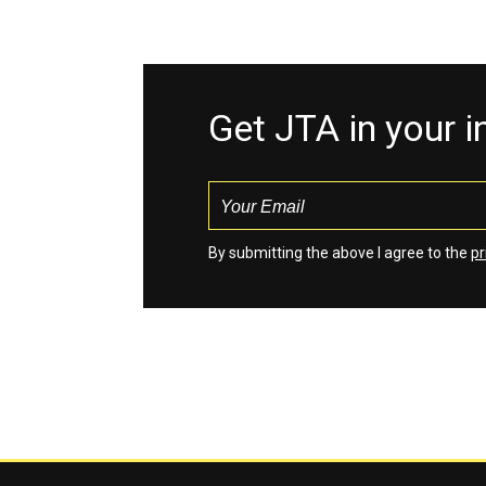
Get JTA in your 
By submitting the above I agree to the
pr