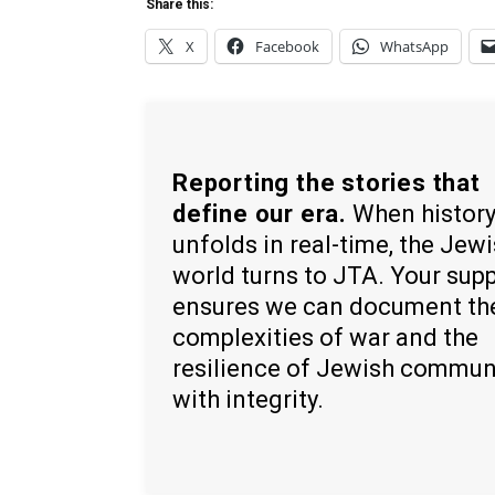
Share this:
X
Facebook
WhatsApp
Reporting the stories that
define our era.
When histor
unfolds in real-time, the Jew
world turns to JTA. Your sup
ensures we can document th
complexities of war and the
resilience of Jewish commun
with integrity.