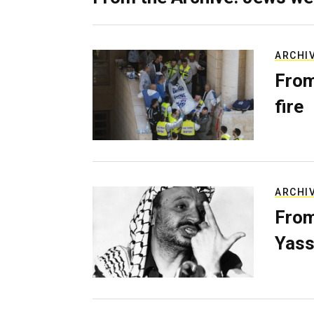
ARCHI
From
fire
ARCHI
From
Yass