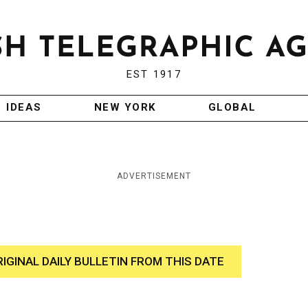
EST 1917
IDEAS
NEW YORK
GLOBAL
ADVERTISEMENT
RIGINAL DAILY BULLETIN FROM THIS DATE