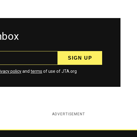
inbox
ivacy policy
and
terms
of use of JTA.org
ADVERTISEMENT