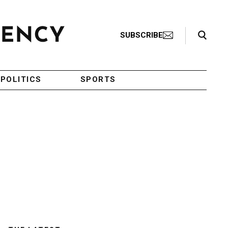
Search Toggle
SUBSCRIBE
POLITICS
SPORTS