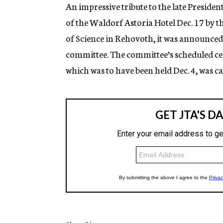
g
An impressive tribute to the late Presid
e
of the Waldorf Astoria Hotel Dec. 17 by
n
c
of Science in Rehovoth, it was announced
y
committee. The committee’s scheduled ce
which was to have been held Dec. 4, was c