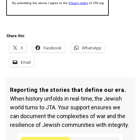
Share this:
X
Facebook
WhatsApp
Email
Reporting the stories that define our era.
When history unfolds in real-time, the Jewish
world turns to JTA. Your support ensures we
can document the complexities of war and the
resilience of Jewish communities with integrity.