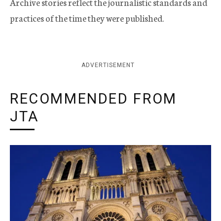
Archive stories reflect the journalistic standards and
practices of the time they were published.
ADVERTISEMENT
RECOMMENDED FROM
JTA