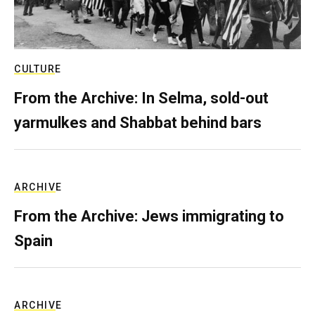
CULTURE
From the Archive: In Selma, sold-out
yarmulkes and Shabbat behind bars
ARCHIVE
From the Archive: Jews immigrating to
Spain
ARCHIVE