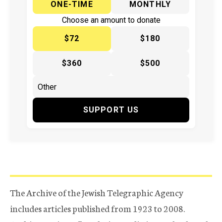
ONE-TIME
MONTHLY
Choose an amount to donate
$72
$180
$360
$500
SUPPORT US
The Archive of the Jewish Telegraphic Agency
includes articles published from 1923 to 2008.