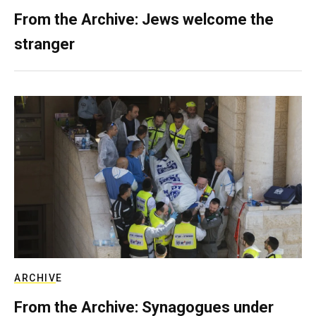
From the Archive: Jews welcome the
stranger
ARCHIVE
From the Archive: Synagogues under