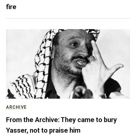
fire
ARCHIVE
From the Archive: They came to bury
Yasser, not to praise him