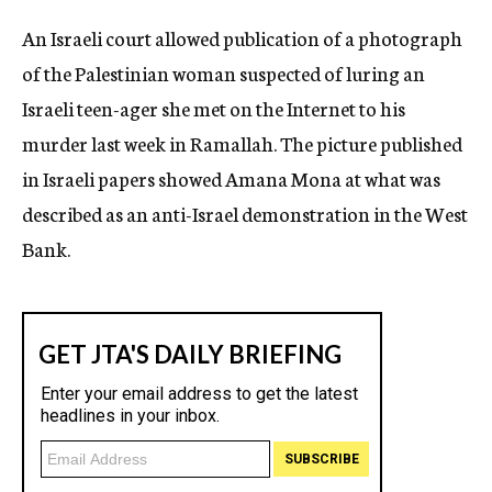
c
An Israeli court allowed publication of a photograph
y
of the Palestinian woman suspected of luring an
Israeli teen-ager she met on the Internet to his
murder last week in Ramallah. The picture published
in Israeli papers showed Amana Mona at what was
described as an anti-Israel demonstration in the West
Bank.