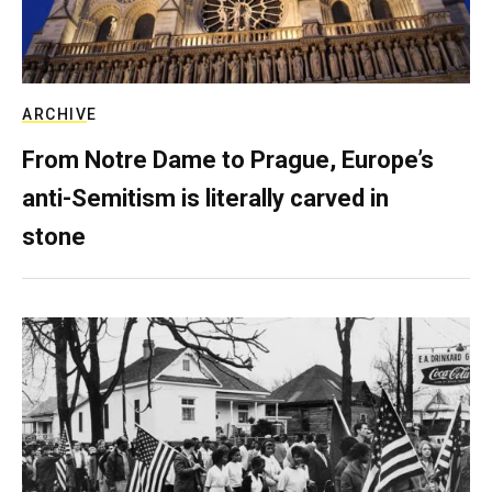
ARCHIVE
From Notre Dame to Prague, Europe’s
anti-Semitism is literally carved in
stone