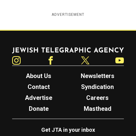
ADVERTISEMENT
Jewish Telegraphic Agency
Instagram
Facebook
Twitter
YouTube
About Us
Newsletters
Contact
Syndication
Advertise
Careers
Donate
Masthead
Get JTA in your inbox