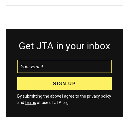
Get JTA in your inbox
By submitting the above I agree to the
privacy policy
and
terms
of use of JTA.org