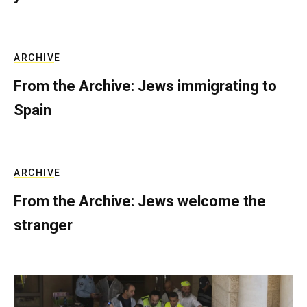
ARCHIVE
From the Archive: Jews immigrating to
Spain
ARCHIVE
From the Archive: Jews welcome the
stranger