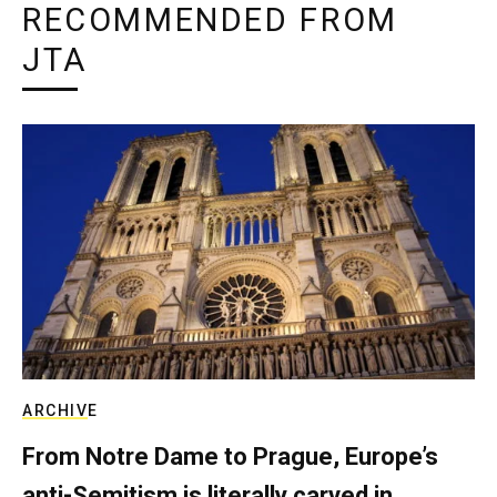
RECOMMENDED FROM
JTA
ARCHIVE
From Notre Dame to Prague, Europe’s
anti-Semitism is literally carved in