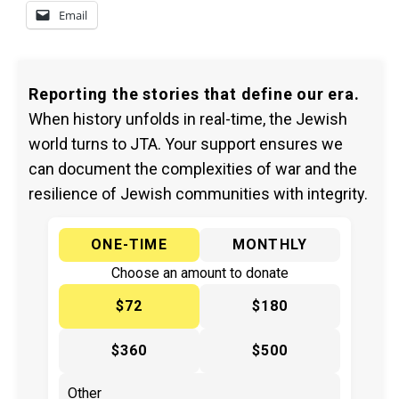
Email
Reporting the stories that define our era.
When history unfolds in real-time, the Jewish
world turns to JTA. Your support ensures we
can document the complexities of war and the
resilience of Jewish communities with integrity.
ONE-TIME
MONTHLY
Choose an amount to donate
$72
$180
$360
$500