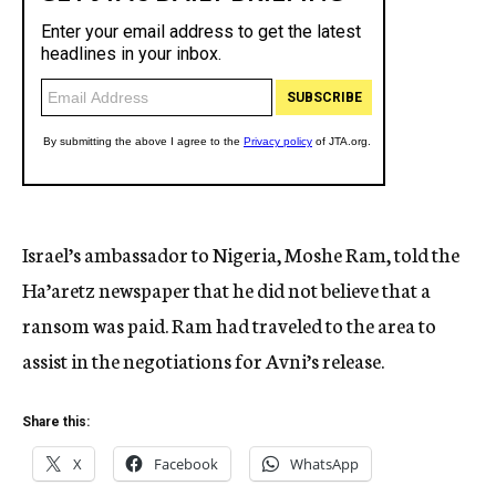
Israel’s ambassador to Nigeria, Moshe Ram, told the
Ha’aretz newspaper that he did not believe that a
ransom was paid. Ram had traveled to the area to
assist in the negotiations for Avni’s release.
Share this:
X
Facebook
WhatsApp