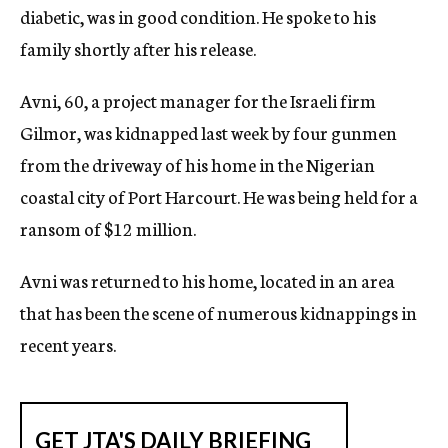
diabetic, was in good condition. He spoke to his
c
y
family shortly after his release.
Avni, 60, a project manager for the Israeli firm
Gilmor, was kidnapped last week by four gunmen
from the driveway of his home in the Nigerian
coastal city of Port Harcourt. He was being held for a
ransom of $12 million.
Avni was returned to his home, located in an area
that has been the scene of numerous kidnappings in
recent years.