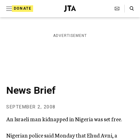
S
Search Toggle
DONATE
k
J
e
i
w
i
p
ADVERTISEMENT
s
t
h
T
o
e
c
l
e
o
g
r
n
News Brief
a
t
p
h
e
SEPTEMBER 2, 2008
i
n
c
An Israeli man kidnapped in Nigeria was set free.
A
t
g
e
Nigerian police said Monday that Ehud Avni, a
n