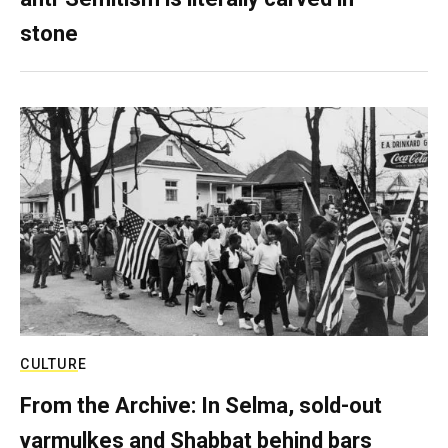
stone
CULTURE
From the Archive: In Selma, sold-out
yarmulkes and Shabbat behind bars