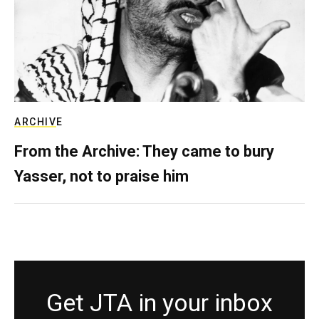
ARCHIVE
From the Archive: They came to bury
Yasser, not to praise him
Get JTA in your inbox