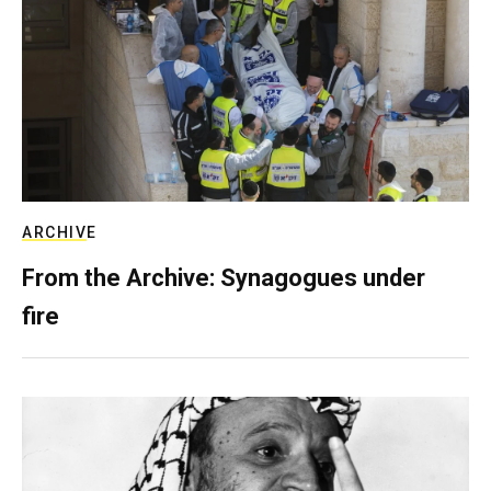
ARCHIVE
From the Archive: Synagogues under
fire