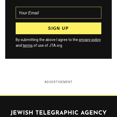
By submitting the above I agree to the
privacy policy
and
terms
of use of JTA.org
ADVERTISEMENT
Jewish Telegraphic Agency
Instagram
Facebook
Twitter
YouTube