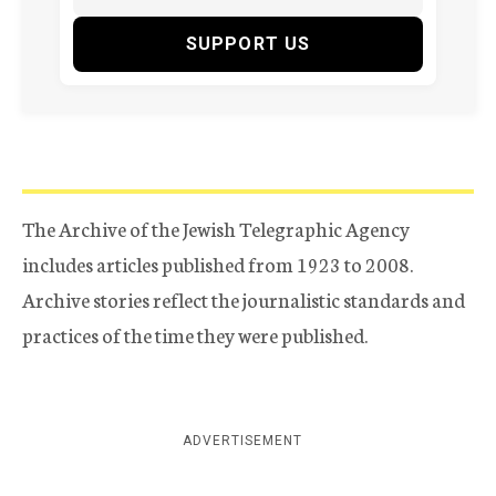
SUPPORT US
The Archive of the Jewish Telegraphic Agency
includes articles published from 1923 to 2008.
Archive stories reflect the journalistic standards and
practices of the time they were published.
ADVERTISEMENT