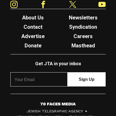
About Us
Newsletters
Contact
Syndication
Advertise
Careers
Donate
Masthead
Get JTA in your inbox
7
JEWISH TELEGRAPHIC AGENCY
0