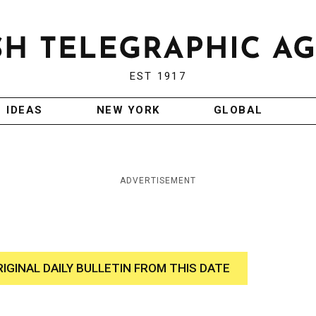
EST 1917
IDEAS
NEW YORK
GLOBAL
ADVERTISEMENT
RIGINAL DAILY BULLETIN FROM THIS DATE