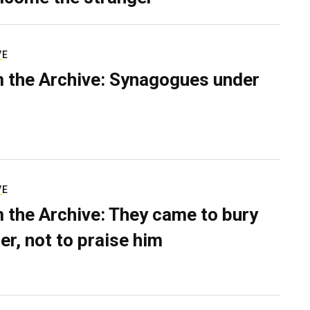
VE
 the Archive: Synagogues under
VE
 the Archive: They came to bury
er, not to praise him