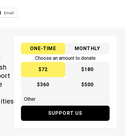
Email
ONE-TIME
MONTHLY
y
Choose an amount to donate
ish
$72
$180
port
e
$360
$500
ities
SUPPORT US