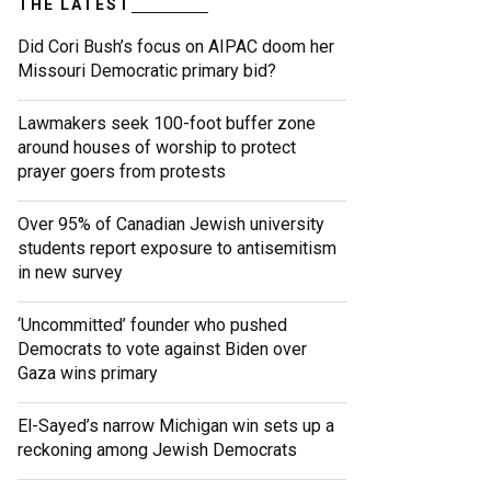
THE LATEST
Did Cori Bush’s focus on AIPAC doom her
Missouri Democratic primary bid?
Lawmakers seek 100-foot buffer zone
around houses of worship to protect
prayer goers from protests
Over 95% of Canadian Jewish university
students report exposure to antisemitism
in new survey
‘Uncommitted’ founder who pushed
Democrats to vote against Biden over
Gaza wins primary
El-Sayed’s narrow Michigan win sets up a
reckoning among Jewish Democrats