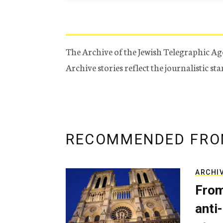
The Archive of the Jewish Telegraphic Ag
Archive stories reflect the journalistic s
RECOMMENDED FRO
ARCHI
From
anti-