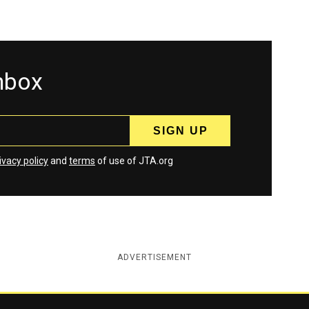
inbox
ivacy policy
and
terms
of use of JTA.org
ADVERTISEMENT