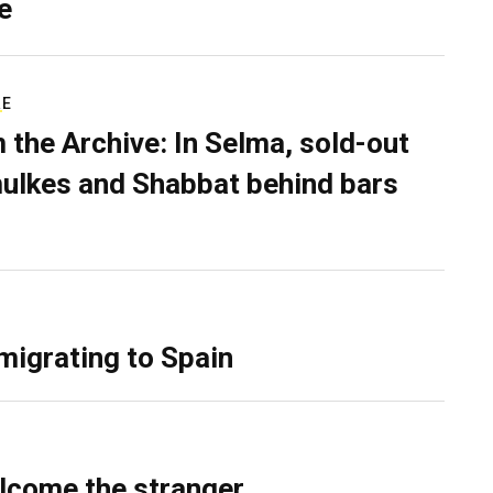
e
RE
 the Archive: In Selma, sold-out
ulkes and Shabbat behind bars
migrating to Spain
lcome the stranger