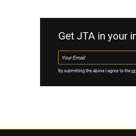
Get JTA in your 
By submitting the above I agree to the
pr