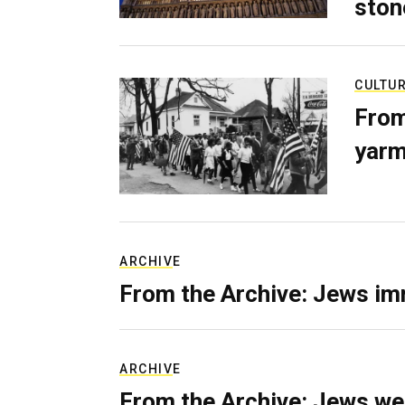
ston
CULTU
From
yarm
ARCHIVE
From the Archive: Jews im
ARCHIVE
From the Archive: Jews we