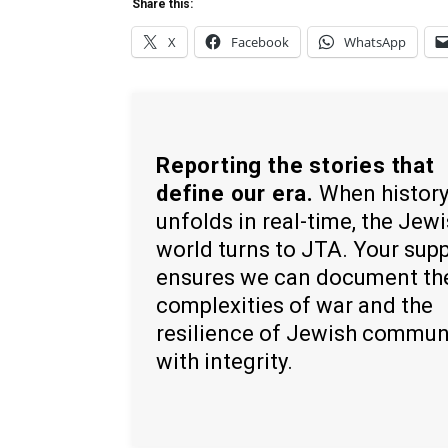
Share this:
X
Facebook
WhatsApp
Reporting the stories that
define our era.
When histor
unfolds in real-time, the Jew
world turns to JTA. Your sup
ensures we can document th
complexities of war and the
resilience of Jewish commun
with integrity.