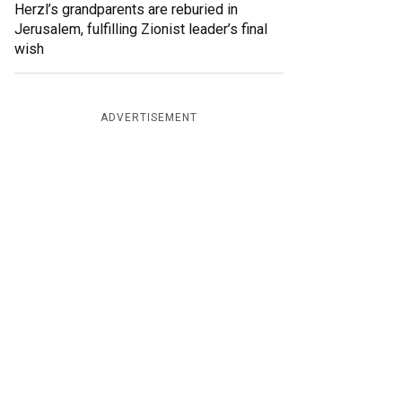
Herzl’s grandparents are reburied in
Jerusalem, fulfilling Zionist leader’s final
wish
ADVERTISEMENT