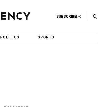
Search Toggle
SUBSCRIBE
POLITICS
SPORTS