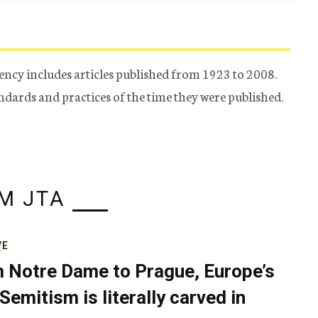
ency includes articles published from 1923 to 2008.
tandards and practices of the time they were published.
M JTA
VE
 Notre Dame to Prague, Europe’s
Semitism is literally carved in