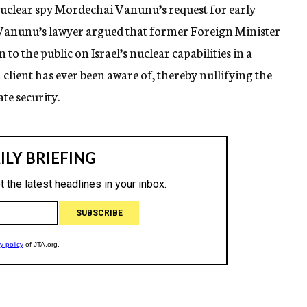
nuclear spy Mordechai Vanunu’s request for early
, Vanunu’s lawyer argued that former Foreign Minister
 the public on Israel’s nuclear capabilities in a
n client has ever been aware of, thereby nullifying the
te security.