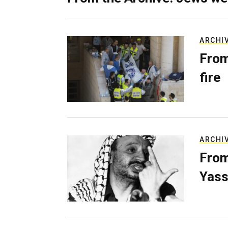
ARCHI
From
fire
ARCHI
From
Yass