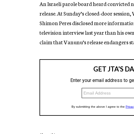
g
An Israeli parole board heard convicted 
e
release. At Sunday’s closed-door session
n
c
Shimon Peres disclosed more information to
y
television interview last year than his ow
claim that Vanunu’s release endangers sta