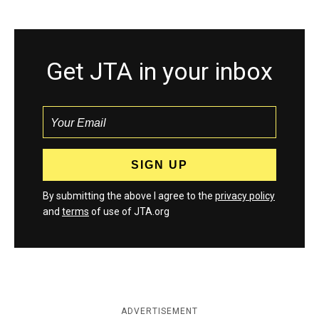
Get JTA in your inbox
By submitting the above I agree to the
privacy policy
and
terms
of use of JTA.org
ADVERTISEMENT