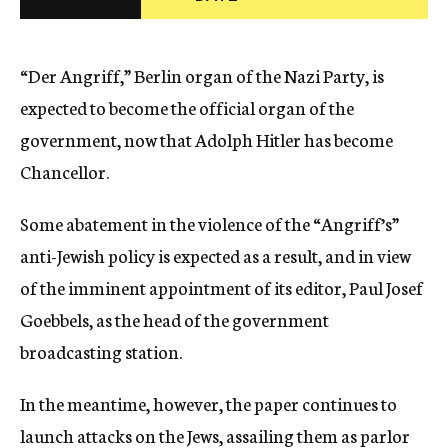
c
y
“Der Angriff,” Berlin organ of the Nazi Party, is
expected to become the official organ of the
government, now that Adolph Hitler has become
Chancellor.
Some abatement in the violence of the “Angriff’s”
anti-Jewish policy is expected as a result, and in view
of the imminent appointment of its editor, Paul Josef
Goebbels, as the head of the government
broadcasting station.
In the meantime, however, the paper continues to
launch attacks on the Jews, assailing them as parlor