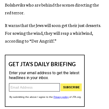
Bolsheviks who are behind the scenes directing the
red terror.
It warns that the Jews will soon get their just desserts.
For sowing the wind, they will reap a whirlwind,
according to “Der Angriff.”