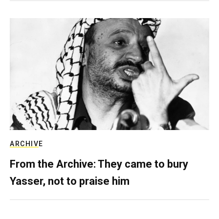
ARCHIVE
From the Archive: They came to bury
Yasser, not to praise him