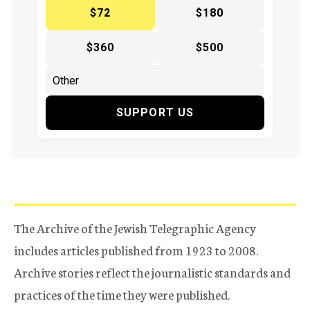
$72
$180
$360
$500
SUPPORT US
The Archive of the Jewish Telegraphic Agency
includes articles published from 1923 to 2008.
Archive stories reflect the journalistic standards and
practices of the time they were published.