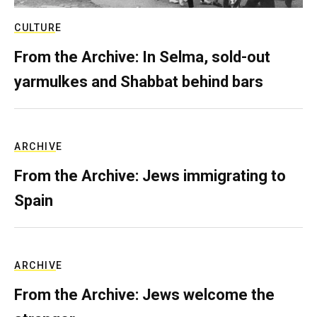
CULTURE
From the Archive: In Selma, sold-out
yarmulkes and Shabbat behind bars
ARCHIVE
From the Archive: Jews immigrating to
Spain
ARCHIVE
From the Archive: Jews welcome the