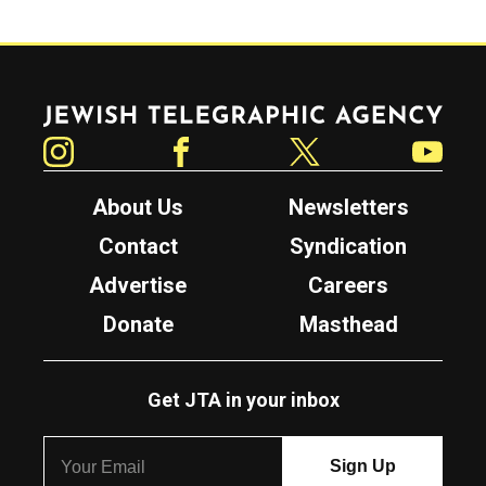
Jewish Telegraphic Agency
Instagram
Facebook
Twitter
YouTube
About Us
Newsletters
Contact
Syndication
Advertise
Careers
Donate
Masthead
Get JTA in your inbox