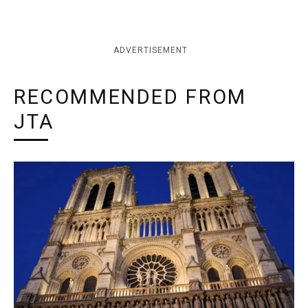
ADVERTISEMENT
RECOMMENDED FROM
JTA