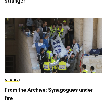
stranger
ARCHIVE
From the Archive: Synagogues under
fire