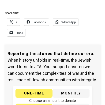
Share this:
X
Facebook
WhatsApp
Email
Reporting the stories that define our era.
When history unfolds in real-time, the Jewish
world turns to JTA. Your support ensures we
can document the complexities of war and the
resilience of Jewish communities with integrity.
ONE-TIME
MONTHLY
Choose an amount to donate