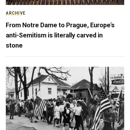
ARCHIVE
From Notre Dame to Prague, Europe’s
anti-Semitism is literally carved in
stone