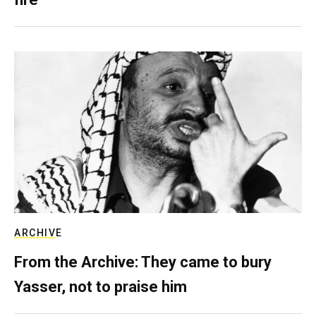
ARCHIVE
From the Archive: They came to bury
Yasser, not to praise him