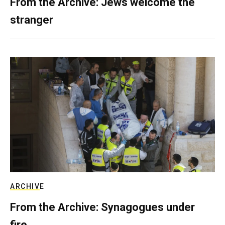
From the Archive: Jews welcome the
stranger
ARCHIVE
From the Archive: Synagogues under
fire