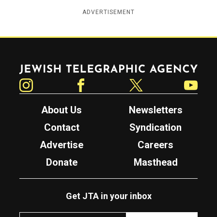
ADVERTISEMENT
Jewish Telegraphic Agency
Instagram
Facebook
Twitter
YouTube
About Us
Newsletters
Contact
Syndication
Advertise
Careers
Donate
Masthead
Get JTA in your inbox