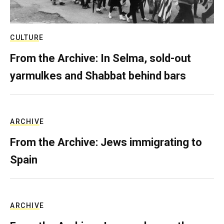
CULTURE
From the Archive: In Selma, sold-out
yarmulkes and Shabbat behind bars
ARCHIVE
From the Archive: Jews immigrating to
Spain
ARCHIVE