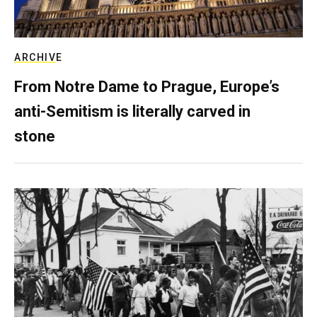
ARCHIVE
From Notre Dame to Prague, Europe’s
anti-Semitism is literally carved in
stone