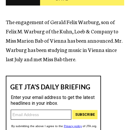
c
y
The engagement of Gerald Felix Warburg, son of
Felix M. Warburg of the Kuhn, Loeb & Company to
Miss Marion Bab of Vienna has been announced. Mr.
Warburg has been studying music in Vienna since
last July and met Miss Bab there.