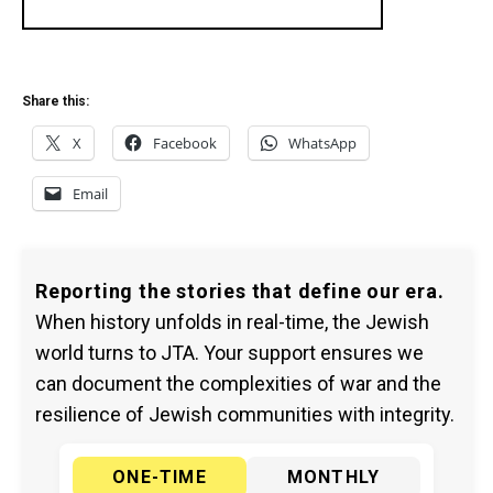
Share this:
X
Facebook
WhatsApp
Email
Reporting the stories that define our era.
When history unfolds in real-time, the Jewish
world turns to JTA. Your support ensures we
can document the complexities of war and the
resilience of Jewish communities with integrity.
ONE-TIME
MONTHLY