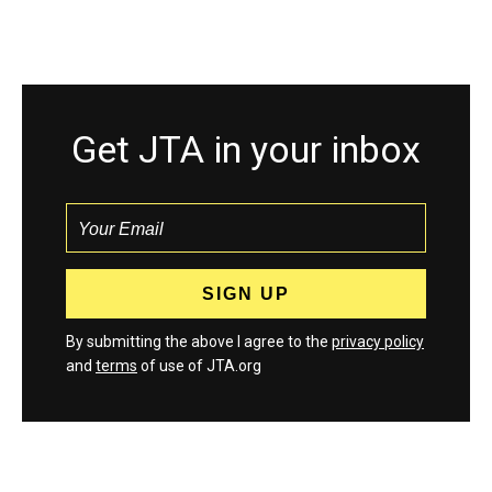
Get JTA in your inbox
By submitting the above I agree to the
privacy policy
and
terms
of use of JTA.org