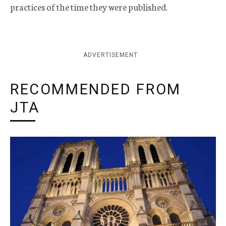
practices of the time they were published.
ADVERTISEMENT
RECOMMENDED FROM
JTA