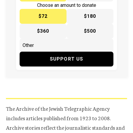
Choose an amount to donate
$72
$180
$360
$500
SUPPORT US
The Archive of the Jewish Telegraphic Agency
includes articles published from 1923 to 2008.
Archive stories reflect the journalistic standards and