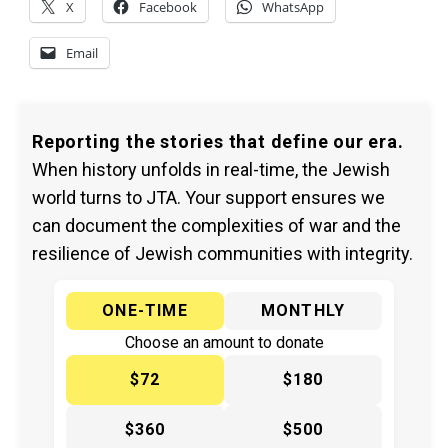
X
Facebook
WhatsApp
Email
Reporting the stories that define our era.
When history unfolds in real-time, the Jewish
world turns to JTA. Your support ensures we
can document the complexities of war and the
resilience of Jewish communities with integrity.
ONE-TIME
MONTHLY
Choose an amount to donate
$72
$180
$360
$500