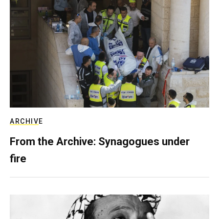
ARCHIVE
From the Archive: Synagogues under
fire