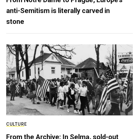
anti-Semitism is literally carved in
stone
CULTURE
From the Archive: In Selma, sold-out