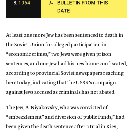
8,
1964
BULLETIN FROM THIS
c
DATE
y
At least one more Jew has been sentenced to death in
the Soviet Union for alleged participation in
“economic crimes,” two Jews were given prison
sentences, and one Jew had his new home confiscated,
according to provincial Soviet newspapers reaching
here today, indicating that the USSR’s campaign
against Jews accused as criminals has not abated.
The Jew, A. Niyakovsky, who was convicted of
“embezzlement” and diversion of public funds,” had
been given the death sentence after a trial in Kiev,