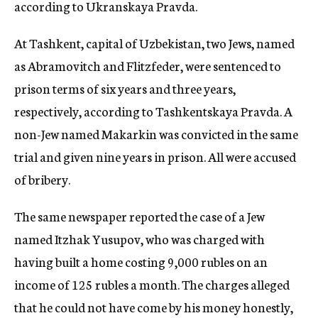
according to Ukranskaya Pravda.
At Tashkent, capital of Uzbekistan, two Jews, named
as Abramovitch and Flitzfeder, were sentenced to
prison terms of six years and three years,
respectively, according to Tashkentskaya Pravda. A
non-Jew named Makarkin was convicted in the same
trial and given nine years in prison. All were accused
of bribery.
The same newspaper reported the case of a Jew
named Itzhak Yusupov, who was charged with
having built a home costing 9,000 rubles on an
income of 125 rubles a month. The charges alleged
that he could not have come by his money honestly,