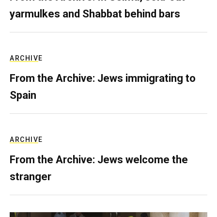
yarmulkes and Shabbat behind bars
ARCHIVE
From the Archive: Jews immigrating to
Spain
ARCHIVE
From the Archive: Jews welcome the
stranger