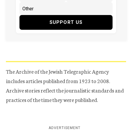
SUPPORT US
The Archive of the Jewish Telegraphic Agency
includes articles published from 1923 to 2008.
Archive stories reflect the journalistic standards and
practices of the time they were published.
ADVERTISEMENT