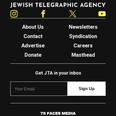
Jewish Telegraphic Agency
Instagram
Facebook
Twitter
YouTube
About Us
Newsletters
Contact
Syndication
Advertise
Careers
Donate
Masthead
Get JTA in your inbox
7