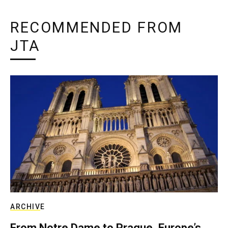
RECOMMENDED FROM
JTA
ARCHIVE
From Notre Dame to Prague, Europe’s