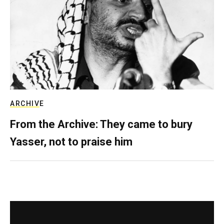
ARCHIVE
From the Archive: They came to bury
Yasser, not to praise him