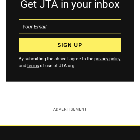
Get JTA in your inbox
By submitting the above I agree to the
privacy policy
and
terms
of use of JTA.org
ADVERTISEMENT