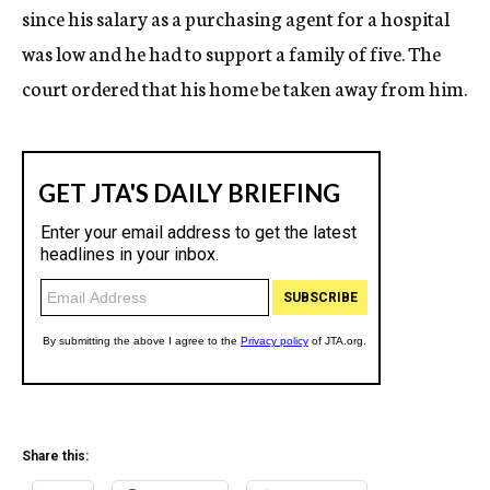
since his salary as a purchasing agent for a hospital
was low and he had to support a family of five. The
court ordered that his home be taken away from him.
Share this: