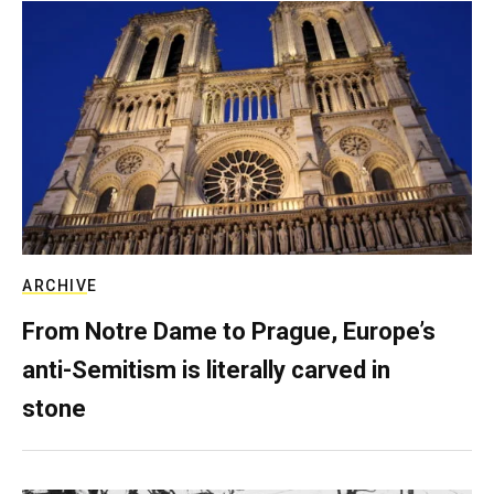
ARCHIVE
From Notre Dame to Prague, Europe’s
anti-Semitism is literally carved in
stone