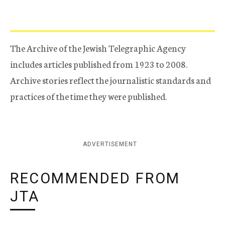
The Archive of the Jewish Telegraphic Agency
includes articles published from 1923 to 2008.
Archive stories reflect the journalistic standards and
practices of the time they were published.
ADVERTISEMENT
RECOMMENDED FROM
JTA