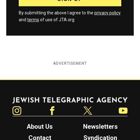
By submitting the above I agree to the
privacy policy
and
terms
of use of JTA.org
ADVERTISEMENT
Jewish Telegraphic Agency
Instagram
Facebook
Twitter
YouTube
About Us
Newsletters
Contact
Syndication