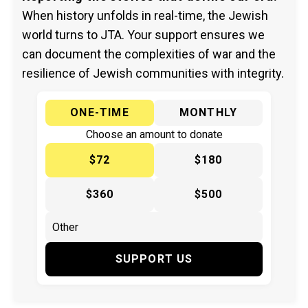
When history unfolds in real-time, the Jewish
world turns to JTA. Your support ensures we
can document the complexities of war and the
resilience of Jewish communities with integrity.
ONE-TIME
MONTHLY
Choose an amount to donate
$72
$180
$360
$500
SUPPORT US