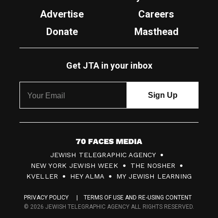
Advertise
Careers
Donate
Masthead
Get JTA in your inbox
7
JEWISH TELEGRAPHIC AGENCY
0
NEW YORK JEWISH WEEK
THE NOSHER
F
KVELLER
HEY ALMA
MY JEWISH LEARNING
a
PRIVACY POLICY
TERMS OF USE AND RE-USING CONTENT
c
© 2026 JEWISH TELEGRAPHIC AGENCY ALL RIGHTS RESERVED.