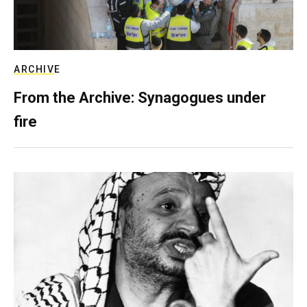
ARCHIVE
From the Archive: Synagogues under
fire