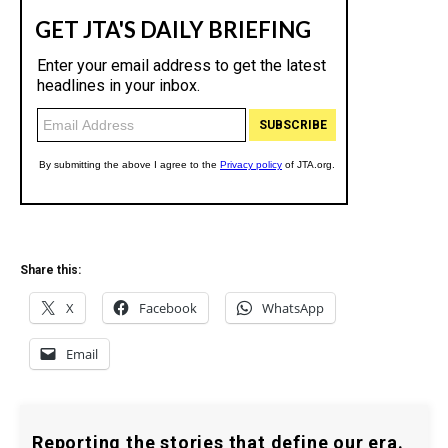
Share this:
X
Facebook
WhatsApp
Email
Reporting the stories that define our era.