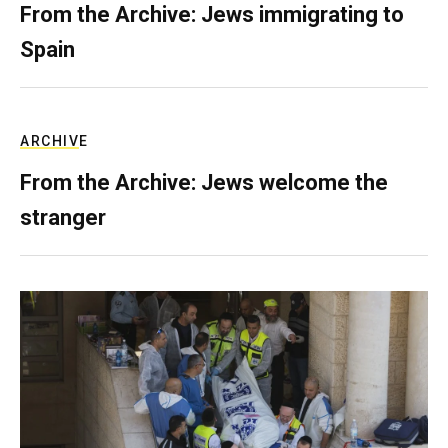
From the Archive: Jews immigrating to
Spain
ARCHIVE
From the Archive: Jews welcome the
stranger