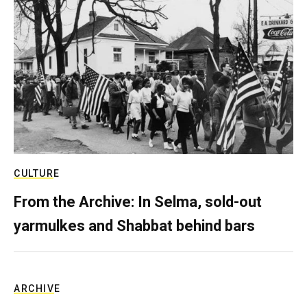
CULTURE
From the Archive: In Selma, sold-out
yarmulkes and Shabbat behind bars
ARCHIVE