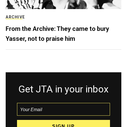
ARCHIVE
From the Archive: They came to bury
Yasser, not to praise him
Get JTA in your inbox