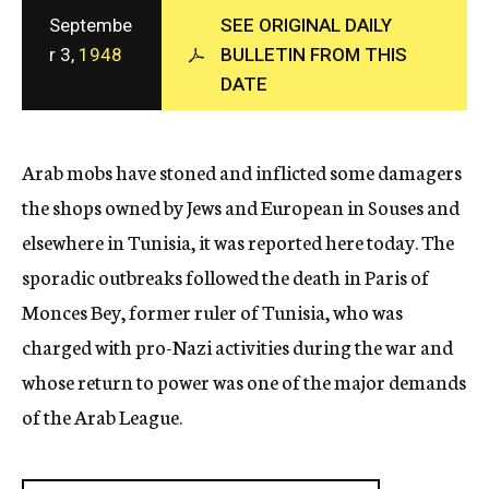
c
Septembe
SEE ORIGINAL DAILY
y
r 3,
1948
BULLETIN FROM THIS
DATE
Arab mobs have stoned and inflicted some damagers
the shops owned by Jews and European in Souses and
elsewhere in Tunisia, it was reported here today. The
sporadic outbreaks followed the death in Paris of
Monces Bey, former ruler of Tunisia, who was
charged with pro-Nazi activities during the war and
whose return to power was one of the major demands
of the Arab League.