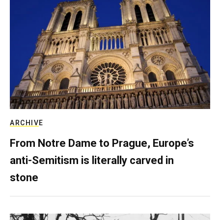
ARCHIVE
From Notre Dame to Prague, Europe’s
anti-Semitism is literally carved in
stone