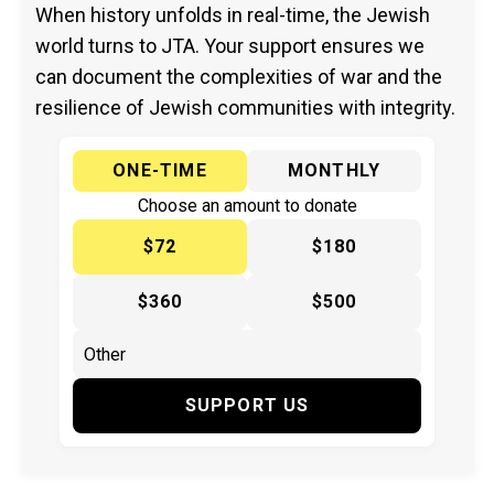
When history unfolds in real-time, the Jewish
world turns to JTA. Your support ensures we
can document the complexities of war and the
resilience of Jewish communities with integrity.
ONE-TIME
MONTHLY
Choose an amount to donate
$72
$180
$360
$500
SUPPORT US