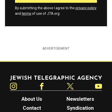
By submitting the above I agree to the
privacy policy
and
terms
of use of JTA.org
ADVERTISEMENT
Jewish Telegraphic Agency
Instagram
Facebook
Twitter
YouTube
About Us
Newsletters
Contact
Syndication