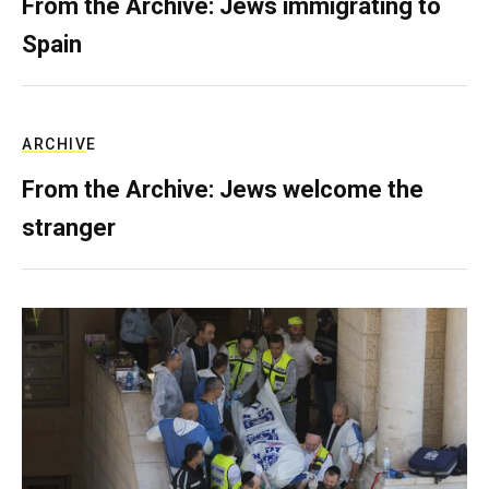
From the Archive: Jews immigrating to
Spain
ARCHIVE
From the Archive: Jews welcome the
stranger