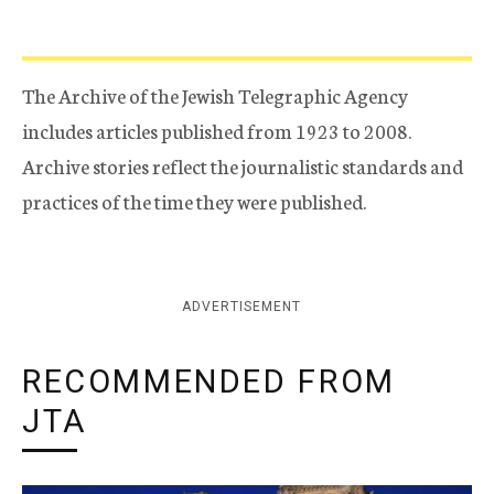
The Archive of the Jewish Telegraphic Agency
includes articles published from 1923 to 2008.
Archive stories reflect the journalistic standards and
practices of the time they were published.
ADVERTISEMENT
RECOMMENDED FROM
JTA