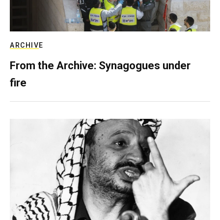
ARCHIVE
From the Archive: Synagogues under
fire