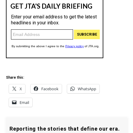
Share this:
X
Facebook
WhatsApp
Email
Reporting the stories that define our era.