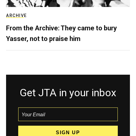
ARCHIVE
From the Archive: They came to bury
Yasser, not to praise him
Get JTA in your inbox