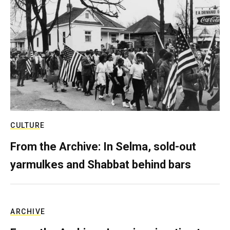
CULTURE
From the Archive: In Selma, sold-out
yarmulkes and Shabbat behind bars
ARCHIVE