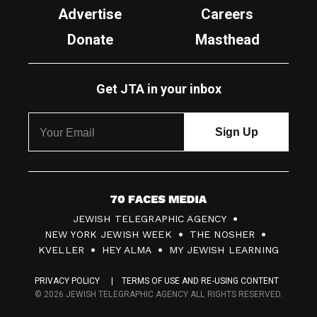
Advertise
Careers
Donate
Masthead
Get JTA in your inbox
7
JEWISH TELEGRAPHIC AGENCY
0
NEW YORK JEWISH WEEK
THE NOSHER
F
KVELLER
HEY ALMA
MY JEWISH LEARNING
a
PRIVACY POLICY
TERMS OF USE AND RE-USING CONTENT
c
© 2026 JEWISH TELEGRAPHIC AGENCY ALL RIGHTS RESERVED.
e