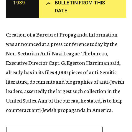
1939
BULLETIN FROM THIS
c
DATE
y
Creation of a Bureau of Propaganda Information
was announced at a press conference today by the
Non-Sectarian Anti-Nazi League. The bureau,
Executive Director Capt. G. Egerton Harriman said,
already has in its files 4,000 pieces of anti-Semitic
literature, documents and biographies of anti-Jewish
leaders, assertedly the largest such collection in the
United States. Aim of the bureau, he stated, is to help
counteract anti-Jewish propaganda in America.