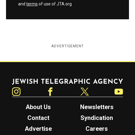
and
terms
of use of JTA.org
ADVERTISEMENT
Jewish Telegraphic Agency
Instagram
Facebook
Twitter
YouTube
About Us
Newsletters
Contact
Syndication
Advertise
Careers