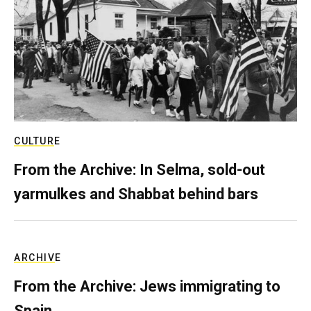
CULTURE
From the Archive: In Selma, sold-out
yarmulkes and Shabbat behind bars
ARCHIVE
From the Archive: Jews immigrating to
Spain