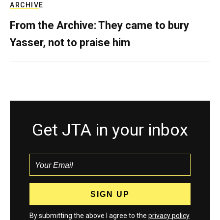
ARCHIVE
From the Archive: They came to bury
Yasser, not to praise him
Get JTA in your inbox
By submitting the above I agree to the
privacy policy