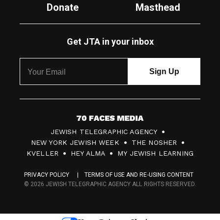
Donate
Masthead
Get JTA in your inbox
7
JEWISH TELEGRAPHIC AGENCY
0
NEW YORK JEWISH WEEK
THE NOSHER
F
KVELLER
HEY ALMA
MY JEWISH LEARNING
a
PRIVACY POLICY
TERMS OF USE AND RE-USING CONTENT
c
© 2026 JEWISH TELEGRAPHIC AGENCY ALL RIGHTS RESERVED.
e
s