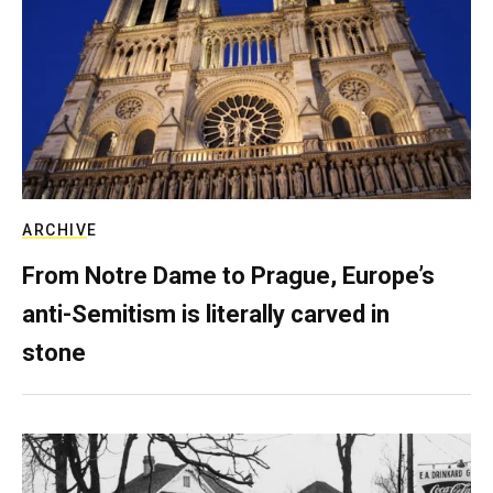
ARCHIVE
From Notre Dame to Prague, Europe’s
anti-Semitism is literally carved in
stone