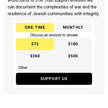
world turns to JTA. Your support ensures we
can document the complexities of war and the
resilience of Jewish communities with integrity.
ONE-TIME
MONTHLY
Choose an amount to donate
$72
$180
$360
$500
SUPPORT US