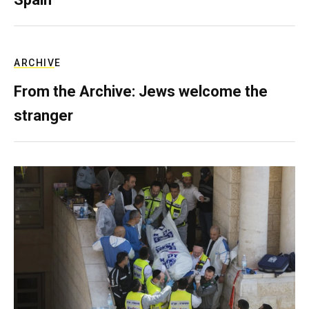
ARCHIVE
From the Archive: Jews welcome the
stranger