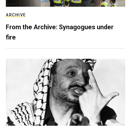
ARCHIVE
From the Archive: Synagogues under
fire