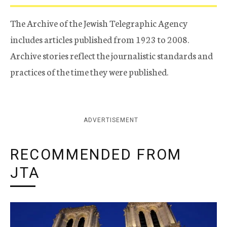
The Archive of the Jewish Telegraphic Agency
includes articles published from 1923 to 2008.
Archive stories reflect the journalistic standards and
practices of the time they were published.
ADVERTISEMENT
RECOMMENDED FROM
JTA