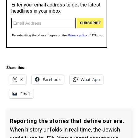
Share this:
X
Facebook
WhatsApp
Email
Reporting the stories that define our era.
When history unfolds in real-time, the Jewish