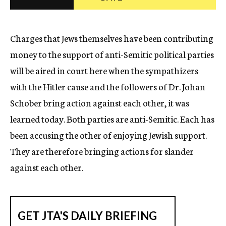
c
y
Charges that Jews themselves have been contributing
money to the support of anti-Semitic political parties
will be aired in court here when the sympathizers
with the Hitler cause and the followers of Dr. Johan
Schober bring action against each other, it was
learned today. Both parties are anti-Semitic. Each has
been accusing the other of enjoying Jewish support.
They are therefore bringing actions for slander
against each other.