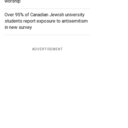
worship
Over 95% of Canadian Jewish university
students report exposure to antisemitism
in new survey
ADVERTISEMENT