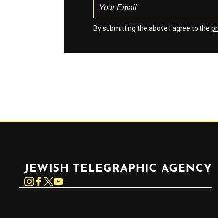
By submitting the above I agree to the
pr
Jewish Telegraphic Agency
Instagram
Facebook
Twitter
YouTube