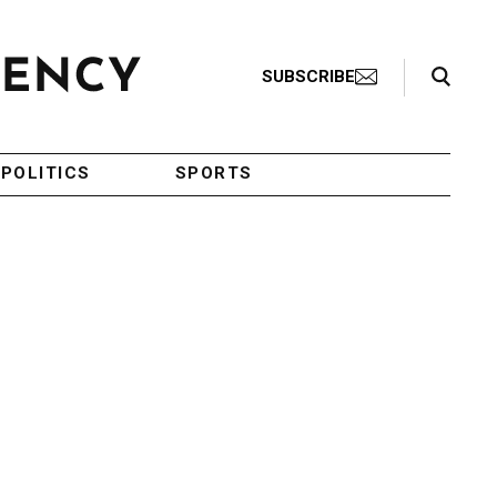
Search Toggle
SUBSCRIBE
POLITICS
SPORTS