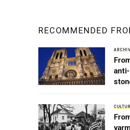
RECOMMENDED FRO
ARCHI
From
anti-
ston
CULTU
From
yarm