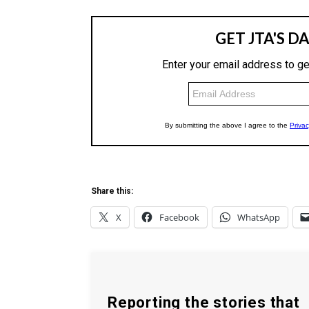
Share this:
X
Facebook
WhatsApp
Reporting the stories that