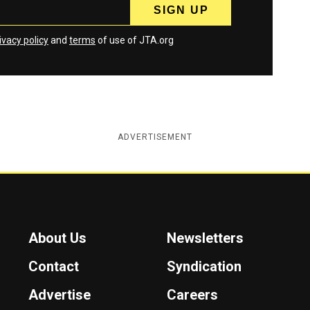
ivacy policy
and
terms
of use of JTA.org
ADVERTISEMENT
About Us
Newsletters
Contact
Syndication
Advertise
Careers