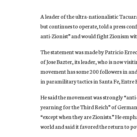
g
e
n
A leader of the ultra-nationalistic Tac
c
but continues to operate, told a press c
y
anti-Zionist” and would fight Zionism wit
The statement was made by Patricio Errec
of Jose Bazter, its leader, who is now vis
movement has some 200 followers in and 
in paramilitary tactics in Santa Fe, Entre
He said the movement was strongly “anti-
yearning for the Third Reich” of German
“except when they are Zionists.” He emph
world and said it favored the return to p