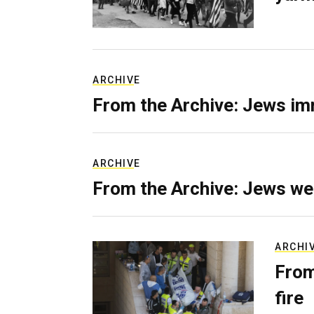
ARCHIVE
From the Archive: Jews im
ARCHIVE
From the Archive: Jews we
ARCHI
From
fire