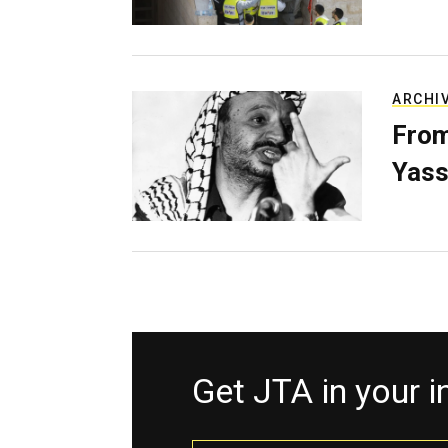
ARCHI
From
Yass
Get JTA in your 