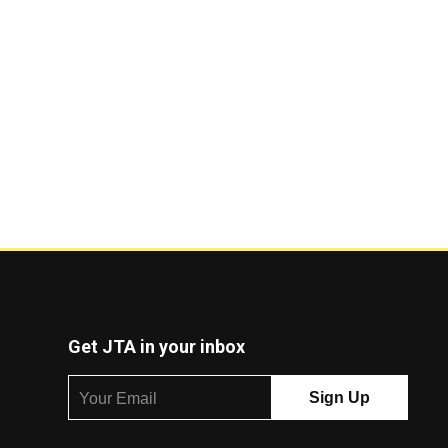
Get JTA in your inbox