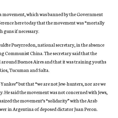
uara movement, which was banned by the Government
onference here today that the movement was “mortally
h guns if necessary.
uldte Pueyrredon, national secretary, in the absence
iting Communist China. The secretary said that the
around Buenos Aires and that it was training youths
 Rios, Tucuman and Salta.
Yankee” but that “we are not Jew-hunters, nor are we
y. He said the movement was not concerned with Jews,
asized the movement’s “solidarity” with the Arab
ower in Argentina of deposed dictator Juan Peron.