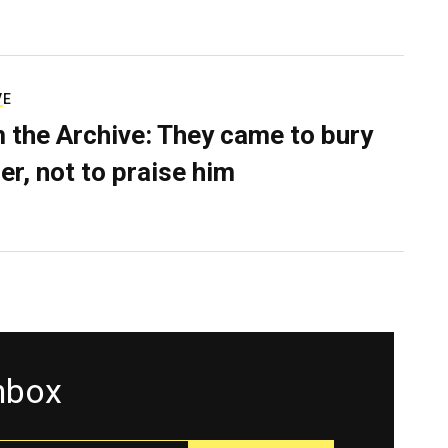
VE
 the Archive: They came to bury
er, not to praise him
inbox