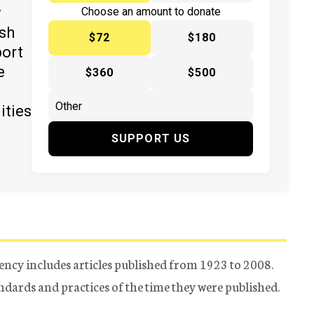
y
Choose an amount to donate
ish
$72
$180
port
e
$360
$500
ities
SUPPORT US
ency includes articles published from 1923 to 2008.
tandards and practices of the time they were published.