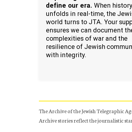
define our era.
When histor
unfolds in real-time, the Jew
world turns to JTA. Your sup
ensures we can document th
complexities of war and the
resilience of Jewish commun
with integrity.
The Archive of the Jewish Telegraphic Ag
Archive stories reflect the journalistic s