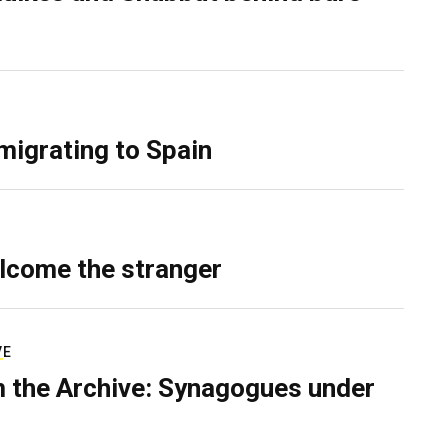
migrating to Spain
lcome the stranger
VE
 the Archive: Synagogues under