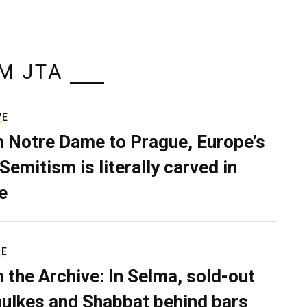
M JTA
VE
 Notre Dame to Prague, Europe’s
Semitism is literally carved in
e
RE
 the Archive: In Selma, sold-out
ulkes and Shabbat behind bars