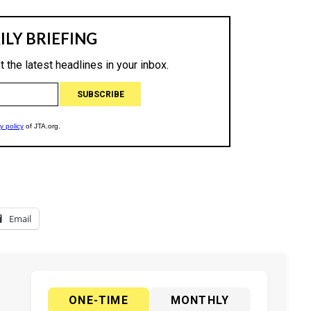
Email
ONE-TIME
MONTHLY