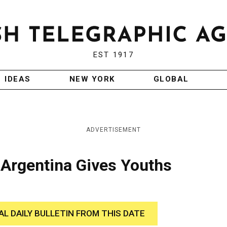
EST 1917
IDEAS
NEW YORK
GLOBAL
ADVERTISEMENT
 Argentina Gives Youths
AL DAILY BULLETIN FROM THIS DATE