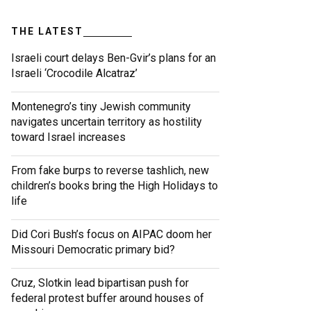
THE LATEST
Israeli court delays Ben-Gvir’s plans for an
Israeli ‘Crocodile Alcatraz’
Montenegro’s tiny Jewish community
navigates uncertain territory as hostility
toward Israel increases
From fake burps to reverse tashlich, new
children’s books bring the High Holidays to
life
Did Cori Bush’s focus on AIPAC doom her
Missouri Democratic primary bid?
Cruz, Slotkin lead bipartisan push for
federal protest buffer around houses of