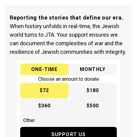
Reporting the stories that define our era.
When history unfolds in real-time, the Jewish
world turns to JTA. Your support ensures we
can document the complexities of war and the
resilience of Jewish communities with integrity.
ONE-TIME
MONTHLY
Choose an amount to donate
$72
$180
$360
$500
SUPPORT US