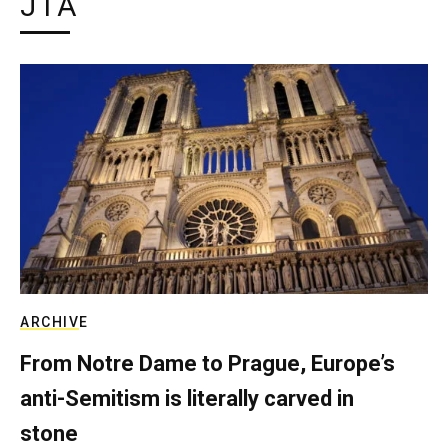
JTA
ARCHIVE
From Notre Dame to Prague, Europe’s
anti-Semitism is literally carved in
stone