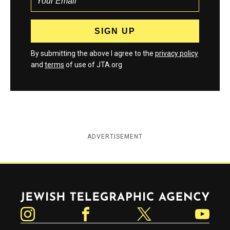
By submitting the above I agree to the
privacy policy
and
terms
of use of JTA.org
ADVERTISEMENT
Jewish Telegraphic Agency
Instagram
Facebook
Twitter
YouTube