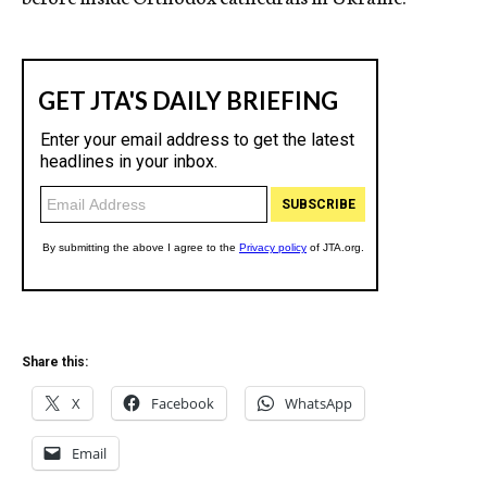
Share this:
X
Facebook
WhatsApp
Email