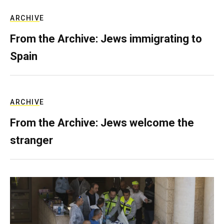
ARCHIVE
From the Archive: Jews immigrating to
Spain
ARCHIVE
From the Archive: Jews welcome the
stranger