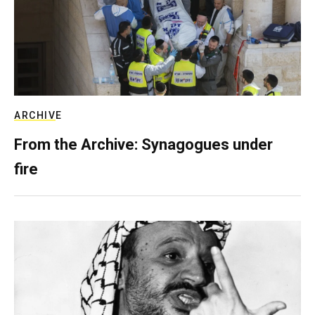
ARCHIVE
From the Archive: Synagogues under
fire