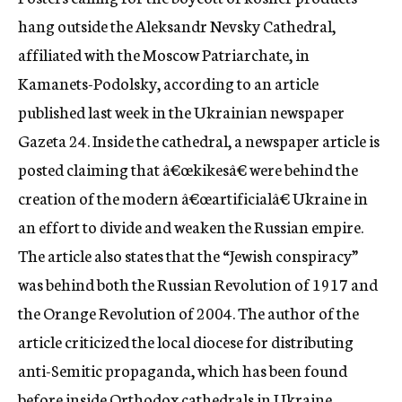
c
hang outside the Aleksandr Nevsky Cathedral,
y
affiliated with the Moscow Patriarchate, in
Kamanets-Podolsky, according to an article
published last week in the Ukrainian newspaper
Gazeta 24. Inside the cathedral, a newspaper article is
posted claiming that â€œkikesâ€ were behind the
creation of the modern â€œartificialâ€ Ukraine in
an effort to divide and weaken the Russian empire.
The article also states that the “Jewish conspiracy”
was behind both the Russian Revolution of 1917 and
the Orange Revolution of 2004. The author of the
article criticized the local diocese for distributing
anti-Semitic propaganda, which has been found
before inside Orthodox cathedrals in Ukraine.