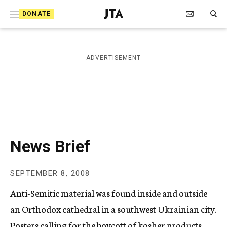
S
Search Toggle
DONATE
k
J
e
i
w
i
p
ADVERTISEMENT
s
t
h
T
o
e
c
l
e
o
g
r
n
News Brief
a
t
p
h
e
SEPTEMBER 8, 2008
i
n
c
Anti-Semitic material was found inside and outside
A
t
g
an Orthodox cathedral in a southwest Ukrainian city.
e
Posters calling for the boycott of kosher products
n