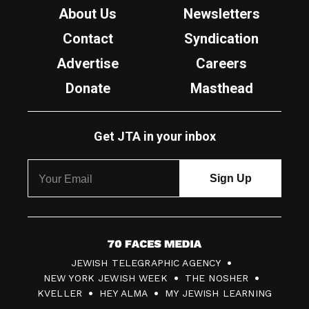
About Us
Newsletters
Contact
Syndication
Advertise
Careers
Donate
Masthead
Get JTA in your inbox
7
JEWISH TELEGRAPHIC AGENCY
0
NEW YORK JEWISH WEEK
THE NOSHER
F
KVELLER
HEY ALMA
MY JEWISH LEARNING