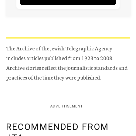
The Archive of the Jewish Telegraphic Agency
includes articles published from 1923 to 2008.
Archive stories reflect the journalistic standards and
practices of the time they were published.
ADVERTISEMENT
RECOMMENDED FROM