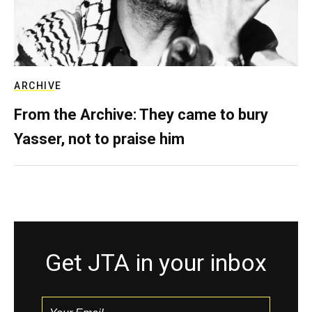
ARCHIVE
From the Archive: They came to bury
Yasser, not to praise him
Get JTA in your inbox