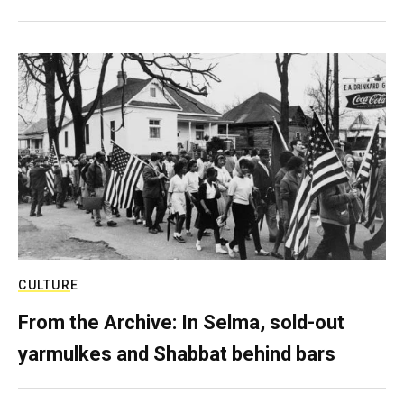
CULTURE
From the Archive: In Selma, sold-out
yarmulkes and Shabbat behind bars