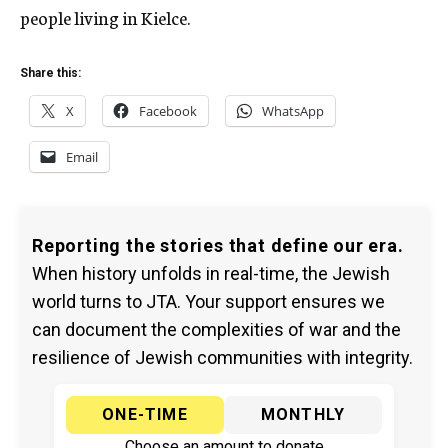
people living in Kielce.
Share this:
X
Facebook
WhatsApp
Email
Reporting the stories that define our era.
When history unfolds in real-time, the Jewish
world turns to JTA. Your support ensures we
can document the complexities of war and the
resilience of Jewish communities with integrity.
ONE-TIME
MONTHLY
Choose an amount to donate