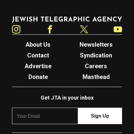
Jewish Telegraphic Agency
Instagram
Facebook
Twitter
YouTube
About Us
Newsletters
Contact
Syndication
Advertise
Careers
Donate
Masthead
Get JTA in your inbox