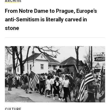
ARCHIVE
From Notre Dame to Prague, Europe’s
anti-Semitism is literally carved in
stone
CULTURE