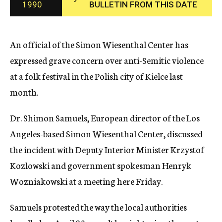
1990
BULLETIN FROM THIS DATE
c
y
An official of the Simon Wiesenthal Center has
expressed grave concern over anti-Semitic violence
at a folk festival in the Polish city of Kielce last
month.
Dr. Shimon Samuels, European director of the Los
Angeles-based Simon Wiesenthal Center, discussed
the incident with Deputy Interior Minister Krzystof
Kozlowski and government spokesman Henryk
Wozniakowski at a meeting here Friday.
Samuels protested the way the local authorities