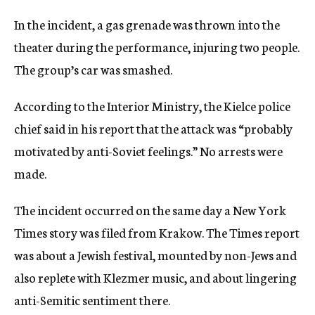
In the incident, a gas grenade was thrown into the
theater during the performance, injuring two people.
The group’s car was smashed.
According to the Interior Ministry, the Kielce police
chief said in his report that the attack was “probably
motivated by anti-Soviet feelings.” No arrests were
made.
The incident occurred on the same day a New York
Times story was filed from Krakow. The Times report
was about a Jewish festival, mounted by non-Jews and
also replete with Klezmer music, and about lingering
anti-Semitic sentiment there.