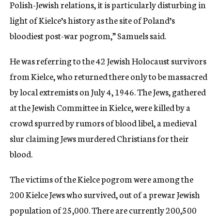
Polish-Jewish relations, it is particularly disturbing in
light of Kielce’s history as the site of Poland’s
bloodiest post-war pogrom,” Samuels said.
He was referring to the 42 Jewish Holocaust survivors
from Kielce, who returned there only to be massacred
by local extremists on July 4, 1946. The Jews, gathered
at the Jewish Committee in Kielce, were killed by a
crowd spurred by rumors of blood libel, a medieval
slur claiming Jews murdered Christians for their
blood.
The victims of the Kielce pogrom were among the
200 Kielce Jews who survived, out of a prewar Jewish
population of 25,000. There are currently 200,500