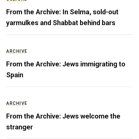
From the Archive: In Selma, sold-out
yarmulkes and Shabbat behind bars
ARCHIVE
From the Archive: Jews immigrating to
Spain
ARCHIVE
From the Archive: Jews welcome the
stranger