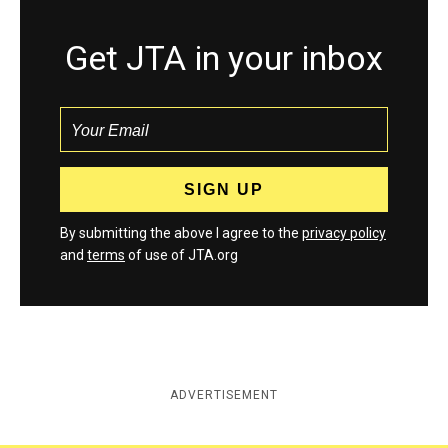
Get JTA in your inbox
By submitting the above I agree to the
privacy policy
and
terms
of use of JTA.org
ADVERTISEMENT