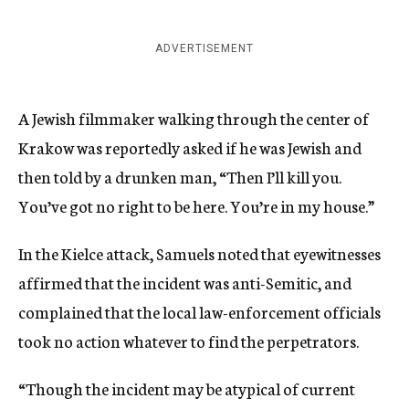
ADVERTISEMENT
A Jewish filmmaker walking through the center of
Krakow was reportedly asked if he was Jewish and
then told by a drunken man, “Then I’ll kill you.
You’ve got no right to be here. You’re in my house.”
In the Kielce attack, Samuels noted that eyewitnesses
affirmed that the incident was anti-Semitic, and
complained that the local law-enforcement officials
took no action whatever to find the perpetrators.
“Though the incident may be atypical of current