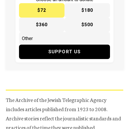
$72
$180
$360
$500
SUPPORT US
The Archive of the Jewish Telegraphic Agency
includes articles published from 1923 to 2008.
Archive stories reflect the journalistic standards and
practices of the time they were published.