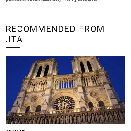
RECOMMENDED FROM
JTA