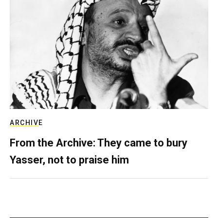
ARCHIVE
From the Archive: They came to bury
Yasser, not to praise him