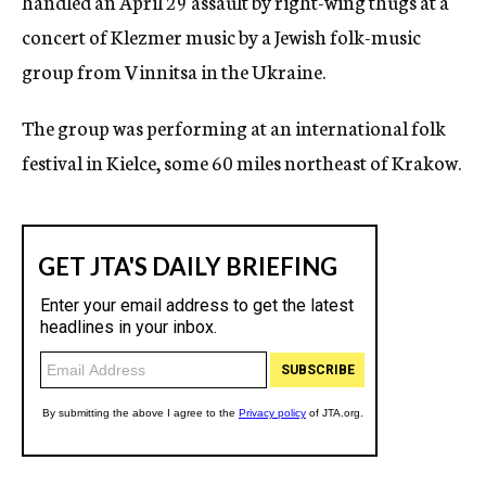
handled an April 29 assault by right-wing thugs at a
concert of Klezmer music by a Jewish folk-music
group from Vinnitsa in the Ukraine.
The group was performing at an international folk
festival in Kielce, some 60 miles northeast of Krakow.