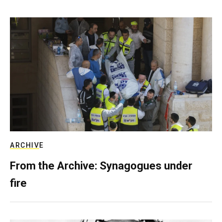
ARCHIVE
From the Archive: Synagogues under
fire