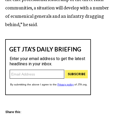
communities, a situation will develop with a number
of ecumenical generals and an infantry dragging
behind,” he said.
Share this: