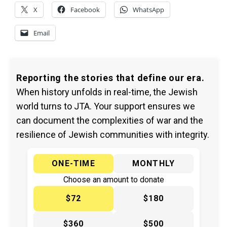
X
Facebook
WhatsApp
Email
Reporting the stories that define our era.
When history unfolds in real-time, the Jewish
world turns to JTA. Your support ensures we
can document the complexities of war and the
resilience of Jewish communities with integrity.
ONE-TIME
MONTHLY
Choose an amount to donate
$72
$180
$360
$500