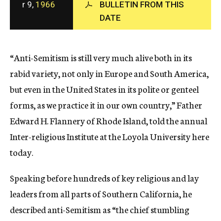
r 9,
1966
BULLETIN FROM THIS
c
DATE
y
“Anti-Semitism is still very much alive both in its
rabid variety, not only in Europe and South America,
but even in the United States in its polite or genteel
forms, as we practice it in our own country,” Father
Edward H. Flannery of Rhode Island, told the annual
Inter-religious Institute at the Loyola University here
today.
Speaking before hundreds of key religious and lay
leaders from all parts of Southern California, he
described anti-Semitism as “the chief stumbling