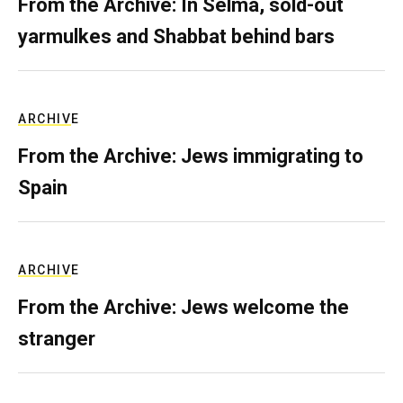
From the Archive: In Selma, sold-out
yarmulkes and Shabbat behind bars
ARCHIVE
From the Archive: Jews immigrating to
Spain
ARCHIVE
From the Archive: Jews welcome the
stranger