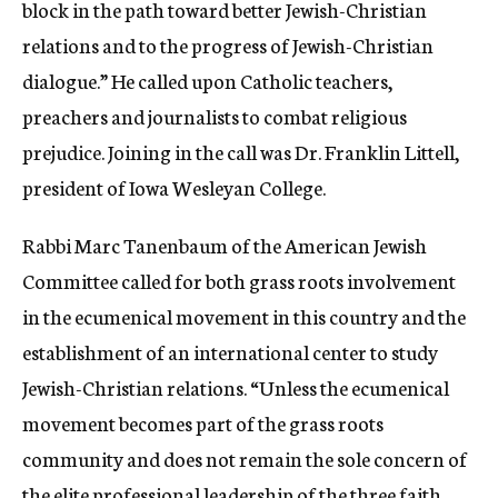
block in the path toward better Jewish-Christian
relations and to the progress of Jewish-Christian
dialogue.” He called upon Catholic teachers,
preachers and journalists to combat religious
prejudice. Joining in the call was Dr. Franklin Littell,
president of Iowa Wesleyan College.
Rabbi Marc Tanenbaum of the American Jewish
Committee called for both grass roots involvement
in the ecumenical movement in this country and the
establishment of an international center to study
Jewish-Christian relations. “Unless the ecumenical
movement becomes part of the grass roots
community and does not remain the sole concern of
the elite professional leadership of the three faith