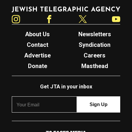
Jewish Telegraphic Agency
Instagram
Facebook
Twitter
YouTube
About Us
Newsletters
Contact
Syndication
Advertise
Careers
Donate
Masthead
Get JTA in your inbox