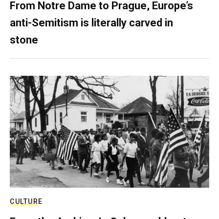
From Notre Dame to Prague, Europe’s
anti-Semitism is literally carved in
stone
CULTURE