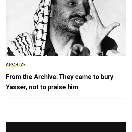
ARCHIVE
From the Archive: They came to bury
Yasser, not to praise him