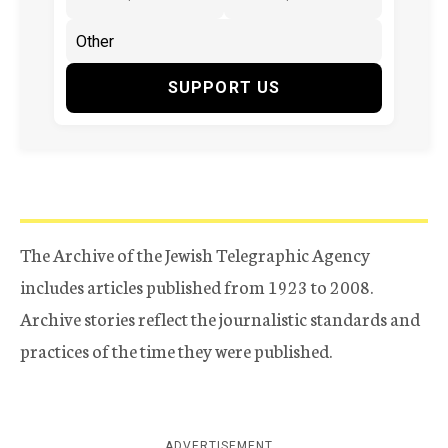
SUPPORT US
The Archive of the Jewish Telegraphic Agency
includes articles published from 1923 to 2008.
Archive stories reflect the journalistic standards and
practices of the time they were published.
ADVERTISEMENT