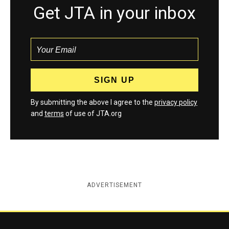
Get JTA in your inbox
By submitting the above I agree to the
privacy policy
and
terms
of use of JTA.org
ADVERTISEMENT