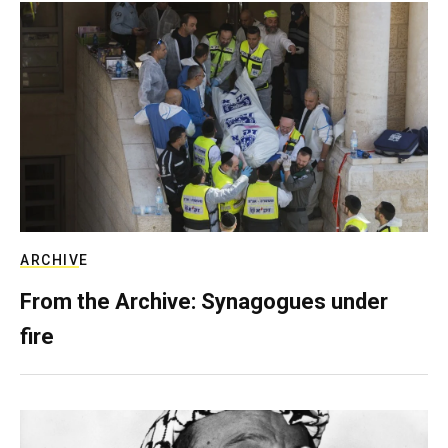
ARCHIVE
From the Archive: Synagogues under
fire