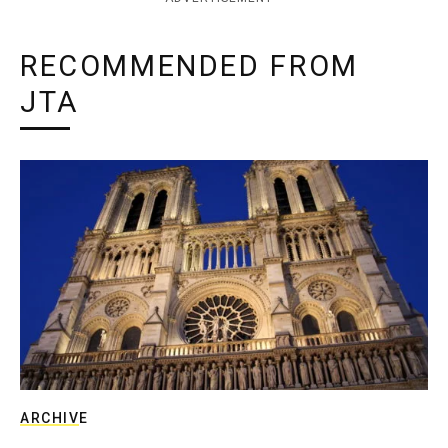
RECOMMENDED FROM
JTA
ARCHIVE