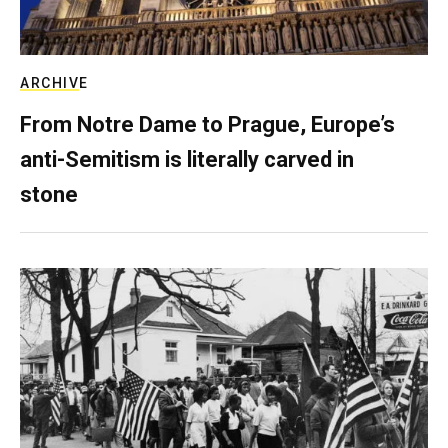
ARCHIVE
From Notre Dame to Prague, Europe’s
anti-Semitism is literally carved in
stone