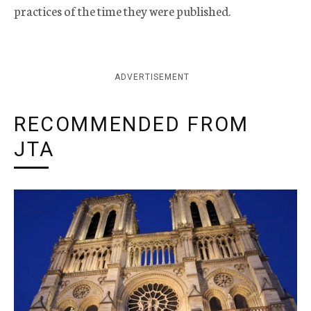
practices of the time they were published.
ADVERTISEMENT
RECOMMENDED FROM
JTA