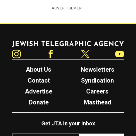
ADVERTISEMENT
Jewish Telegraphic Agency
Instagram
Facebook
Twitter
YouTube
About Us
Newsletters
Contact
Syndication
Advertise
Careers
Donate
Masthead
Get JTA in your inbox