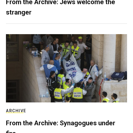
From the Archive: Jews welcome the
stranger
ARCHIVE
From the Archive: Synagogues under