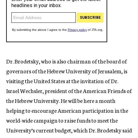
Dr. Brodetsky, who is also chairman of the board of
governors of the Hebrew University of Jerusalem, is
visiting the United States at the invitation of Dr.
Israel Wechsler, president of the American Friends of
the Hebrew University. He will be here a month
helping to encourage American participation in the
world-wide campaign to raise funds to meet the
University’s current budget, which Dr. Brodetsky said