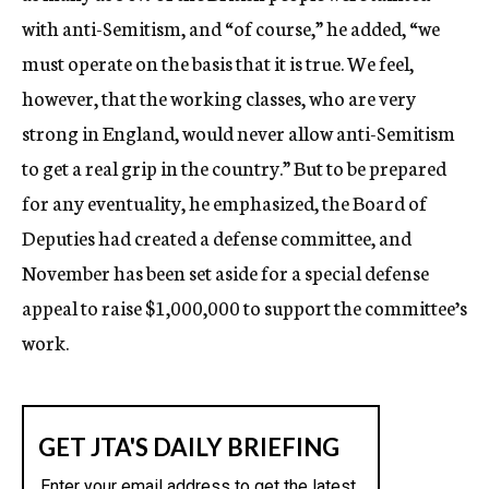
with anti-Semitism, and “of course,” he added, “we
must operate on the basis that it is true. We feel,
however, that the working classes, who are very
strong in England, would never allow anti-Semitism
to get a real grip in the country.” But to be prepared
for any eventuality, he emphasized, the Board of
Deputies had created a defense committee, and
November has been set aside for a special defense
appeal to raise $1,000,000 to support the committee’s
work.