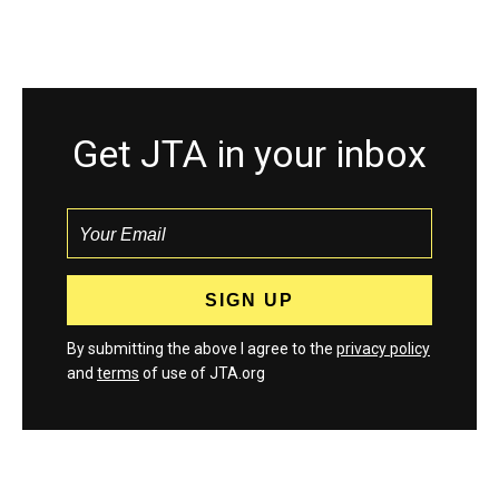
Get JTA in your inbox
By submitting the above I agree to the
privacy policy
and
terms
of use of JTA.org