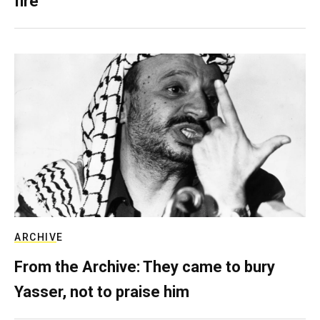
fire
ARCHIVE
From the Archive: They came to bury
Yasser, not to praise him