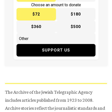
Choose an amount to donate
$72
$180
$360
$500
SUPPORT US
The Archive of the Jewish Telegraphic Agency
includes articles published from 1923 to 2008.
Archive stories reflect the journalistic standards and