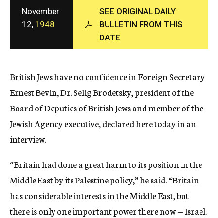
c
November
SEE ORIGINAL DAILY
y
12,
1948
BULLETIN FROM THIS
DATE
British Jews have no confidence in Foreign Secretary
Ernest Bevin, Dr. Selig Brodetsky, president of the
Board of Deputies of British Jews and member of the
Jewish Agency executive, declared here today in an
interview.
“Britain had done a great harm to its position in the
Middle East by its Palestine policy,” he said. “Britain
has considerable interests in the Middle East, but
there is only one important power there now — Israel.