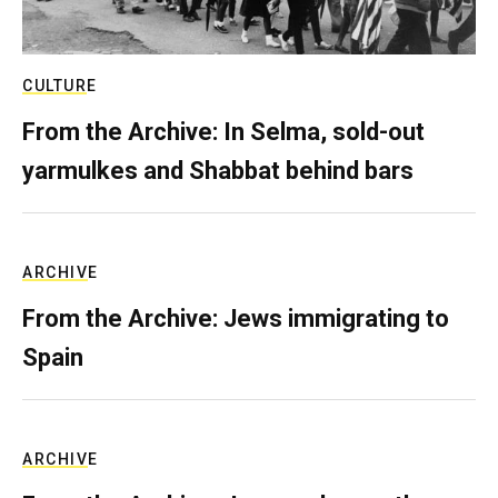
CULTURE
From the Archive: In Selma, sold-out
yarmulkes and Shabbat behind bars
ARCHIVE
From the Archive: Jews immigrating to
Spain
ARCHIVE