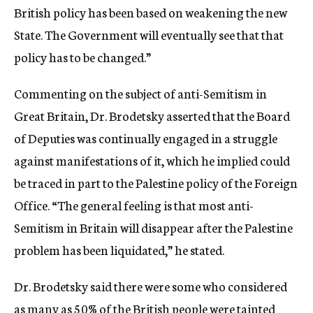
British policy has been based on weakening the new
State. The Government will eventually see that that
policy has to be changed.”
Commenting on the subject of anti-Semitism in
Great Britain, Dr. Brodetsky asserted that the Board
of Deputies was continually engaged in a struggle
against manifestations of it, which he implied could
be traced in part to the Palestine policy of the Foreign
Office. “The general feeling is that most anti-
Semitism in Britain will disappear after the Palestine
problem has been liquidated,” he stated.
Dr. Brodetsky said there were some who considered
as many as 50% of the British people were tainted