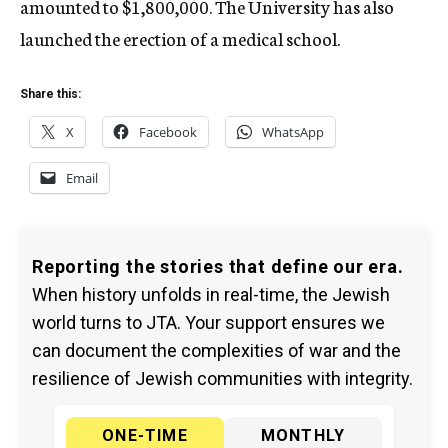
amounted to $1,800,000. The University has also
launched the erection of a medical school.
Share this:
X
Facebook
WhatsApp
Email
Reporting the stories that define our era.
When history unfolds in real-time, the Jewish
world turns to JTA. Your support ensures we
can document the complexities of war and the
resilience of Jewish communities with integrity.
ONE-TIME
MONTHLY