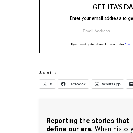
Share this:
X
Facebook
WhatsApp
Reporting the stories that
define our era.
When histor