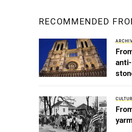
RECOMMENDED FRO
ARCHI
From
anti-
ston
CULTU
From
yarm