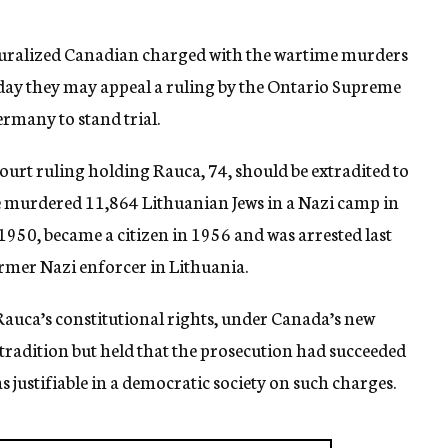
turalized Canadian charged with the wartime murders
today they may appeal a ruling by the Ontario Supreme
rmany to stand trial.
urt ruling holding Rauca, 74, should be extradited to
he murdered 11,864 Lithuanian Jews in a Nazi camp in
950, became a citizen in 1956 and was arrested last
ormer Nazi enforcer in Lithuania.
auca’s constitutional rights, under Canada’s new
xtradition but held that the prosecution had succeeded
 justifiable in a democratic society on such charges.