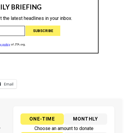
Email
ONE-TIME
MONTHLY
y
Choose an amount to donate