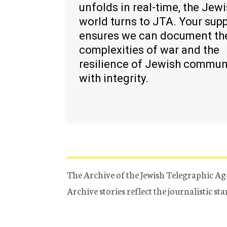
unfolds in real-time, the Jew
world turns to JTA. Your sup
ensures we can document th
complexities of war and the
resilience of Jewish commun
with integrity.
The Archive of the Jewish Telegraphic Ag
Archive stories reflect the journalistic s