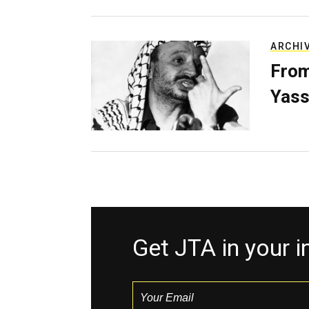
ARCHI
From
Yass
Get JTA in your 