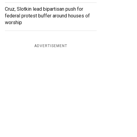
Cruz, Slotkin lead bipartisan push for
federal protest buffer around houses of
worship
ADVERTISEMENT