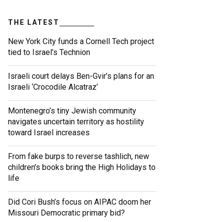
THE LATEST
New York City funds a Cornell Tech project
tied to Israel’s Technion
Israeli court delays Ben-Gvir’s plans for an
Israeli ‘Crocodile Alcatraz’
Montenegro’s tiny Jewish community
navigates uncertain territory as hostility
toward Israel increases
From fake burps to reverse tashlich, new
children’s books bring the High Holidays to
life
Did Cori Bush’s focus on AIPAC doom her
Missouri Democratic primary bid?