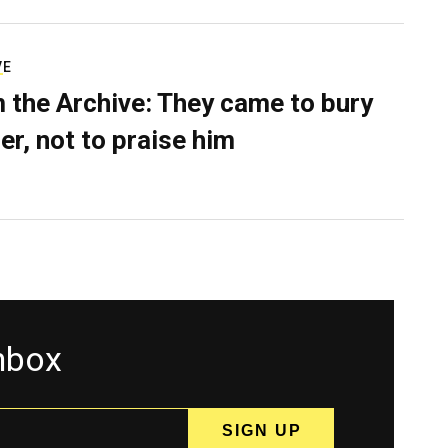
VE
 the Archive: They came to bury
er, not to praise him
inbox