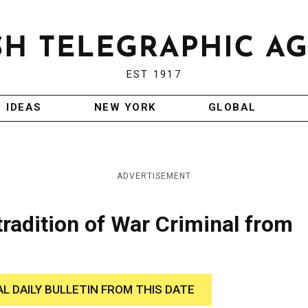
EST 1917
IDEAS
NEW YORK
GLOBAL
ADVERTISEMENT
radition of War Criminal from
AL DAILY BULLETIN FROM THIS DATE