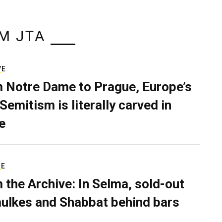
M JTA
VE
 Notre Dame to Prague, Europe’s
Semitism is literally carved in
e
RE
 the Archive: In Selma, sold-out
ulkes and Shabbat behind bars