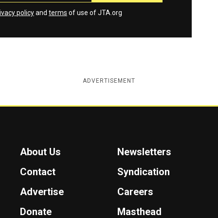
ivacy policy
and
terms
of use of JTA.org
ADVERTISEMENT
About Us
Newsletters
Contact
Syndication
Advertise
Careers
Donate
Masthead