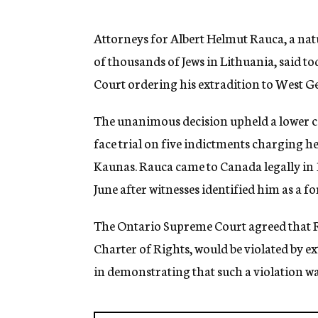
g
e
n
Attorneys for Albert Helmut Rauca, a na
c
of thousands of Jews in Lithuania, said 
y
Court ordering his extradition to West Ge
The unanimous decision upheld a lower co
face trial on five indictments charging 
Kaunas. Rauca came to Canada legally in 1
June after witnesses identified him as a f
The Ontario Supreme Court agreed that R
Charter of Rights, would be violated by e
in demonstrating that such a violation was