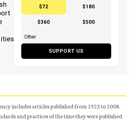
ish
$72
$180
port
e
$360
$500
ities
SUPPORT US
ency includes articles published from 1923 to 2008.
tandards and practices of the time they were published.