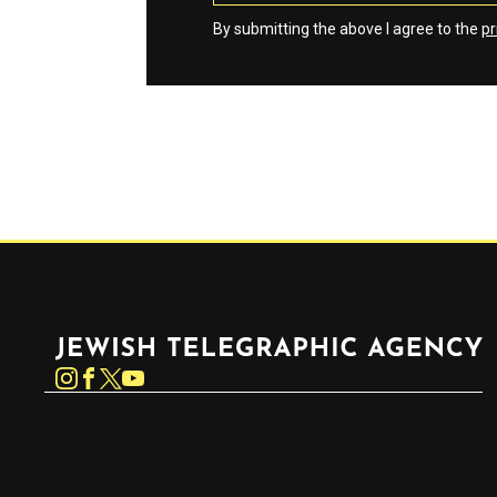
By submitting the above I agree to the
pr
Jewish Telegraphic Agency
Instagram
Facebook
Twitter
YouTube