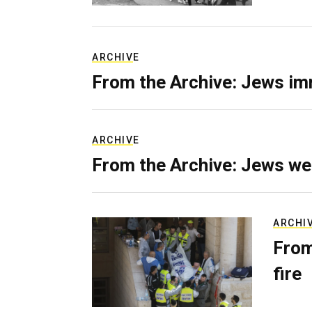
ARCHIVE
From the Archive: Jews im
ARCHIVE
From the Archive: Jews we
ARCHI
From
fire