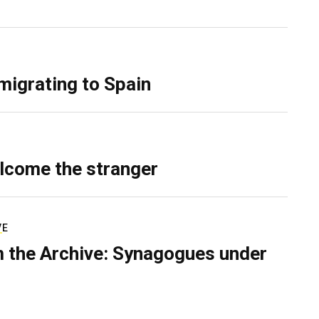
migrating to Spain
lcome the stranger
VE
 the Archive: Synagogues under