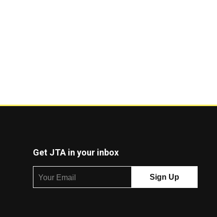
Get JTA in your inbox