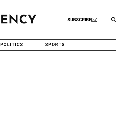
Search Toggle
SUBSCRIBE
POLITICS
SPORTS