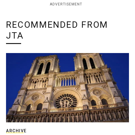
ADVERTISEMENT
RECOMMENDED FROM
JTA
ARCHIVE