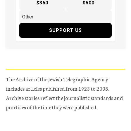
$360
$500
SUPPORT US
The Archive of the Jewish Telegraphic Agency
includes articles published from 1923 to 2008.
Archive stories reflect the journalistic standards and
practices of the time they were published.