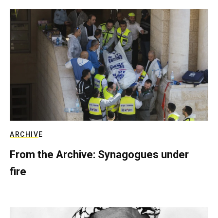
ARCHIVE
From the Archive: Synagogues under
fire