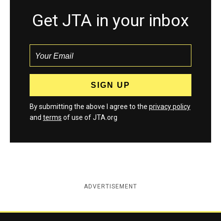
Get JTA in your inbox
By submitting the above I agree to the
privacy policy
and
terms
of use of JTA.org
ADVERTISEMENT