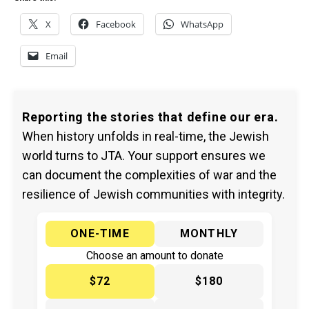
X
Facebook
WhatsApp
Email
Reporting the stories that define our era.
When history unfolds in real-time, the Jewish
world turns to JTA. Your support ensures we
can document the complexities of war and the
resilience of Jewish communities with integrity.
ONE-TIME
MONTHLY
Choose an amount to donate
$72
$180