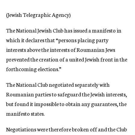
c
y
(Jewish Telegraphic Agency)
The National Jewish Club has issued a manifesto in
which it declares that “persons placing party
interests above the interests of Roumanian Jews
prevented the creation of a united Jewish front in the
forthcoming elections.”
The National Club negotiated separately with
Roumanian parties to safeguard the Jewish interests,
but found it impossible to obtain any guarantees, the
manifesto states.
Negotiations were therefore broken off and the Club