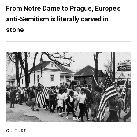
From Notre Dame to Prague, Europe’s
anti-Semitism is literally carved in
stone
CULTURE