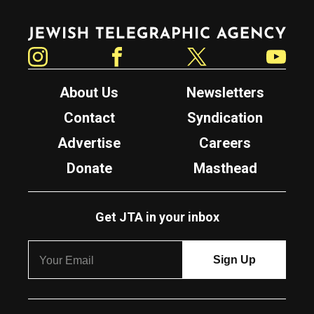
Jewish Telegraphic Agency
Instagram
Facebook
Twitter
YouTube
About Us
Newsletters
Contact
Syndication
Advertise
Careers
Donate
Masthead
Get JTA in your inbox