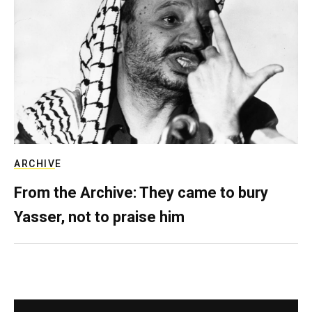
ARCHIVE
From the Archive: They came to bury
Yasser, not to praise him