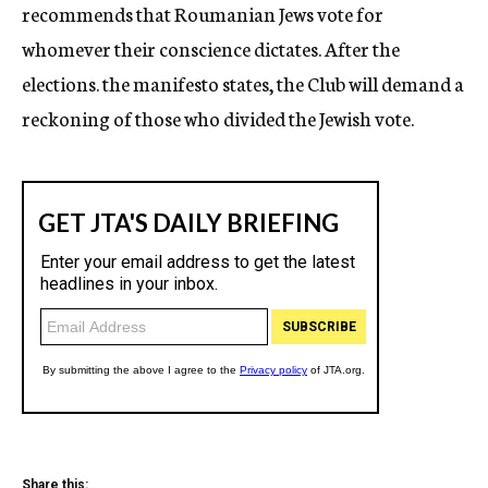
recommends that Roumanian Jews vote for
whomever their conscience dictates. After the
elections. the manifesto states, the Club will demand a
reckoning of those who divided the Jewish vote.
Share this: