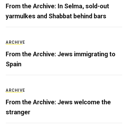
From the Archive: In Selma, sold-out
yarmulkes and Shabbat behind bars
ARCHIVE
From the Archive: Jews immigrating to
Spain
ARCHIVE
From the Archive: Jews welcome the
stranger