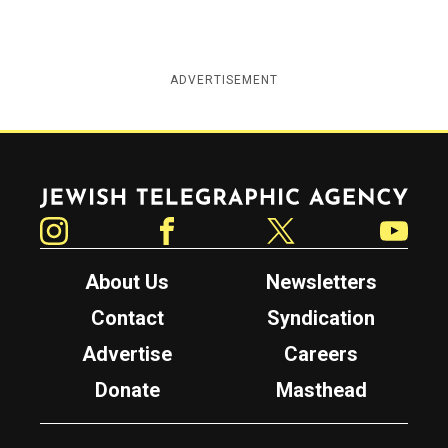
ADVERTISEMENT
Jewish Telegraphic Agency
Instagram
Facebook
Twitter
YouTube
About Us
Newsletters
Contact
Syndication
Advertise
Careers
Donate
Masthead