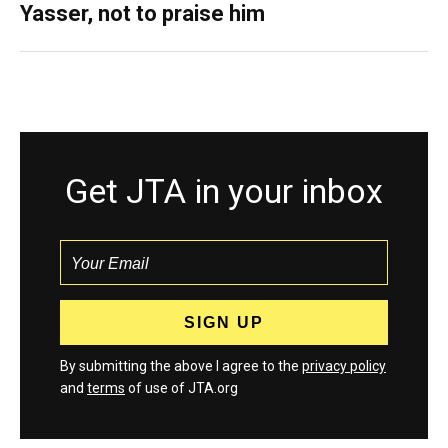
Yasser, not to praise him
Get JTA in your inbox
By submitting the above I agree to the
privacy policy
and
terms
of use of JTA.org