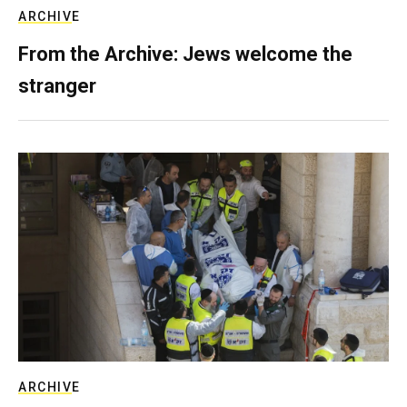
ARCHIVE
From the Archive: Jews welcome the
stranger
ARCHIVE