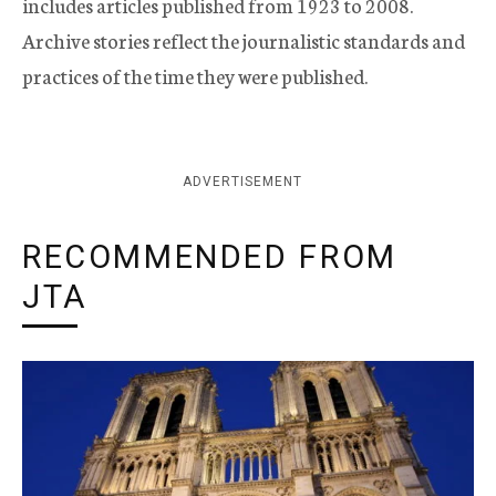
includes articles published from 1923 to 2008.
Archive stories reflect the journalistic standards and
practices of the time they were published.
ADVERTISEMENT
RECOMMENDED FROM
JTA