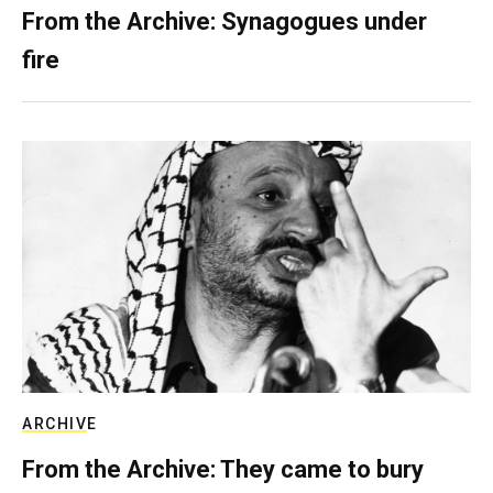
From the Archive: Synagogues under
fire
ARCHIVE
From the Archive: They came to bury