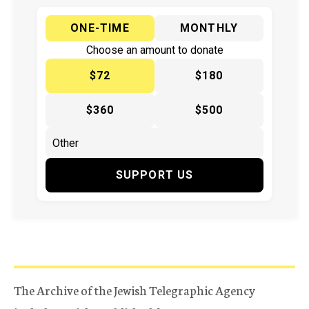
ONE-TIME
MONTHLY
Choose an amount to donate
$72
$180
$360
$500
SUPPORT US
The Archive of the Jewish Telegraphic Agency