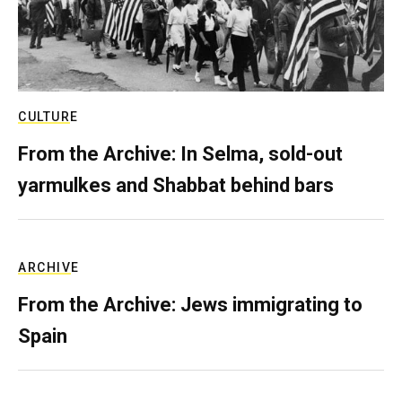
CULTURE
From the Archive: In Selma, sold-out
yarmulkes and Shabbat behind bars
ARCHIVE
From the Archive: Jews immigrating to
Spain