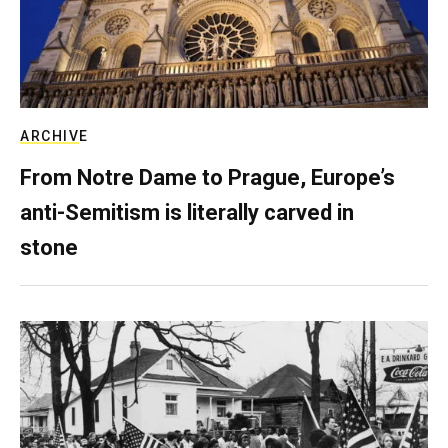
ARCHIVE
From Notre Dame to Prague, Europe’s
anti-Semitism is literally carved in
stone