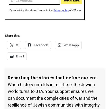
Share this:
X
Facebook
WhatsApp
Email
Reporting the stories that define our era.
When history unfolds in real-time, the Jewish
world turns to JTA. Your support ensures we
can document the complexities of war and the
resilience of Jewish communities with integrity.