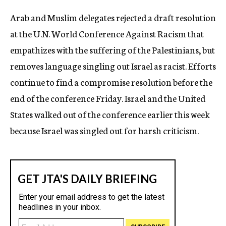
c
Arab and Muslim delegates rejected a draft resolution
y
at the U.N. World Conference Against Racism that
empathizes with the suffering of the Palestinians, but
removes language singling out Israel as racist. Efforts
continue to find a compromise resolution before the
end of the conference Friday. Israel and the United
States walked out of the conference earlier this week
because Israel was singled out for harsh criticism.