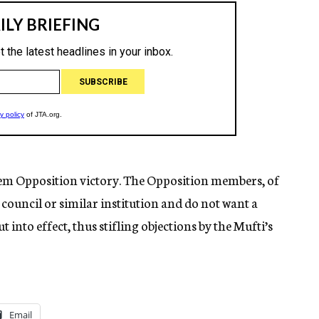
em Opposition victory. The Opposition members, of
e council or similar institution and do not want a
t into effect, thus stifling objections by the Mufti’s
Email