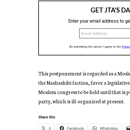
This postponement is regarded as a Mosl
the Nashashibi faction, favor a legislativ
Moslem congress to be held until that is pu
party, which is ill-organized at present.
Share this:
X
Facebook
WhatsApp