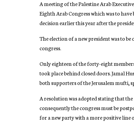
g
A meeting of the Palestine Arab Executive
e
Eighth Arab Congress which was to have
n
c
decision earlier this year after the pres
y
The election of a new president was to be 
congress.
Only eighteen of the forty-eight members
took place behind closed doors. Jamal Hu
both supporters of the Jerusalem mufti, sp
A resolution was adopted stating that the 
consequently the congress must be postp
for a new party with a more positive line o