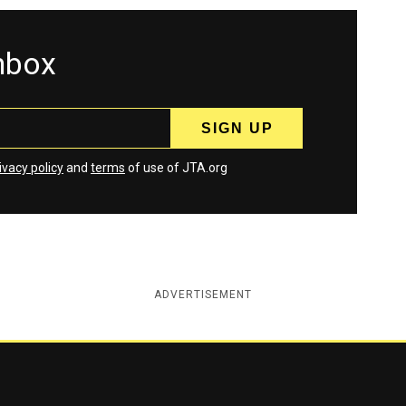
inbox
ivacy policy
and
terms
of use of JTA.org
ADVERTISEMENT