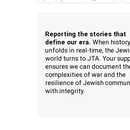
Reporting the stories that
define our era.
When histor
unfolds in real-time, the Jew
world turns to JTA. Your sup
ensures we can document th
complexities of war and the
resilience of Jewish commun
with integrity.