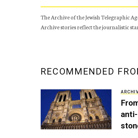
The Archive of the Jewish Telegraphic Ag
Archive stories reflect the journalistic s
RECOMMENDED FRO
ARCHI
From
anti-
ston