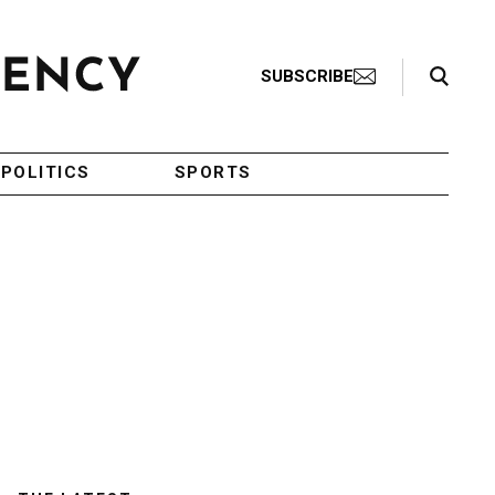
Search Toggle
SUBSCRIBE
POLITICS
SPORTS