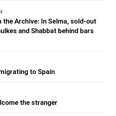
RE
 the Archive: In Selma, sold-out
ulkes and Shabbat behind bars
migrating to Spain
lcome the stranger