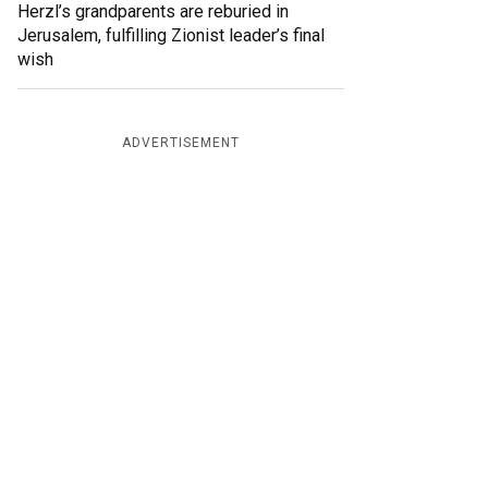
Herzl’s grandparents are reburied in
Jerusalem, fulfilling Zionist leader’s final
wish
ADVERTISEMENT