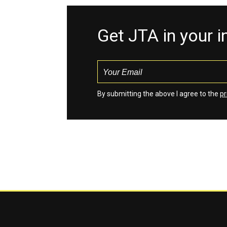
Get JTA in your 
By submitting the above I agree to the
pr