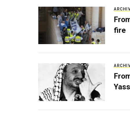
ARCHI
From
fire
ARCHI
From
Yass