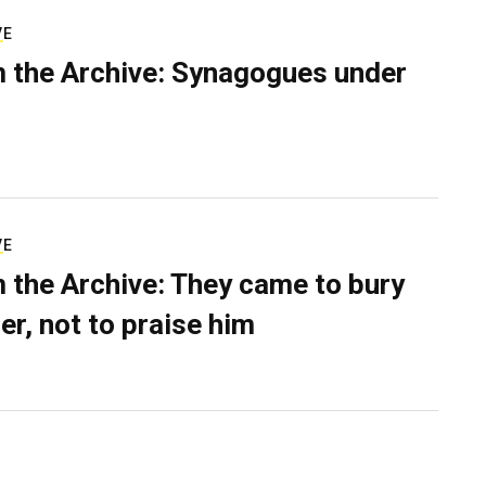
VE
 the Archive: Synagogues under
VE
 the Archive: They came to bury
er, not to praise him