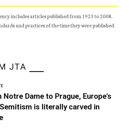
ency includes articles published from 1923 to 2008.
tandards and practices of the time they were published.
M JTA
VE
 Notre Dame to Prague, Europe’s
Semitism is literally carved in
e