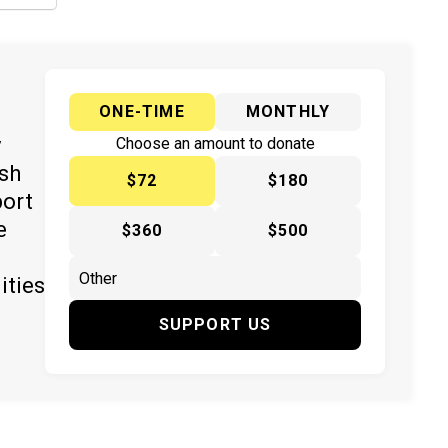
ONE-TIME
MONTHLY
y
Choose an amount to donate
ish
$72
$180
port
e
$360
$500
ities
SUPPORT US