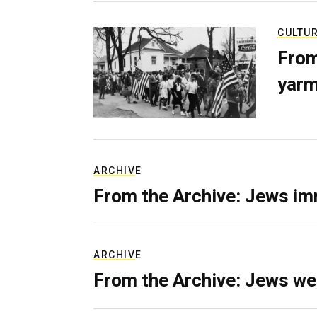
CULTU
From
yarm
ARCHIVE
From the Archive: Jews im
ARCHIVE
From the Archive: Jews we