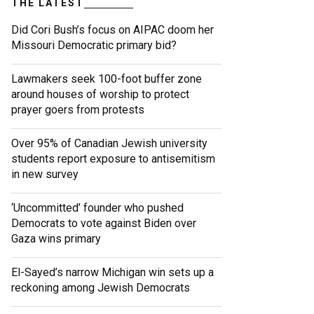
THE LATEST
Did Cori Bush’s focus on AIPAC doom her
Missouri Democratic primary bid?
Lawmakers seek 100-foot buffer zone
around houses of worship to protect
prayer goers from protests
Over 95% of Canadian Jewish university
students report exposure to antisemitism
in new survey
‘Uncommitted’ founder who pushed
Democrats to vote against Biden over
Gaza wins primary
El-Sayed’s narrow Michigan win sets up a
reckoning among Jewish Democrats