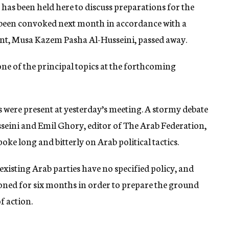
 has been held here to discuss preparations for the
 been convoked next month in accordance with a
ident, Musa Kazem Pasha Al-Husseini, passed away.
one of the principal topics at the forthcoming
 were present at yesterday’s meeting. A stormy debate
sseini and Emil Ghory, editor of The Arab Federation,
oke long and bitterly on Arab political tactics.
existing Arab parties have no specified policy, and
oned for six months in order to prepare the ground
f action.