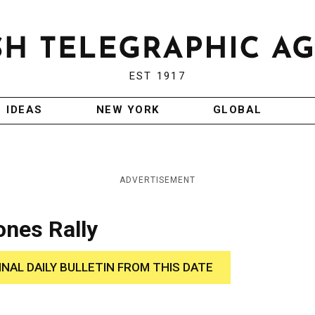
EST 1917
IDEAS
NEW YORK
GLOBAL
ADVERTISEMENT
ones Rally
INAL DAILY BULLETIN FROM THIS DATE