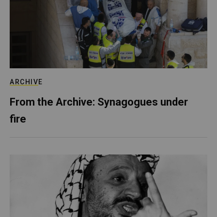
ARCHIVE
From the Archive: Synagogues under
fire