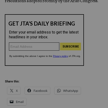
resolutions adopted recently by the Arab Congress.
Share this:
X
Facebook
WhatsApp
Email