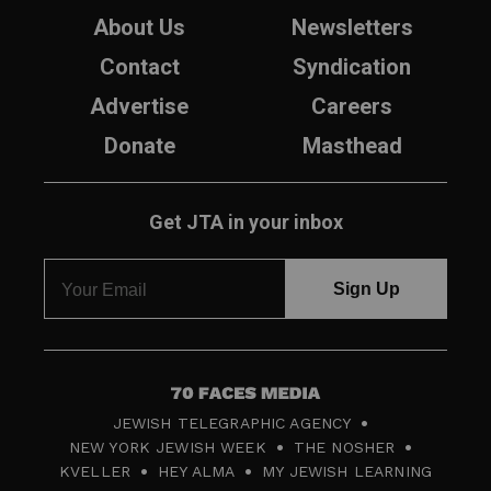
About Us
Newsletters
Contact
Syndication
Advertise
Careers
Donate
Masthead
Get JTA in your inbox
7
JEWISH TELEGRAPHIC AGENCY
0
NEW YORK JEWISH WEEK
THE NOSHER
F
KVELLER
HEY ALMA
MY JEWISH LEARNING