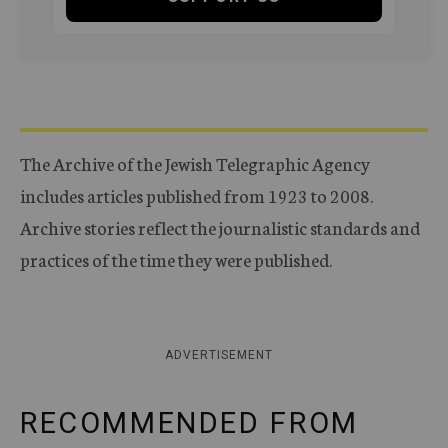
The Archive of the Jewish Telegraphic Agency
includes articles published from 1923 to 2008.
Archive stories reflect the journalistic standards and
practices of the time they were published.
ADVERTISEMENT
RECOMMENDED FROM