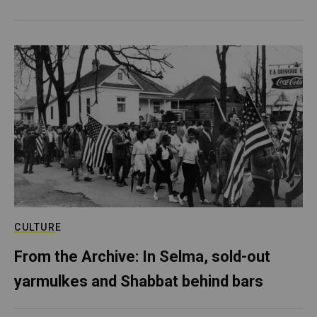
CULTURE
From the Archive: In Selma, sold-out
yarmulkes and Shabbat behind bars