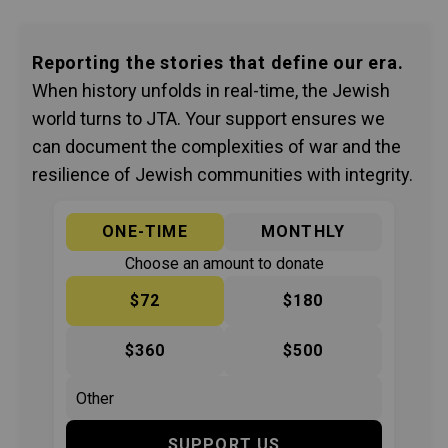
Reporting the stories that define our era.
When history unfolds in real-time, the Jewish
world turns to JTA. Your support ensures we
can document the complexities of war and the
resilience of Jewish communities with integrity.
ONE-TIME
MONTHLY
Choose an amount to donate
$72
$180
$360
$500
SUPPORT US