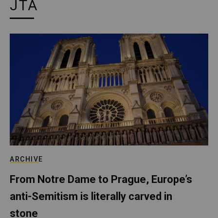
JTA
ARCHIVE
From Notre Dame to Prague, Europe’s
anti-Semitism is literally carved in
stone