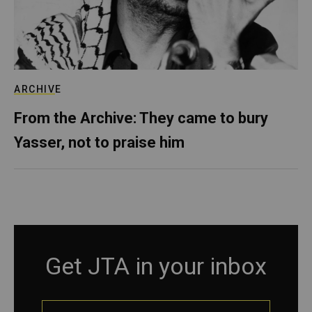
ARCHIVE
From the Archive: They came to bury
Yasser, not to praise him
Get JTA in your inbox