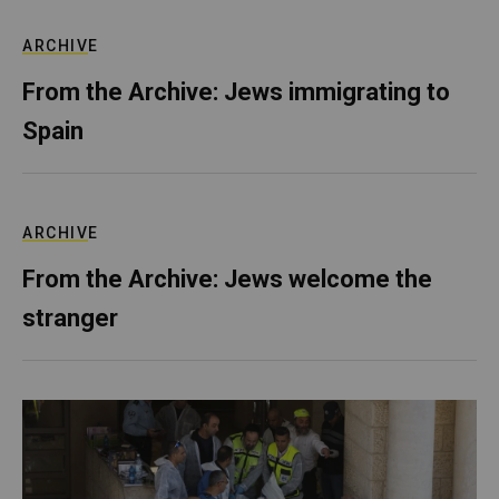
ARCHIVE
From the Archive: Jews immigrating to
Spain
ARCHIVE
From the Archive: Jews welcome the
stranger