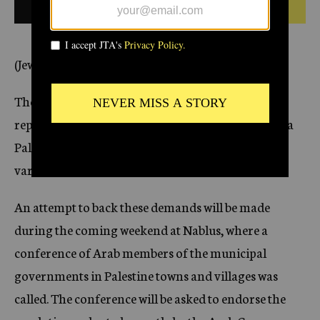
1928
BULLETIN FROM THIS DATE
c
y
(Jewish Telegraphic Agency)
The demand for creating in Palestine a
representative government, calling into existence a
Palestine parliament, may have the support of
various Arab leaders.
An attempt to back these demands will be made
during the coming weekend at Nablus, where a
conference of Arab members of the municipal
governments in Palestine towns and villages was
called. The conference will be asked to endorse the