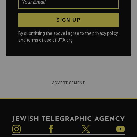
By submitting the above I agree to the
privacy policy
and
terms
of use of JTA.org
ADVERTISEMENT
Jewish Telegraphic Agency
Instagram
Facebook
Twitter
YouTube