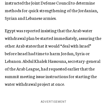
instructed the Joint Defense Council to determine
methods for quick strengthening of the Jordanian,
Syrian and Lebanese armies.
Egypt was reported insisting that the Arab water
withdrawal plan be started immediately, assuring the
other Arab states that it would “deal with Israel”
before Israel had time to harm Jordan, Syria or
Lebanon. Abdul Khalek Hassouna, secretary-general
of the Arab League, had requested earlier that the
summit meeting issue instructions for starting the
water withdrawal project at once.
ADVERTISEMENT