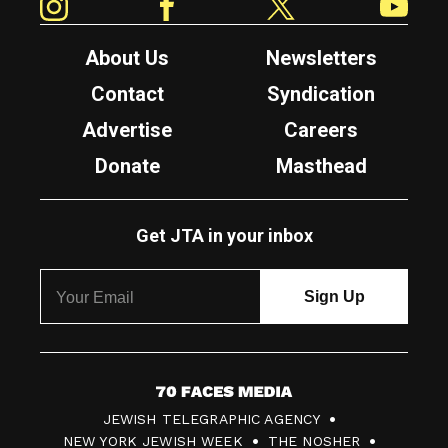
About Us
Newsletters
Contact
Syndication
Advertise
Careers
Donate
Masthead
Get JTA in your inbox
7
JEWISH TELEGRAPHIC AGENCY
0
NEW YORK JEWISH WEEK
THE NOSHER