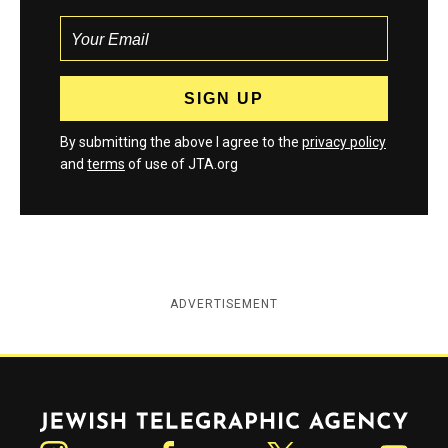
By submitting the above I agree to the
privacy policy
and
terms
of use of JTA.org
ADVERTISEMENT
Jewish Telegraphic Agency
Instagram
Facebook
Twitter
YouTube