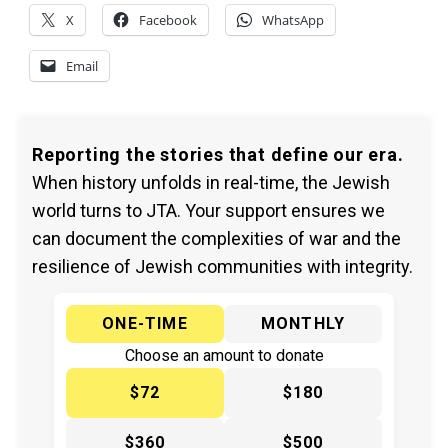
X
Facebook
WhatsApp
Email
Reporting the stories that define our era.
When history unfolds in real-time, the Jewish
world turns to JTA. Your support ensures we
can document the complexities of war and the
resilience of Jewish communities with integrity.
ONE-TIME
MONTHLY
Choose an amount to donate
$72
$180
$360
$500