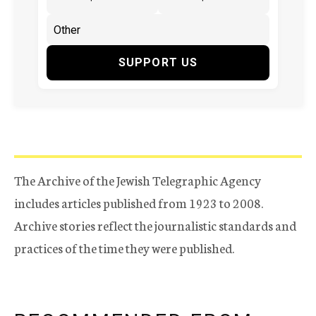
SUPPORT US
The Archive of the Jewish Telegraphic Agency
includes articles published from 1923 to 2008.
Archive stories reflect the journalistic standards and
practices of the time they were published.