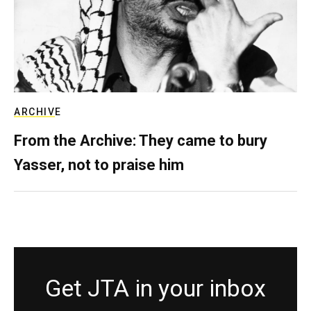
ARCHIVE
From the Archive: They came to bury
Yasser, not to praise him
Get JTA in your inbox