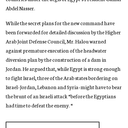
Abdel Nasser.
While the secret plans for the new command have
been forwarded for detailed discussion by the Higher
Arab Joint Defense Council, Mr. Halou warned
against premature execution of the headwater
diversion plan by the construction of a dam in
Jordan. He argued that, while Egypt is strong enough
to fight Israel, three of the Arab states bordering on
Israel–Jordan, Lebanon and Syria–might have to bear
the brunt of an Israeli attack “before the Egyptians
had time to defeat the enemy. “