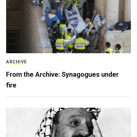
ARCHIVE
From the Archive: Synagogues under
fire