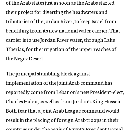
of the Arab states just as soon as the Arabs started
their project for diverting the headwaters and
tributaries of the Jordan River, to keep Israel from
benefiting from its new national water carrier. That
carrier is to use Jordan River water, through Lake
Tiberias, for the irrigation of the upper reaches of
the Negev Desert.
The principal stumbling block against
implementation of the joint Arab command has
reportedly come from Lebanon’s new President-elect,
Charles Halou, as well as from Jordan’s King Hussein.
Both fear that a joint Arab League command would
result in the placing of foreign Arab troops in their
countries under the aegis of Egypt’s President Gamal