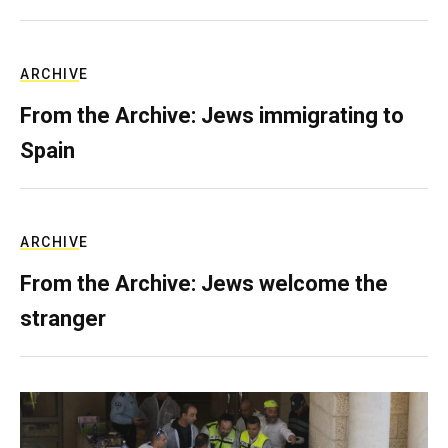
ARCHIVE
From the Archive: Jews immigrating to
Spain
ARCHIVE
From the Archive: Jews welcome the
stranger