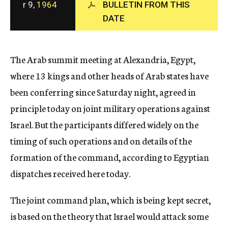
r 9,
1964
BULLETIN FROM THIS
c
DATE
y
The Arab summit meeting at Alexandria, Egypt,
where 13 kings and other heads of Arab states have
been conferring since Saturday night, agreed in
principle today on joint military operations against
Israel. But the participants differed widely on the
timing of such operations and on details of the
formation of the command, according to Egyptian
dispatches received here today.
The joint command plan, which is being kept secret,
is based on the theory that Israel would attack some