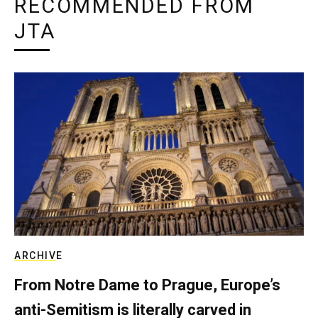
RECOMMENDED FROM
JTA
ARCHIVE
From Notre Dame to Prague, Europe’s
anti-Semitism is literally carved in