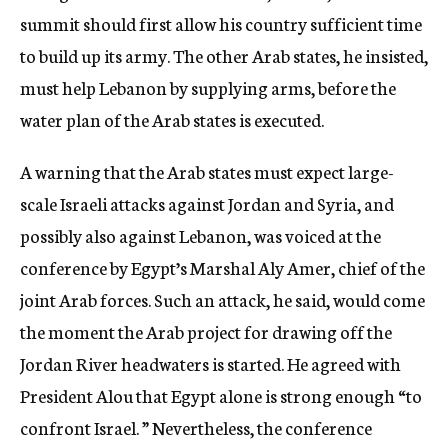
summit should first allow his country sufficient time
to build up its army. The other Arab states, he insisted,
must help Lebanon by supplying arms, before the
water plan of the Arab states is executed.
A warning that the Arab states must expect large-
scale Israeli attacks against Jordan and Syria, and
possibly also against Lebanon, was voiced at the
conference by Egypt’s Marshal Aly Amer, chief of the
joint Arab forces. Such an attack, he said, would come
the moment the Arab project for drawing off the
Jordan River headwaters is started. He agreed with
President Alou that Egypt alone is strong enough “to
confront Israel. ” Nevertheless, the conference