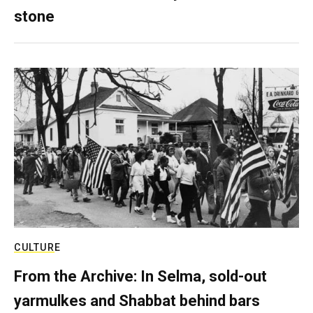
stone
CULTURE
From the Archive: In Selma, sold-out
yarmulkes and Shabbat behind bars