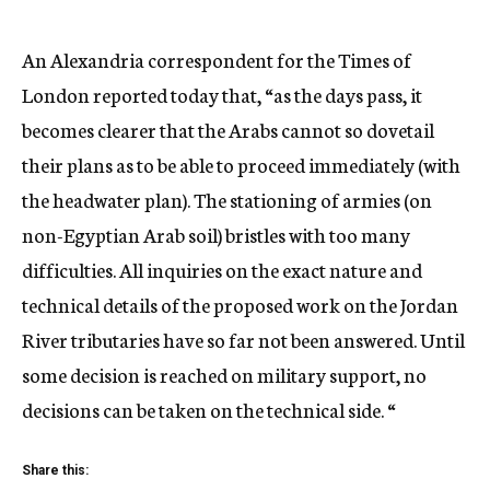
An Alexandria correspondent for the Times of
London reported today that, “as the days pass, it
becomes clearer that the Arabs cannot so dovetail
their plans as to be able to proceed immediately (with
the headwater plan). The stationing of armies (on
non-Egyptian Arab soil) bristles with too many
difficulties. All inquiries on the exact nature and
technical details of the proposed work on the Jordan
River tributaries have so far not been answered. Until
some decision is reached on military support, no
decisions can be taken on the technical side. “
Share this: