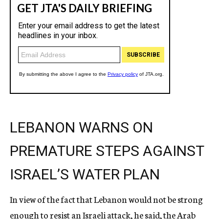
LEBANON WARNS ON
PREMATURE STEPS AGAINST
ISRAEL’S WATER PLAN
In view of the fact that Lebanon would not be strong
enough to resist an Israeli attack, he said, the Arab