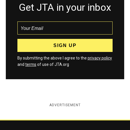
Get JTA in your inbox
By submitting the above I agree to the
privacy policy
and
terms
of use of JTA.org
ADVERTISEMENT