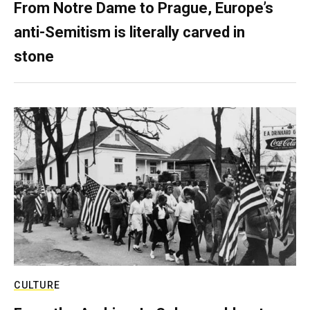
From Notre Dame to Prague, Europe’s
anti-Semitism is literally carved in
stone
CULTURE