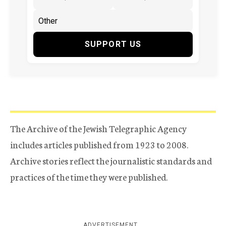
SUPPORT US
The Archive of the Jewish Telegraphic Agency
includes articles published from 1923 to 2008.
Archive stories reflect the journalistic standards and
practices of the time they were published.
ADVERTISEMENT