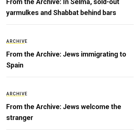
From the Archive: In Selma, sold-out
yarmulkes and Shabbat behind bars
ARCHIVE
From the Archive: Jews immigrating to
Spain
ARCHIVE
From the Archive: Jews welcome the
stranger