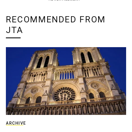
RECOMMENDED FROM
JTA
ARCHIVE