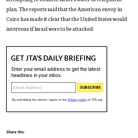
plan. The reports said that the American envoy in
Cairo has made it clear that the United States would
intervene if Israel were to be attacked.
Share this: