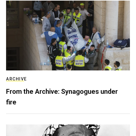
ARCHIVE
From the Archive: Synagogues under
fire