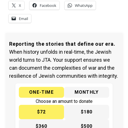
X
Facebook
WhatsApp
Email
Reporting the stories that define our era.
When history unfolds in real-time, the Jewish
world turns to JTA. Your support ensures we
can document the complexities of war and the
resilience of Jewish communities with integrity.
ONE-TIME
MONTHLY
Choose an amount to donate
$72
$180
$360
$500