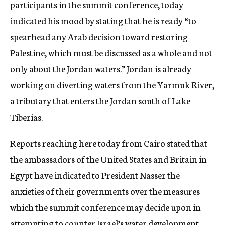
participants in the summit conference, today
indicated his mood by stating that he is ready “to
spearhead any Arab decision toward restoring
Palestine, which must be discussed as a whole and not
only about the Jordan waters.” Jordan is already
working on diverting waters from the Yarmuk River,
a tributary that enters the Jordan south of Lake
Tiberias.
Reports reaching here today from Cairo stated that
the ambassadors of the United States and Britain in
Egypt have indicated to President Nasser the
anxieties of their governments over the measures
which the summit conference may decide upon in
attempting to counter Israel’s water development