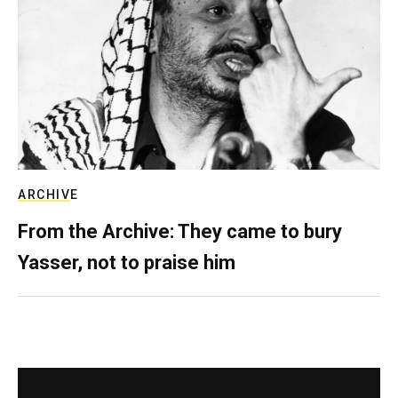
ARCHIVE
From the Archive: They came to bury
Yasser, not to praise him