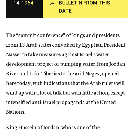
14,
1964
BULLETIN FROM THIS
c
DATE
y
The “summit conference” of kings and presidents
from 13 Arab states convoked by Egyptian President
Nasser to take measures against Israel’s water
development project of pumping water from Jordan
River and Lake Tiberias to the arid Negev, opened
here today, with indications that the Arab rulers will
wind up with a lot of talk but with little action, except
intensified anti-Israel propaganda at the United
Nations.
King Hussein of Jordan, who is one of the