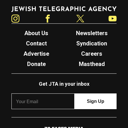
Jewish Telegraphic Agency
Instagram
Facebook
Twitter
YouTube
About Us
Newsletters
Contact
Syndication
Advertise
Careers
Donate
Masthead
Get JTA in your inbox