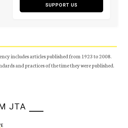
SUPPORT US
ency includes articles published from 1923 to 2008.
tandards and practices of the time they were published.
M JTA
VE