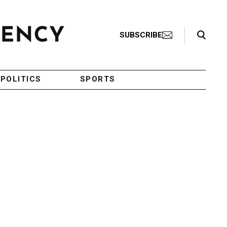
Search Toggle
SUBSCRIBE
POLITICS
SPORTS