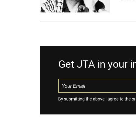
Get JTA in your 
By submitting the above I agree to the
pr