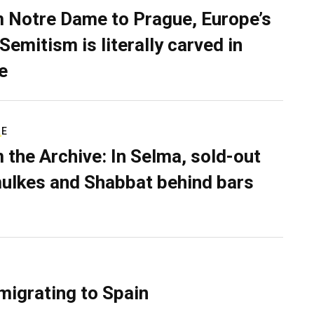
 Notre Dame to Prague, Europe’s
Semitism is literally carved in
e
RE
 the Archive: In Selma, sold-out
ulkes and Shabbat behind bars
migrating to Spain