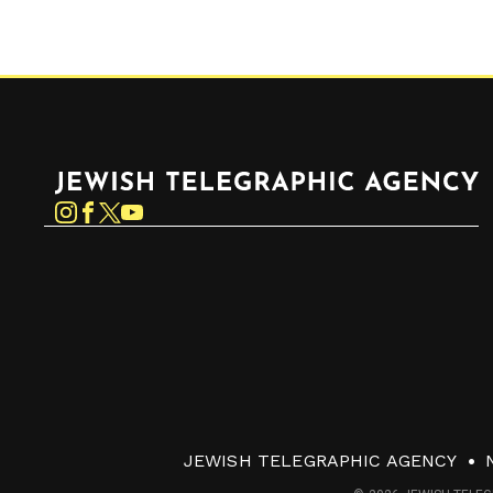
Jewish Telegraphic Agency
Instagram
Facebook
Twitter
YouTube
JEWISH TELEGRAPHIC AGENCY