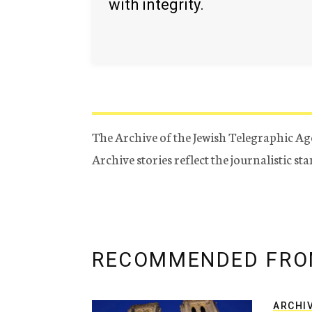
with integrity.
The Archive of the Jewish Telegraphic Ag
Archive stories reflect the journalistic s
RECOMMENDED FRO
ARCHI