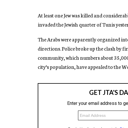
g
e
n
At least one Jew was killed and consider
c
invaded the Jewish quarter of Tunis yeste
y
The Arabs were apparently organized int
directions. Police broke up the clash by fir
community, which numbers about 35,000 p
city’s population, have appealed to the W