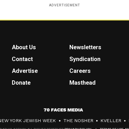
ADVERTISEMENT
About Us
Newsletters
Contact
Syndication
Advertise
Careers
Donate
Masthead
7
0
NEW YORK JEWISH WEEK
THE NOSHER
KVELLER