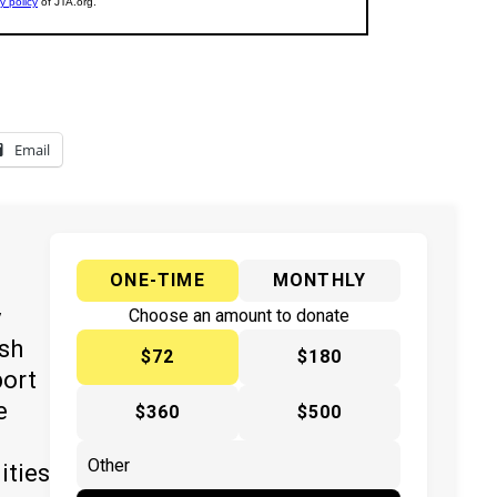
Email
ONE-TIME
MONTHLY
y
Choose an amount to donate
ish
$72
$180
port
e
$360
$500
ities