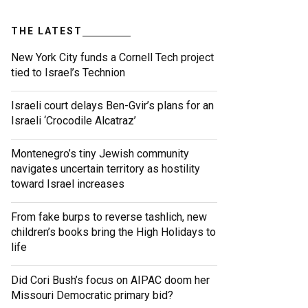
THE LATEST
New York City funds a Cornell Tech project
tied to Israel’s Technion
Israeli court delays Ben-Gvir’s plans for an
Israeli ‘Crocodile Alcatraz’
Montenegro’s tiny Jewish community
navigates uncertain territory as hostility
toward Israel increases
From fake burps to reverse tashlich, new
children’s books bring the High Holidays to
life
Did Cori Bush’s focus on AIPAC doom her
Missouri Democratic primary bid?