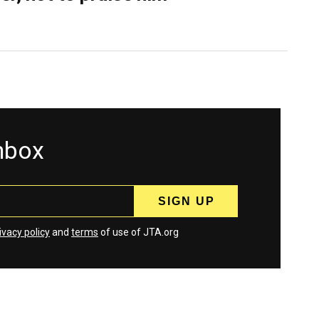
inbox
ivacy policy
and
terms
of use of JTA.org