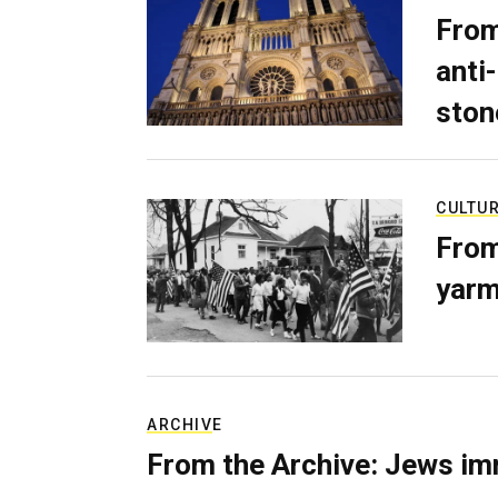
From
anti-
ston
CULTU
From
yarm
ARCHIVE
From the Archive: Jews im