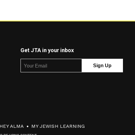
Get JTA in your inbox
HEY ALMA
MY JEWISH LEARNING