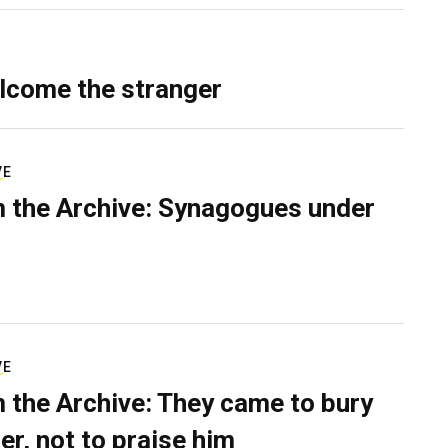
lcome the stranger
VE
 the Archive: Synagogues under
VE
 the Archive: They came to bury
er, not to praise him