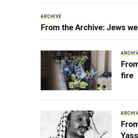
ARCHIVE
From the Archive: Jews we
ARCHI
From
fire
ARCHI
From
Yass