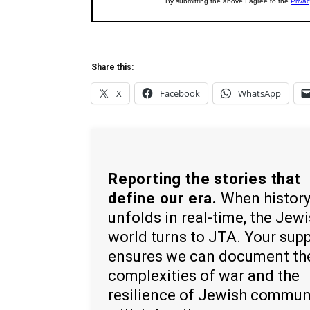
Share this:
X
Facebook
WhatsApp
Reporting the stories that
define our era.
When histor
unfolds in real-time, the Jew
world turns to JTA. Your sup
ensures we can document th
complexities of war and the
resilience of Jewish commun