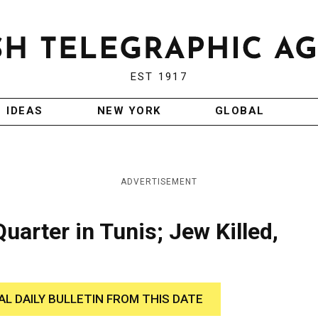
EST 1917
IDEAS
NEW YORK
GLOBAL
ADVERTISEMENT
uarter in Tunis; Jew Killed,
AL DAILY BULLETIN FROM THIS DATE