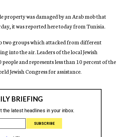
able property was damaged by an Arab mob that
rday, it was reported here today from Tunisia.
o two groups which attacked from different
ing into the air. Leaders of the local Jewish
eople and represents less than 10 percent of the
orld Jewish Congress for assistance.