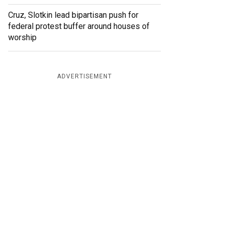
Cruz, Slotkin lead bipartisan push for
federal protest buffer around houses of
worship
ADVERTISEMENT