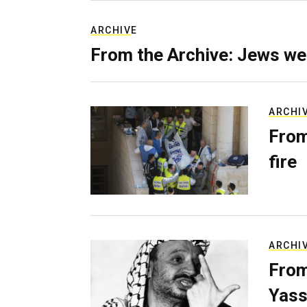
ARCHIVE
From the Archive: Jews we
ARCHI
From
fire
ARCHI
From
Yass