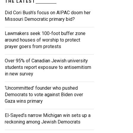
THE LATEST
Did Cori Bush’s focus on AIPAC doom her
Missouri Democratic primary bid?
Lawmakers seek 100-foot buffer zone
around houses of worship to protect
prayer goers from protests
Over 95% of Canadian Jewish university
students report exposure to antisemitism
in new survey
‘Uncommitted’ founder who pushed
Democrats to vote against Biden over
Gaza wins primary
El-Sayed’s narrow Michigan win sets up a
reckoning among Jewish Democrats