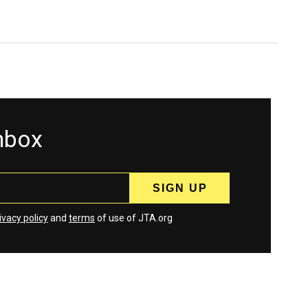
inbox
ivacy policy
and
terms
of use of JTA.org