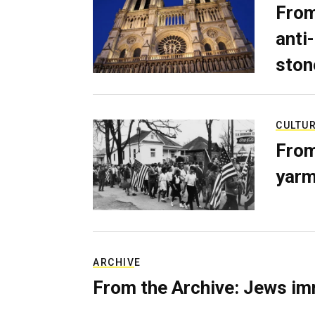
From
anti-
ston
CULTU
From
yarm
ARCHIVE
From the Archive: Jews im