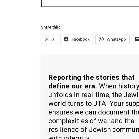
Share this:
X
Facebook
WhatsApp
Reporting the stories that
define our era.
When histor
unfolds in real-time, the Jew
world turns to JTA. Your sup
ensures we can document th
complexities of war and the
resilience of Jewish commun
with integrity.