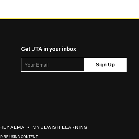
Get JTA in your inbox
HEY ALMA
MY JEWISH LEARNING
ND RE-USING CONTENT