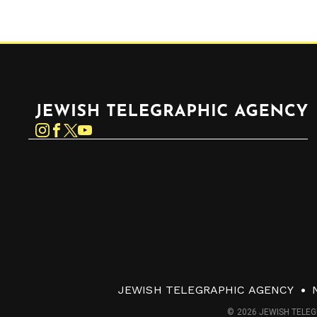
Jewish Telegraphic Agency
Instagram
Facebook
Twitter
YouTube
JEWISH TELEGRAPHIC AGENCY
© 2026 JEWISH TELEG