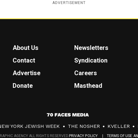
ADVERTISEMENT
About Us
Newsletters
Contact
Syndication
Advertise
Careers
Donate
Masthead
7
0
NEW YORK JEWISH WEEK
THE NOSHER
KVELLER
F
RAPHIC AGENCY ALL RIGHTS RESERVED.
PRIVACY POLICY
TERMS OF USE A