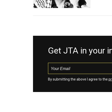
Get JTA in your 
By submitting the above I agree to the
pr