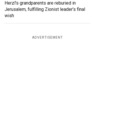
Herzl’s grandparents are reburied in
Jerusalem, fulfilling Zionist leader’s final
wish
ADVERTISEMENT