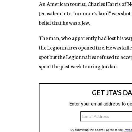
g
An American tourist, Charles Harris of N
e
Jerusalem into “no-man’s-land” was shot 
n
c
belief that he was a Jew.
y
The man, who apparently had lost his way
the Legionnaires opened fire. He was kill
spot but the Legionnaires refused to accep
spent the past week touring Jordan.