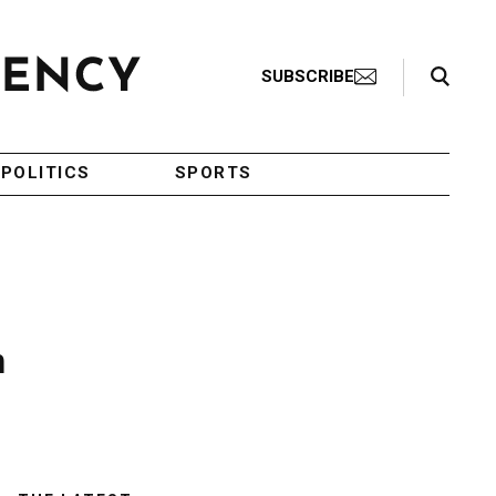
Search Toggle
SUBSCRIBE
POLITICS
SPORTS
n