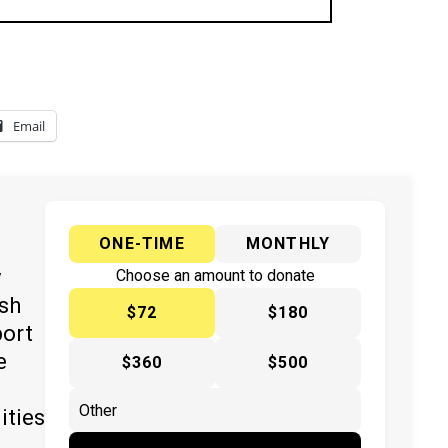
Email
ONE-TIME
MONTHLY
y
Choose an amount to donate
ish
$72
$180
port
e
$360
$500
ities