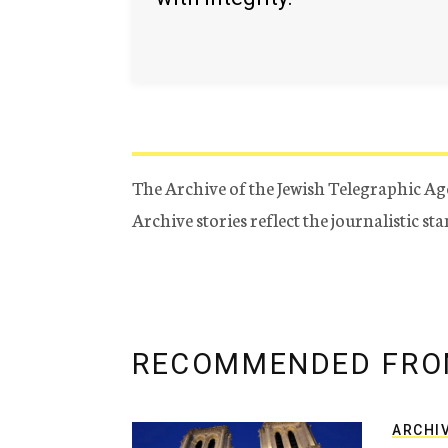
The Archive of the Jewish Telegraphic Ag
Archive stories reflect the journalistic s
RECOMMENDED FRO
ARCHI