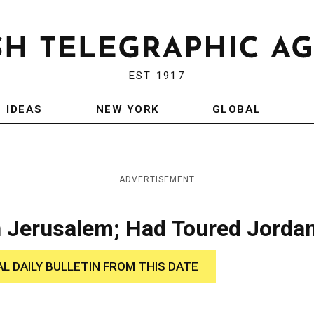
EST 1917
IDEAS
NEW YORK
GLOBAL
ADVERTISEMENT
in Jerusalem; Had Toured Jorda
AL DAILY BULLETIN FROM THIS DATE