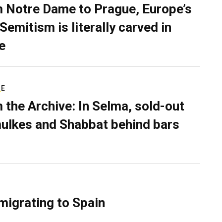
 Notre Dame to Prague, Europe’s
Semitism is literally carved in
e
RE
 the Archive: In Selma, sold-out
ulkes and Shabbat behind bars
migrating to Spain