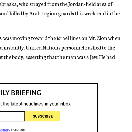
ebraska, who strayed from the Jordan-held area of
and killed by Arab Legion guards this week-end in the
, was moving toward the Israel lines on Mt. Zion when
ed instantly. United Nations personnel rushed to the
t the body, asserting that the man was a Jew. He had