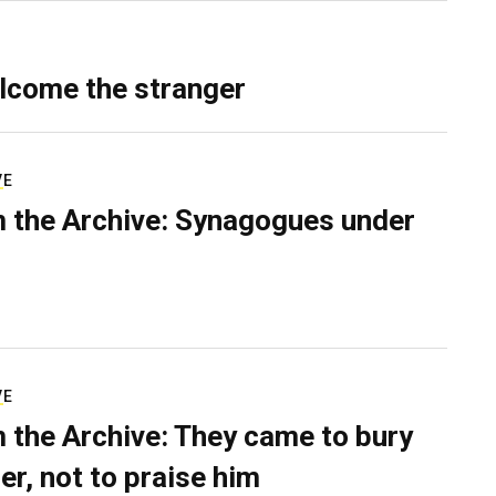
lcome the stranger
VE
 the Archive: Synagogues under
VE
 the Archive: They came to bury
er, not to praise him