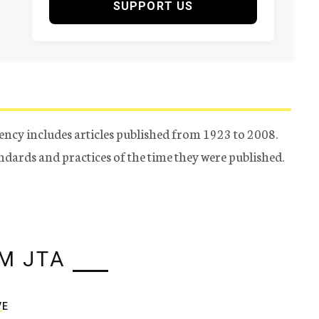
SUPPORT US
ency includes articles published from 1923 to 2008.
tandards and practices of the time they were published.
M JTA
VE