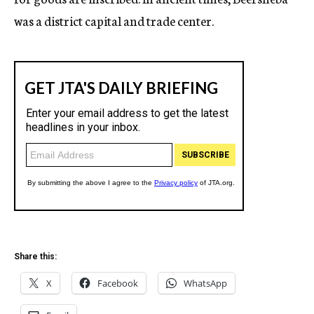
was a district capital and trade center.
Share this:
X
Facebook
WhatsApp