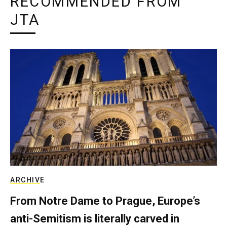
RECOMMENDED FROM
JTA
ARCHIVE
From Notre Dame to Prague, Europe’s
anti-Semitism is literally carved in