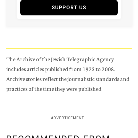
SUPPORT US
The Archive of the Jewish Telegraphic Agency
includes articles published from 1923 to 2008.
Archive stories reflect the journalistic standards and
practices of the time they were published.
ADVERTISEMENT