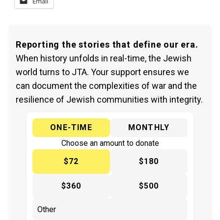
Email
Reporting the stories that define our era.
When history unfolds in real-time, the Jewish
world turns to JTA. Your support ensures we
can document the complexities of war and the
resilience of Jewish communities with integrity.
ONE-TIME
MONTHLY
Choose an amount to donate
$72
$180
$360
$500