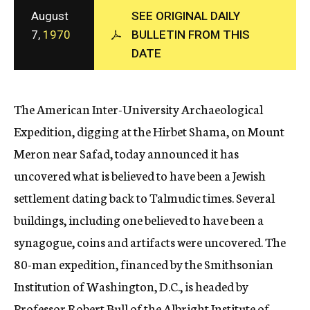
c
August
SEE ORIGINAL DAILY
y
7,
1970
BULLETIN FROM THIS
DATE
The American Inter-University Archaeological
Expedition, digging at the Hirbet Shama, on Mount
Meron near Safad, today announced it has
uncovered what is believed to have been a Jewish
settlement dating back to Talmudic times. Several
buildings, including one believed to have been a
synagogue, coins and artifacts were uncovered. The
80-man expedition, financed by the Smithsonian
Institution of Washington, D.C., is headed by
Professor Robert Bull of the Albright Institute of