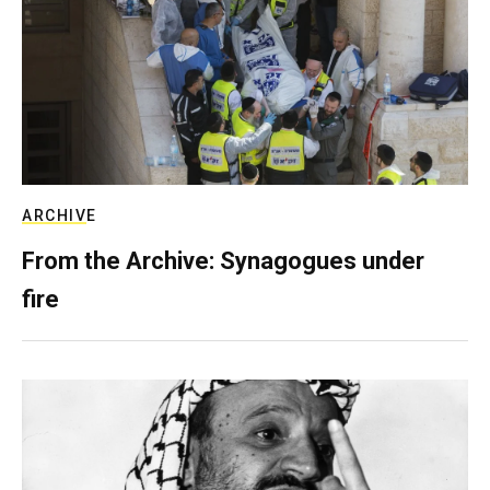
ARCHIVE
From the Archive: Synagogues under
fire