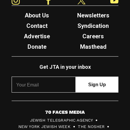
About Us
Newsletters
Contact
Syndication
Advertise
Careers
Donate
Masthead
Get JTA in your inbox
7
JEWISH TELEGRAPHIC AGENCY
0
NEW YORK JEWISH WEEK
THE NOSHER