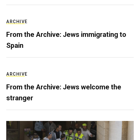
ARCHIVE
From the Archive: Jews immigrating to
Spain
ARCHIVE
From the Archive: Jews welcome the
stranger