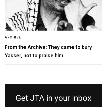
ARCHIVE
From the Archive: They came to bury
Yasser, not to praise him
Get JTA in your inbox