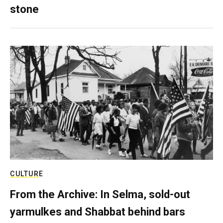
stone
CULTURE
From the Archive: In Selma, sold-out
yarmulkes and Shabbat behind bars