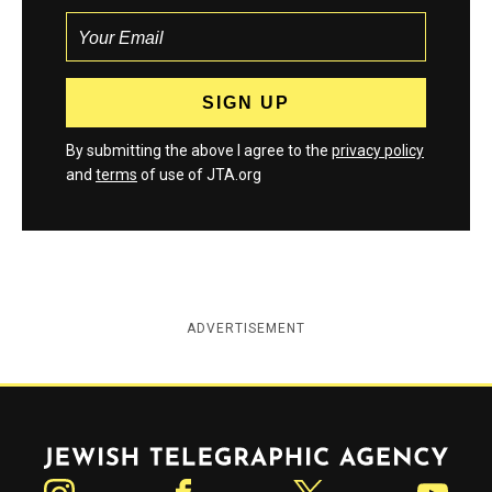
By submitting the above I agree to the
privacy policy
and
terms
of use of JTA.org
ADVERTISEMENT
Jewish Telegraphic Agency
Instagram
Facebook
Twitter
YouTube