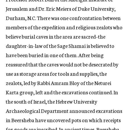
Jerusalem and Dr. Eric Meiers of Duke University,
Durham, N.C. There was one confrontation between
members of the expedition and religious zealots who
believe burial caves in the area are sacred–the
daughter-in-law of the Sage Shamai is believed to
have been buried in one of them. After being
reassured that the caves would not be desecrated by
use as storage areas for tools and supplies, the
zealots, led by Rabbi Amram Bloy of the Neturei
Karta group, left and the excavations continued. In
the south of Israel, the Hebrew University
Archaeological Department announced excavations
in Beersheba have uncovered pots on which receipts
for goods are inscribed. In ancient times, Beersheba