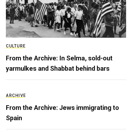
CULTURE
From the Archive: In Selma, sold-out
yarmulkes and Shabbat behind bars
ARCHIVE
From the Archive: Jews immigrating to
Spain