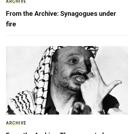
ARCHIVE
From the Archive: Synagogues under
fire
ARCHIVE