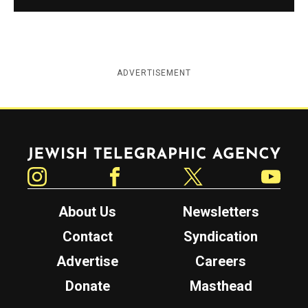
ADVERTISEMENT
Jewish Telegraphic Agency
Instagram
Facebook
Twitter
YouTube
About Us
Newsletters
Contact
Syndication
Advertise
Careers
Donate
Masthead