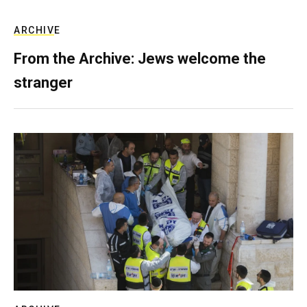
ARCHIVE
From the Archive: Jews welcome the
stranger