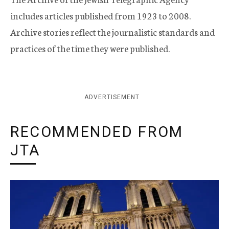
includes articles published from 1923 to 2008.
Archive stories reflect the journalistic standards and
practices of the time they were published.
ADVERTISEMENT
RECOMMENDED FROM
JTA