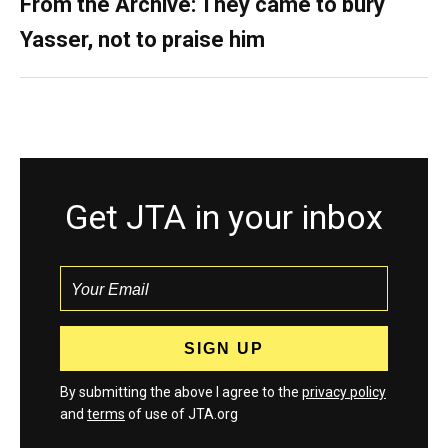
From the Archive: They came to bury
Yasser, not to praise him
Get JTA in your inbox
By submitting the above I agree to the
privacy policy
and
terms
of use of JTA.org