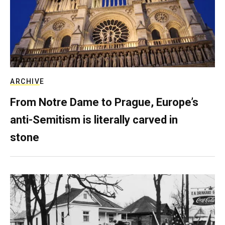
ARCHIVE
From Notre Dame to Prague, Europe’s
anti-Semitism is literally carved in
stone