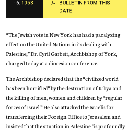
r 6,
1953
BULLETIN FROM THIS
c
DATE
y
“The Jewish vote in New York has had a paralyzing
effect on the United Nations in its dealing with
Palestine,” Dr. Cyril Garbett, Archbishop of York,
charged today at a diocesian conference.
The Archbishop declared that the “civilized world
has been horrified” by the destruction of Kibya and
the killing of men, women and children by “regular
forces of Israel.” He also attacked the Israelis for
transferring their Foreign Office to Jerusalem and
insisted that the situation in Palestine “is profoundly