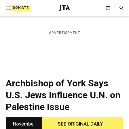
S
Search Toggle
DONATE
k
J
e
i
w
i
p
ADVERTISEMENT
s
t
h
T
o
e
c
l
e
o
g
r
n
Archbishop of York Says
a
t
p
U.S. Jews Influence U.N. on
h
e
i
Palestine Issue
n
c
A
t
g
e
Novembe
SEE ORIGINAL DAILY
n