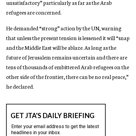
unsatisfactory” particularly as far as the Arab
refugees are concerned.
He demanded “strong” action by the UN, warning
that unless the present tension is lessened it will “snap
and the Middle East will be ablaze. As long as the
future of Jerusalem remains uncertain and there are
tens of thousands of embittered Arab refugees on the
other side of the frontier, there can be no real peace,”
he declared.