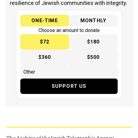
resilience of Jewish communities with integrity.
ONE-TIME
MONTHLY
Choose an amount to donate
$72
$180
$360
$500
SUPPORT US
The Archive of the Jewish Telegraphic Agency