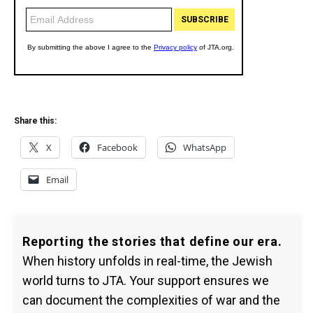
Share this:
X
Facebook
WhatsApp
Email
Reporting the stories that define our era.
When history unfolds in real-time, the Jewish
world turns to JTA. Your support ensures we
can document the complexities of war and the