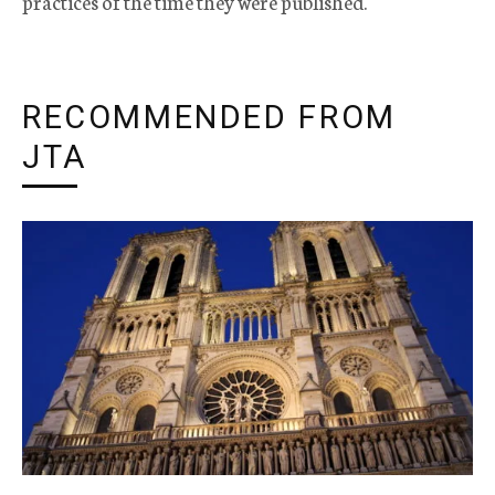
practices of the time they were published.
RECOMMENDED FROM
JTA