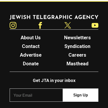
Jewish Telegraphic Agency
Instagram
Facebook
Twitter
YouTube
About Us
Newsletters
Contact
Syndication
Advertise
Careers
Donate
Masthead
Get JTA in your inbox