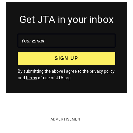
Get JTA in your inbox
By submitting the above I agree to the
privacy policy
and
terms
of use of JTA.org
ADVERTISEMENT