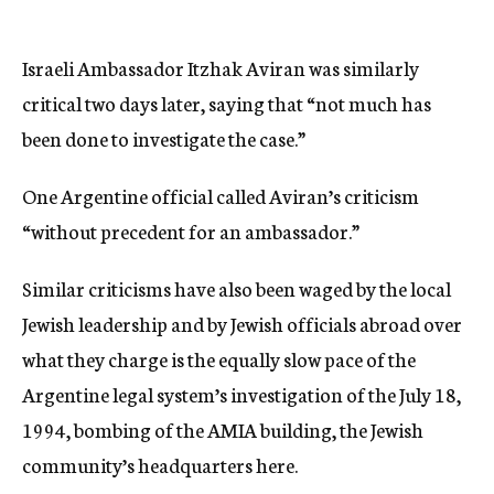
Israeli Ambassador Itzhak Aviran was similarly
critical two days later, saying that “not much has
been done to investigate the case.”
One Argentine official called Aviran’s criticism
“without precedent for an ambassador.”
Similar criticisms have also been waged by the local
Jewish leadership and by Jewish officials abroad over
what they charge is the equally slow pace of the
Argentine legal system’s investigation of the July 18,
1994, bombing of the AMIA building, the Jewish
community’s headquarters here.