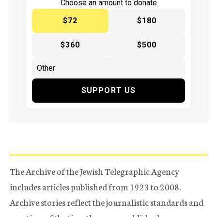
Choose an amount to donate
$72
$180
$360
$500
SUPPORT US
The Archive of the Jewish Telegraphic Agency
includes articles published from 1923 to 2008.
Archive stories reflect the journalistic standards and