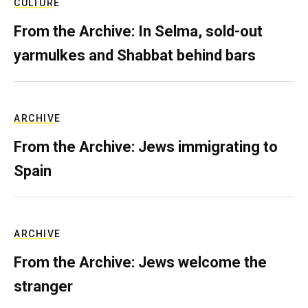
CULTURE
From the Archive: In Selma, sold-out
yarmulkes and Shabbat behind bars
ARCHIVE
From the Archive: Jews immigrating to
Spain
ARCHIVE
From the Archive: Jews welcome the
stranger