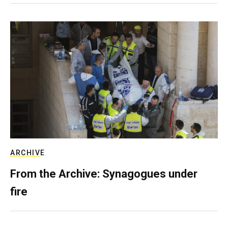
ARCHIVE
From the Archive: Synagogues under
fire