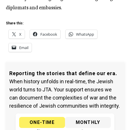
diplomats and embassies.
Share this:
X
Facebook
WhatsApp
Email
Reporting the stories that define our era.
When history unfolds in real-time, the Jewish
world turns to JTA. Your support ensures we
can document the complexities of war and the
resilience of Jewish communities with integrity.
ONE-TIME
MONTHLY