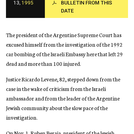
13,
1995
BULLETIN FROM THIS
c
DATE
y
The president of the Argentine Supreme Court has
excused himself from the investigation of the 1992
car bombing of the Israeli Embassy here that left 29
dead and more than 100 injured.
Justice Ricardo Levene, 82, stepped down from the
case in the wake of criticism from the Israeli
ambassador and from the leader of the Argentine
Jewish community about the slow pace of the
investigation.
On Nov. 1, Ruben Beraja, president of the Jewish