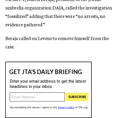
umbrella organization DAIA, called the investigation
“fossilized” adding that there were “no arrests, no
evidence gathered.”
Beraja called on Levene to remove himself from the
case.