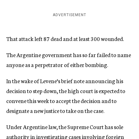
ADVERTISEMENT
That attack left 87 dead and at least 300 wounded.
The Argentine government has so far failed to name
anyone as a perpetrator of either bombing.
In the wake of Levene’s brief note announcing his
decision to step down, the high court is expected to
convene this week to accept the decision and to
designate a new justice to take on the case.
Under Argentine law, the Supreme Court has sole
authority in investigating cases involving foreign