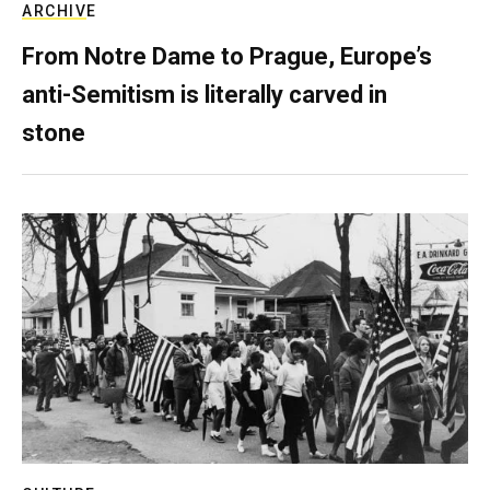
ARCHIVE
From Notre Dame to Prague, Europe’s
anti-Semitism is literally carved in
stone