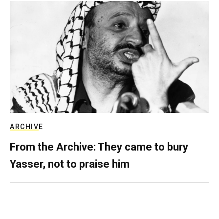
ARCHIVE
From the Archive: They came to bury
Yasser, not to praise him