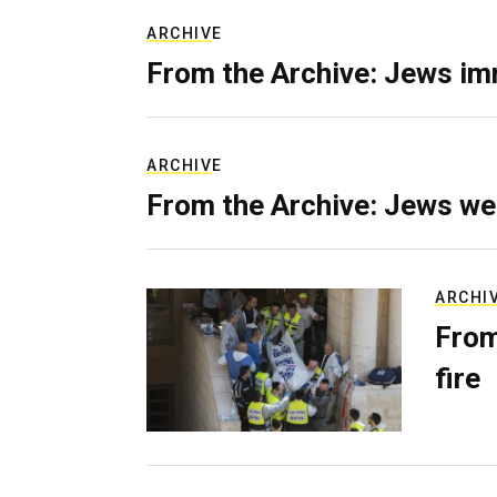
ARCHIVE
From the Archive: Jews im
ARCHIVE
From the Archive: Jews we
ARCHI
From
fire