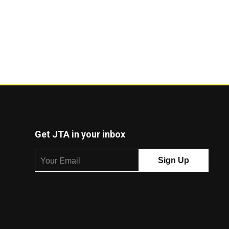
Get JTA in your inbox