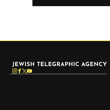
Jewish Telegraphic Agency
Instagram
Facebook
Twitter
YouTube