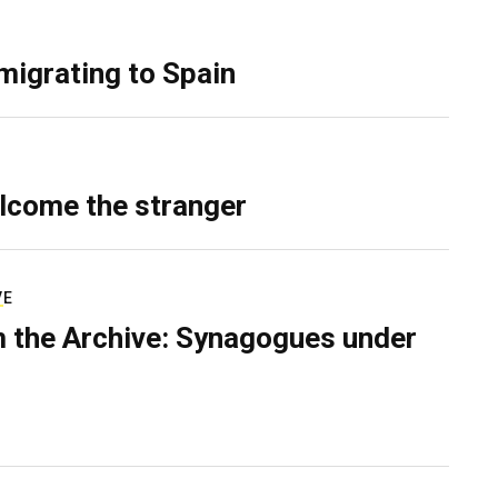
migrating to Spain
lcome the stranger
VE
 the Archive: Synagogues under