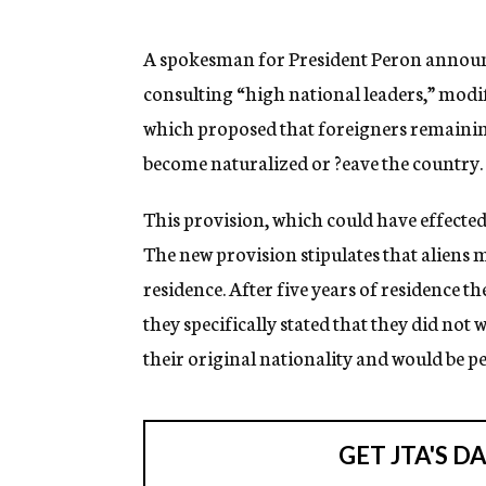
g
e
n
A spokesman for President Peron announc
c
consulting “high national leaders,” modif
y
which proposed that foreigners remainin
become naturalized or ?eave the country.
This provision, which could have effected 
The new provision stipulates that aliens m
residence. After five years of residence 
they specifically stated that they did not 
their original nationality and would be p