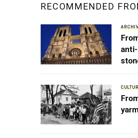
RECOMMENDED FRO
ARCHI
From
anti-
ston
CULTU
From
yarm