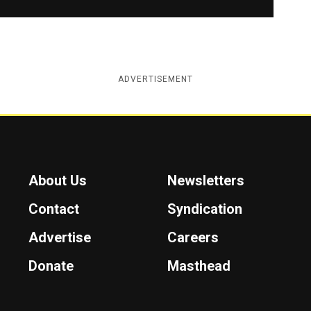
ADVERTISEMENT
About Us
Newsletters
Contact
Syndication
Advertise
Careers
Donate
Masthead