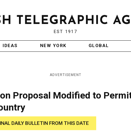
EST 1917
IDEAS
NEW YORK
GLOBAL
ADVERTISEMENT
ion Proposal Modified to Permi
ountry
INAL DAILY BULLETIN FROM THIS DATE