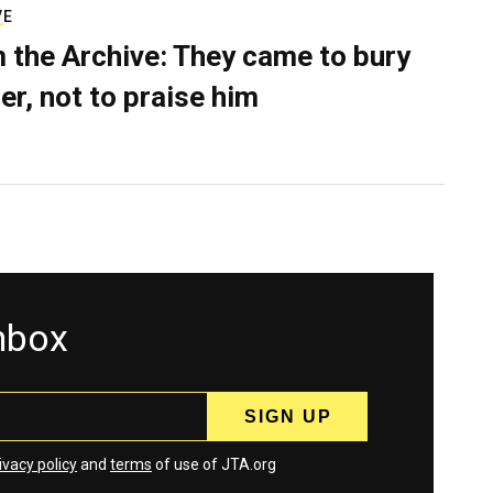
VE
 the Archive: They came to bury
er, not to praise him
inbox
ivacy policy
and
terms
of use of JTA.org