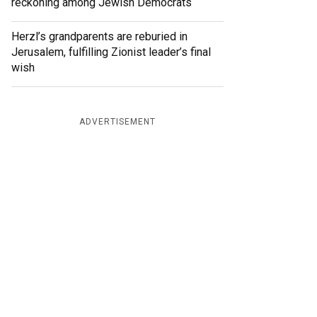
reckoning among Jewish Democrats
Herzl’s grandparents are reburied in
Jerusalem, fulfilling Zionist leader’s final
wish
ADVERTISEMENT