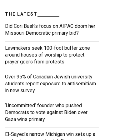
THE LATEST
Did Cori Bush’s focus on AIPAC doom her
Missouri Democratic primary bid?
Lawmakers seek 100-foot buffer zone
around houses of worship to protect
prayer goers from protests
Over 95% of Canadian Jewish university
students report exposure to antisemitism
in new survey
‘Uncommitted’ founder who pushed
Democrats to vote against Biden over
Gaza wins primary
El-Sayed’s narrow Michigan win sets up a