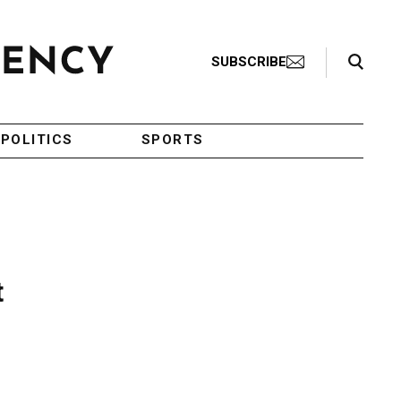
Search Toggle
SUBSCRIBE
POLITICS
SPORTS
t