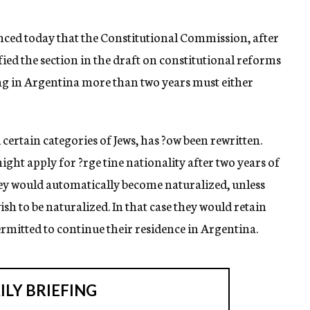
ed today that the Constitutional Commission, after
ied the section in the draft on constitutional reforms
g in Argentina more than two years must either
certain categories of Jews, has ?ow been rewritten.
ight apply for ?rge tine nationality after two years of
they would automatically become naturalized, unless
wish to be naturalized. In that case they would retain
ermitted to continue their residence in Argentina.