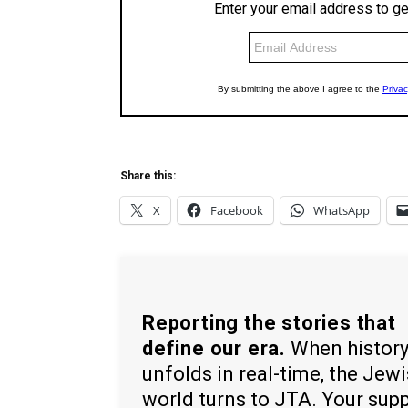
Share this:
X
Facebook
WhatsApp
Reporting the stories that
define our era.
When histor
unfolds in real-time, the Jew
world turns to JTA. Your sup