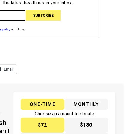
Email
ONE-TIME
MONTHLY
y
Choose an amount to donate
ish
$72
$180
port