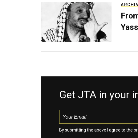
ARCHI
From
Yass
Get JTA in your 
By submitting the above I agree to the
pr