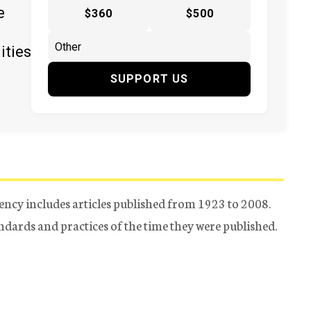
e
$360
$500
ities
SUPPORT US
ency includes articles published from 1923 to 2008.
tandards and practices of the time they were published.