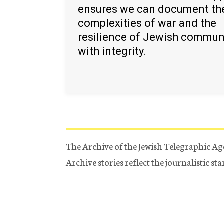
ensures we can document th
complexities of war and the
resilience of Jewish commun
with integrity.
The Archive of the Jewish Telegraphic Ag
Archive stories reflect the journalistic s