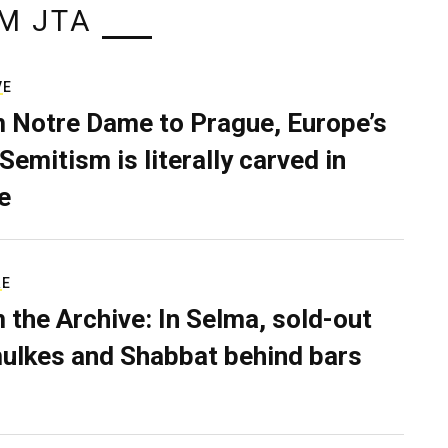
M JTA
VE
 Notre Dame to Prague, Europe’s
Semitism is literally carved in
e
RE
 the Archive: In Selma, sold-out
ulkes and Shabbat behind bars