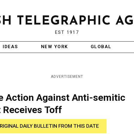
EST 1917
IDEAS
NEW YORK
GLOBAL
ADVERTISEMENT
 Action Against Anti-semitic
 Receives Toff
RIGINAL DAILY BULLETIN FROM THIS DATE