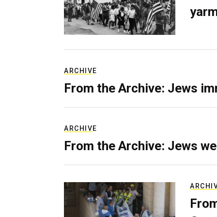
yarm
ARCHIVE
From the Archive: Jews im
ARCHIVE
From the Archive: Jews we
ARCHI
From