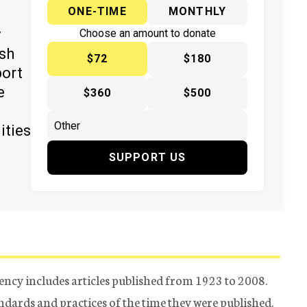
ONE-TIME
MONTHLY
y
Choose an amount to donate
ish
$72
$180
port
e
$360
$500
ities
SUPPORT US
ency includes articles published from 1923 to 2008.
tandards and practices of the time they were published.