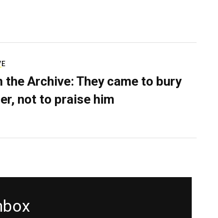
VE
 the Archive: They came to bury
er, not to praise him
inbox