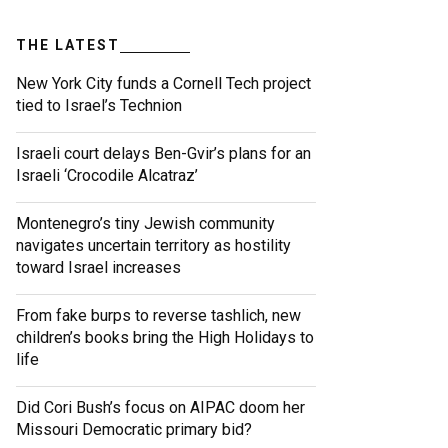
THE LATEST
New York City funds a Cornell Tech project
tied to Israel’s Technion
Israeli court delays Ben-Gvir’s plans for an
Israeli ‘Crocodile Alcatraz’
Montenegro’s tiny Jewish community
navigates uncertain territory as hostility
toward Israel increases
From fake burps to reverse tashlich, new
children’s books bring the High Holidays to
life
Did Cori Bush’s focus on AIPAC doom her
Missouri Democratic primary bid?