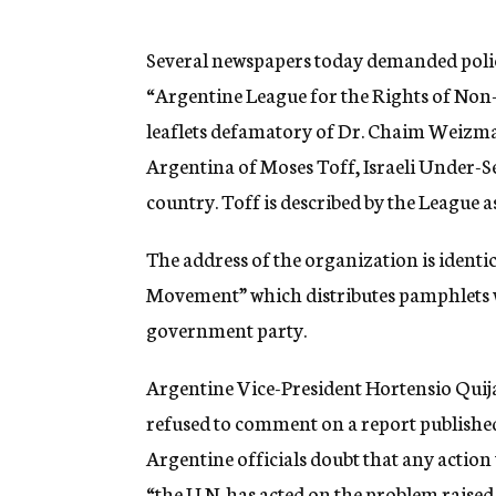
g
e
n
Several newspapers today demanded police
c
“Argentine League for the Rights of Non
y
leaflets defamatory of Dr. Chaim Weizma
Argentina of Moses Toff, Israeli Under-Se
country. Toff is described by the League as
The address of the organization is identic
Movement” which distributes pamphlets w
government party.
Argentine Vice-President Hortensio Quijan
refused to comment on a report published
Argentine officials doubt that any action 
“the U.N. has acted on the problem raised