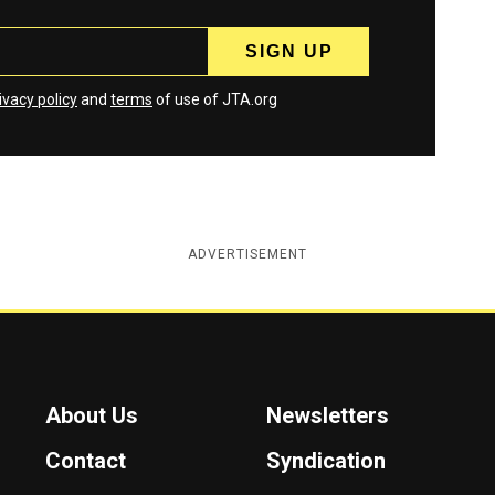
ivacy policy
and
terms
of use of JTA.org
ADVERTISEMENT
About Us
Newsletters
Contact
Syndication