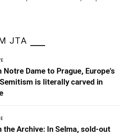
M JTA
VE
 Notre Dame to Prague, Europe’s
Semitism is literally carved in
e
RE
 the Archive: In Selma, sold-out