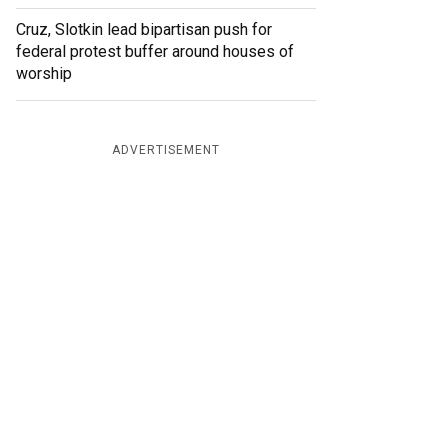
Cruz, Slotkin lead bipartisan push for
federal protest buffer around houses of
worship
ADVERTISEMENT