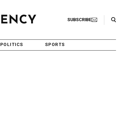
Search Toggle
SUBSCRIBE
POLITICS
SPORTS