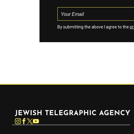
By submitting the above I agree to the
pr
Jewish Telegraphic Agency
Instagram
Facebook
Twitter
YouTube