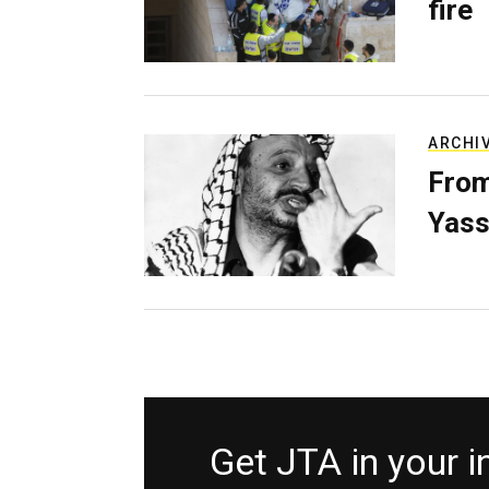
fire
ARCHI
From
Yass
Get JTA in your 