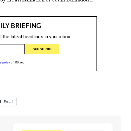
Email