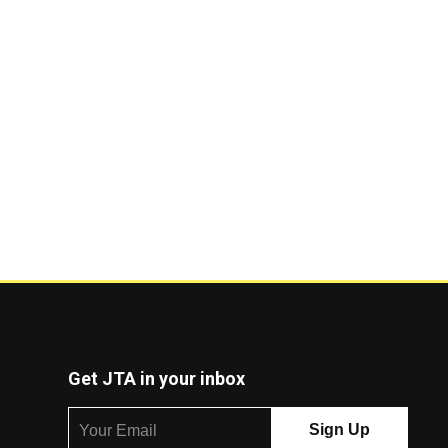
Get JTA in your inbox