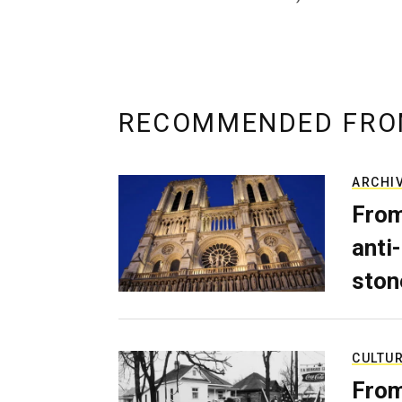
RECOMMENDED FRO
ARCHI
From
anti-
ston
CULTU
From