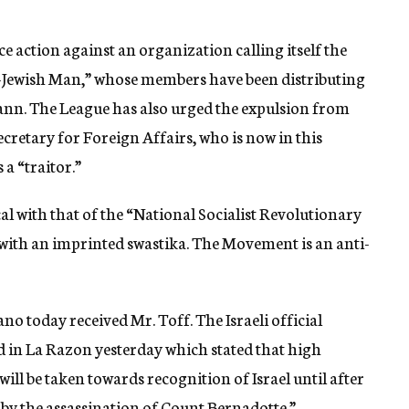
 action against an organization calling itself the
-Jewish Man,” whose members have been distributing
nn. The League has also urged the expulsion from
cretary for Foreign Affairs, who is now in this
 a “traitor.”
al with that of the “National Socialist Revolutionary
ith an imprinted swastika. The Movement is an anti-
o today received Mr. Toff. The Israeli official
 in La Razon yesterday which stated that high
will be taken towards recognition of Israel until after
 by the assassination of Count Bernadotte.”