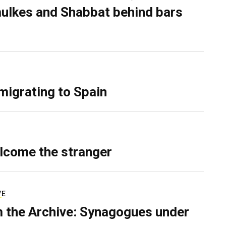
ulkes and Shabbat behind bars
migrating to Spain
lcome the stranger
VE
 the Archive: Synagogues under