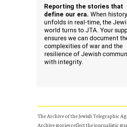
Reporting the stories that
define our era.
When histor
unfolds in real-time, the Jew
world turns to JTA. Your sup
ensures we can document th
complexities of war and the
resilience of Jewish commun
with integrity.
The Archive of the Jewish Telegraphic Ag
Archive stories reflect the journalistic s