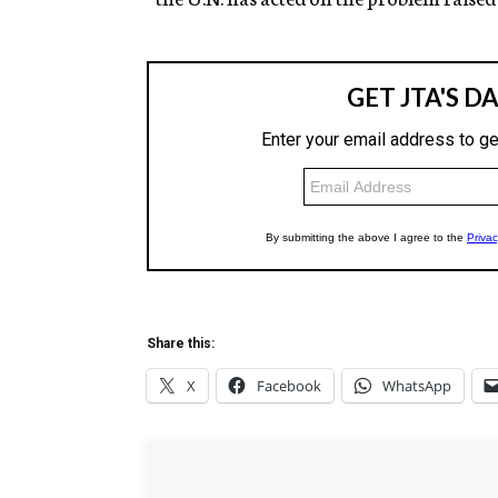
Share this:
X
Facebook
WhatsApp