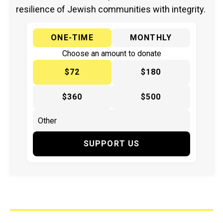
resilience of Jewish communities with integrity.
ONE-TIME
MONTHLY
Choose an amount to donate
$72
$180
$360
$500
SUPPORT US