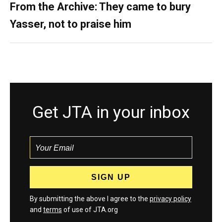
From the Archive: They came to bury
Yasser, not to praise him
Get JTA in your inbox
By submitting the above I agree to the
privacy policy
and
terms
of use of JTA.org