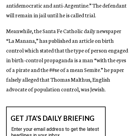
antidemocratic and anti-Argentine.” The defendant
will remain in jail until he is called trial.
Meanwhile, the Santa Fe Catholic daily newspaper
“La Manana,” has published an article on birth
control which stated that the type of person engaged
in birth-control propaganda is a man “with the eyes
of a pirate and the
##se
of a mean Semite.” he paper
falsely alleged that Thomas Malthus, English
advocate of population control, was Jewish.