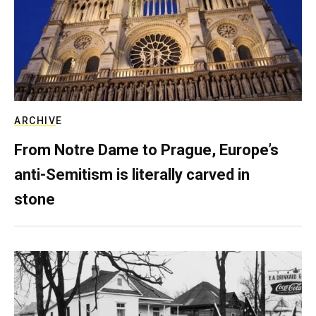
ARCHIVE
From Notre Dame to Prague, Europe’s
anti-Semitism is literally carved in
stone