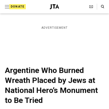
S
Search Toggle
DONATE
k
J
e
i
w
i
p
ADVERTISEMENT
s
t
h
T
o
e
c
l
e
o
g
r
n
Argentine Who Burned
a
t
p
Wreath Placed by Jews at
h
e
i
National Hero’s Monument
n
c
A
t
to Be Tried
g
e
n