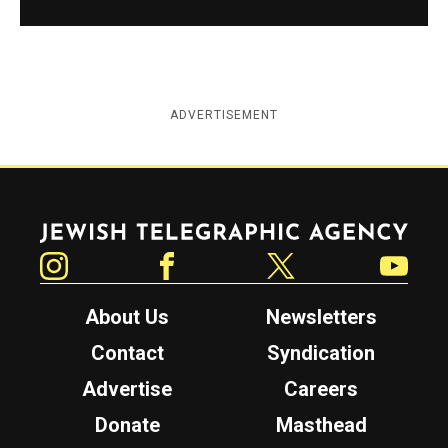
ADVERTISEMENT
Jewish Telegraphic Agency
Instagram
Facebook
Twitter
YouTube
About Us
Newsletters
Contact
Syndication
Advertise
Careers
Donate
Masthead