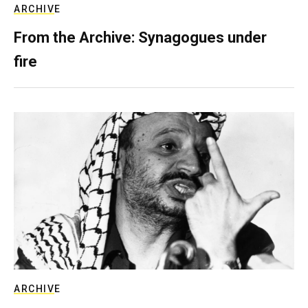
ARCHIVE
From the Archive: Synagogues under
fire
ARCHIVE