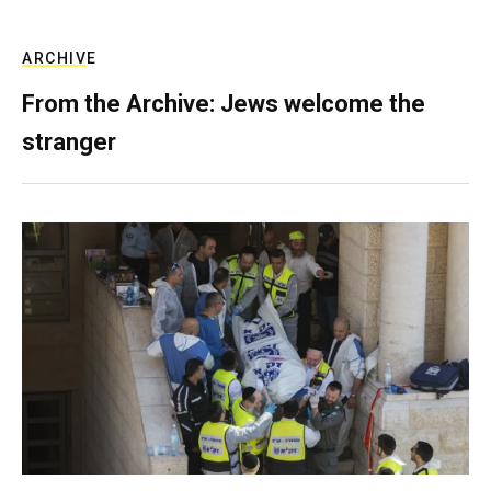
ARCHIVE
From the Archive: Jews welcome the
stranger