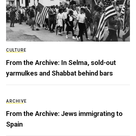
CULTURE
From the Archive: In Selma, sold-out
yarmulkes and Shabbat behind bars
ARCHIVE
From the Archive: Jews immigrating to
Spain