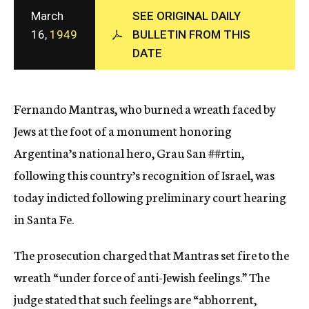
c
March
SEE ORIGINAL DAILY
y
16,
1949
BULLETIN FROM THIS
DATE
Fernando Mantras, who burned a wreath faced by
Jews at the foot of a monument honoring
Argentina’s national hero, Grau San
##rtin,
following this country’s recognition of Israel, was
today indicted following preliminary court hearing
in Santa Fe.
The prosecution charged that Mantras set fire to the
wreath “under force of anti-Jewish feelings.” The
judge stated that such feelings are “abhorrent,