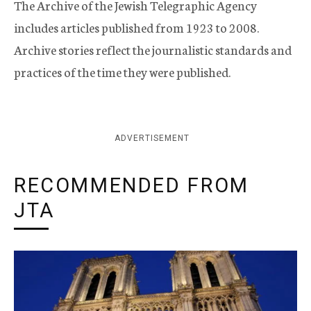
The Archive of the Jewish Telegraphic Agency
includes articles published from 1923 to 2008.
Archive stories reflect the journalistic standards and
practices of the time they were published.
ADVERTISEMENT
RECOMMENDED FROM
JTA