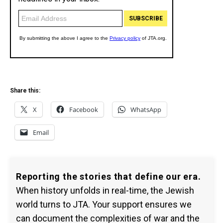
Share this:
X
Facebook
WhatsApp
Email
Reporting the stories that define our era.
When history unfolds in real-time, the Jewish
world turns to JTA. Your support ensures we
can document the complexities of war and the