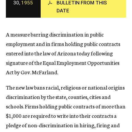
30,
1955
BULLETIN FROM THIS
c
DATE
y
A measure barring discrimination in public
employment and in firms holding public contracts
entered into the law of Arizona today following
signature of the Equal Employment Opportunities
Act by Gov. McFarland.
The new law bans racial, religious or national origins
discrimination by the state, counties, cities and
schools. Firms holding public contracts of more than
$1,000 are required to write into their contracts a
pledge of non-discrimination in hiring, firing and