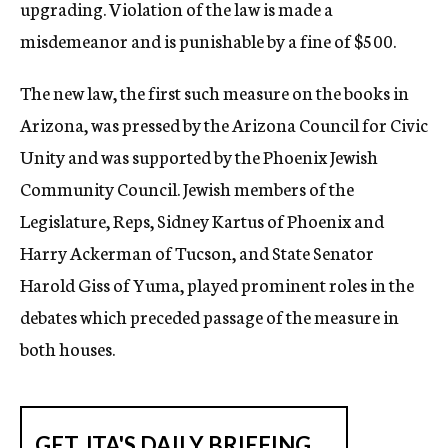
upgrading. Violation of the law is made a
misdemeanor and is punishable by a fine of $500.
The new law, the first such measure on the books in
Arizona, was pressed by the Arizona Council for Civic
Unity and was supported by the Phoenix Jewish
Community Council. Jewish members of the
Legislature, Reps, Sidney Kartus of Phoenix and
Harry Ackerman of Tucson, and State Senator
Harold Giss of Yuma, played prominent roles in the
debates which preceded passage of the measure in
both houses.