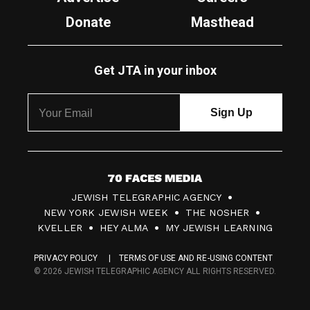
Donate
Masthead
Get JTA in your inbox
7
JEWISH TELEGRAPHIC AGENCY
0
NEW YORK JEWISH WEEK
THE NOSHER
F
KVELLER
HEY ALMA
MY JEWISH LEARNING
a
PRIVACY POLICY
TERMS OF USE AND RE-USING CONTENT
c
© 2026 JEWISH TELEGRAPHIC AGENCY ALL RIGHTS RESERVED.
e