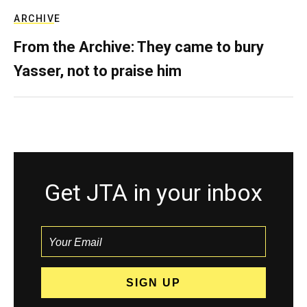
ARCHIVE
From the Archive: They came to bury
Yasser, not to praise him
Get JTA in your inbox