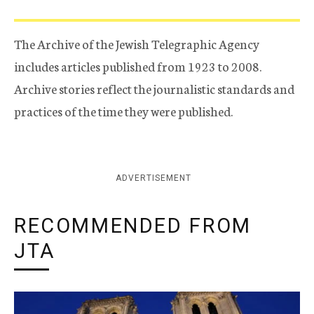
The Archive of the Jewish Telegraphic Agency
includes articles published from 1923 to 2008.
Archive stories reflect the journalistic standards and
practices of the time they were published.
ADVERTISEMENT
RECOMMENDED FROM
JTA