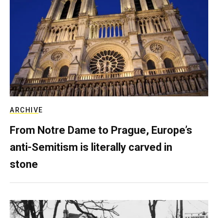
ARCHIVE
From Notre Dame to Prague, Europe’s
anti-Semitism is literally carved in
stone