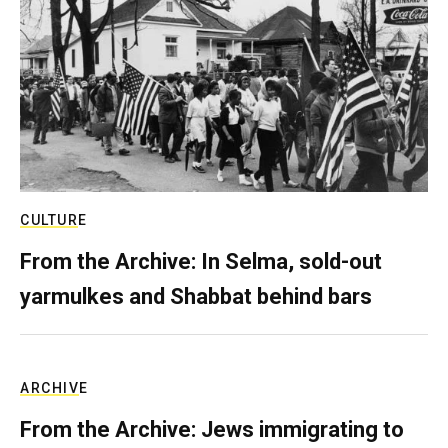
CULTURE
From the Archive: In Selma, sold-out
yarmulkes and Shabbat behind bars
ARCHIVE
From the Archive: Jews immigrating to