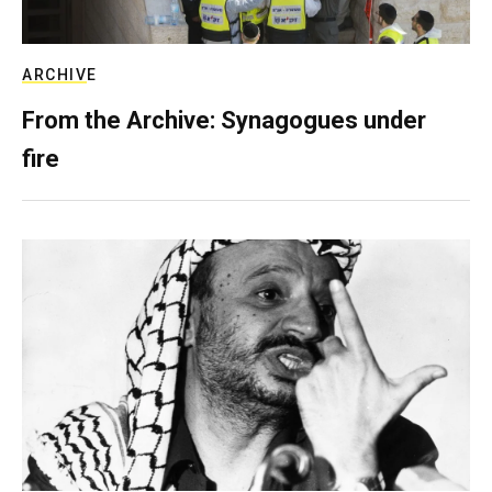
ARCHIVE
From the Archive: Synagogues under
fire