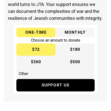
world turns to JTA. Your support ensures we
can document the complexities of war and the
resilience of Jewish communities with integrity.
ONE-TIME
MONTHLY
Choose an amount to donate
$72
$180
$360
$500
SUPPORT US