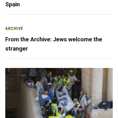
Spain
ARCHIVE
From the Archive: Jews welcome the
stranger