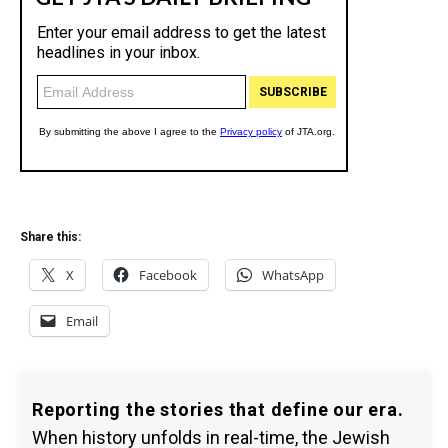
Share this:
X
Facebook
WhatsApp
Email
Reporting the stories that define our era.
When history unfolds in real-time, the Jewish