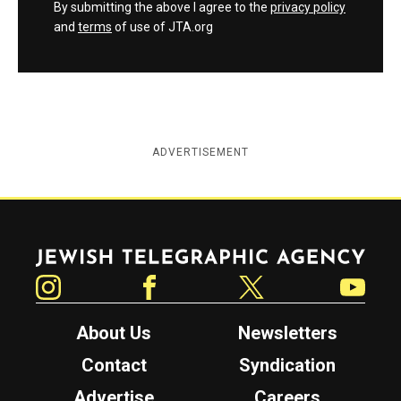
By submitting the above I agree to the
privacy policy
and
terms
of use of JTA.org
ADVERTISEMENT
Jewish Telegraphic Agency
Instagram
Facebook
Twitter
YouTube
About Us
Newsletters
Contact
Syndication
Advertise
Careers