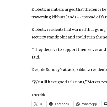
Kibbutz members urged that the fence be 
traversing kibbutz lands – – instead of fa
Kibbutz residents had warned that going 
security standpoint and could turn the nea
“They deserve to support themselves and 
said.
Despite Sunday’s attack, kibbutz resident
“We still have good relations,” Metzer re
Share this:
X
Facebook
WhatsApp