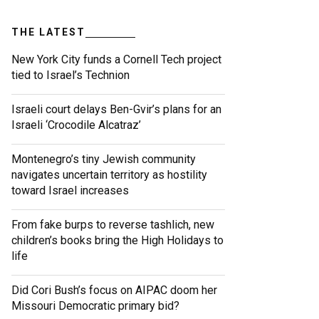
THE LATEST
New York City funds a Cornell Tech project
tied to Israel’s Technion
Israeli court delays Ben-Gvir’s plans for an
Israeli ‘Crocodile Alcatraz’
Montenegro’s tiny Jewish community
navigates uncertain territory as hostility
toward Israel increases
From fake burps to reverse tashlich, new
children’s books bring the High Holidays to
life
Did Cori Bush’s focus on AIPAC doom her
Missouri Democratic primary bid?