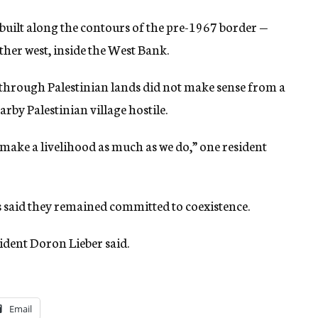
built along the contours of the pre-1967 border —
rther west, inside the West Bank.
through Palestinian lands did not make sense from a
rby Palestinian village hostile.
make a livelihood as much as we do,” one resident
s said they remained committed to coexistence.
sident Doron Lieber said.
Email