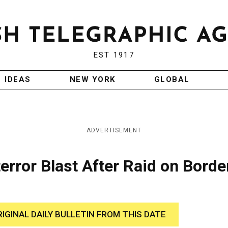
EST 1917
IDEAS
NEW YORK
GLOBAL
ADVERTISEMENT
error Blast After Raid on Borde
RIGINAL DAILY BULLETIN FROM THIS DATE