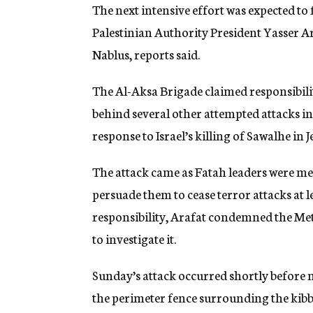
The next intensive effort was expected to 
Palestinian Authority President Yasser 
Nablus, reports said.
The Al-Aksa Brigade claimed responsibilit
behind several other attempted attacks in
response to Israel’s killing of Sawalhe in J
The attack came as Fatah leaders were me
persuade them to cease terror attacks at le
responsibility, Arafat condemned the Met
to investigate it.
Sunday’s attack occurred shortly before
the perimeter fence surrounding the kibb