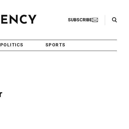
Search Toggle
SUBSCRIBE
POLITICS
SPORTS
r