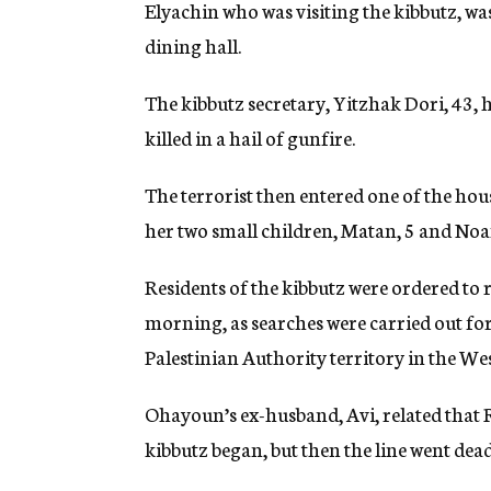
Elyachin who was visiting the kibbutz, wa
dining hall.
The kibbutz secretary, Yitzhak Dori, 43, 
killed in a hail of gunfire.
The terrorist then entered one of the hou
her two small children, Matan, 5 and Noa
Residents of the kibbutz were ordered to
morning, as searches were carried out for 
Palestinian Authority territory in the We
Ohayoun’s ex-husband, Avi, related that
kibbutz began, but then the line went dead