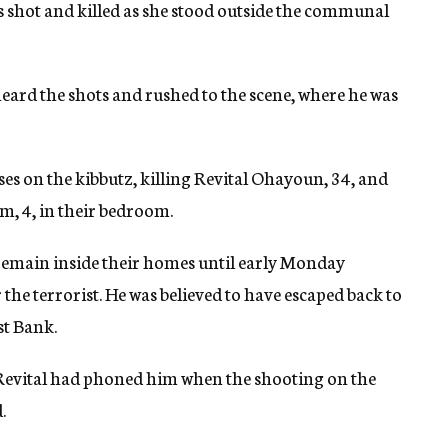
s shot and killed as she stood outside the communal
heard the shots and rushed to the scene, where he was
ses on the kibbutz, killing Revital Ohayoun, 34, and
m, 4, in their bedroom.
 remain inside their homes until early Monday
the terrorist. He was believed to have escaped back to
st Bank.
 Revital had phoned him when the shooting on the
.