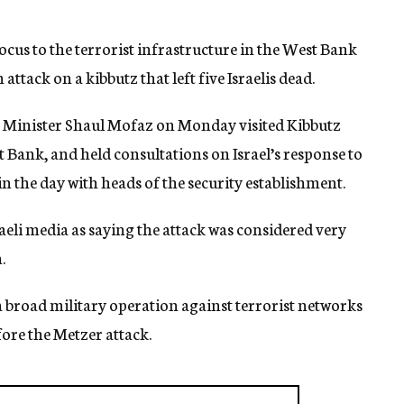
focus to the terrorist infrastructure in the West Bank
ttack on a kibbutz that left five Israelis dead.
 Minister Shaul Mofaz on Monday visited Kibbutz
t Bank, and held consultations on Israel’s response to
n the day with heads of the security establishment.
raeli media as saying the attack was considered very
.
broad military operation against terrorist networks
fore the Metzer attack.