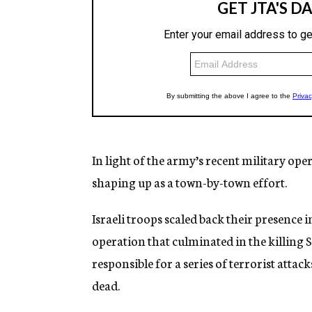
In light of the army’s recent military ope
shaping up as a town-by-town effort.
Israeli troops scaled back their presence
operation that culminated in the killing 
responsible for a series of terrorist attac
dead.