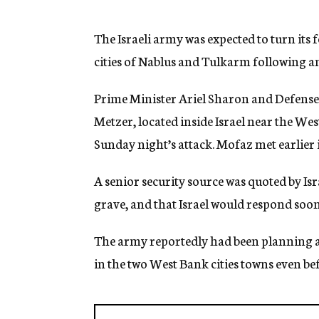
g
e
n
The Israeli army was expected to turn its 
c
cities of Nablus and Tulkarm following an a
y
Prime Minister Ariel Sharon and Defense
Metzer, located inside Israel near the Wes
Sunday night’s attack. Mofaz met earlier i
A senior security source was quoted by Is
grave, and that Israel would respond soon
The army reportedly had been planning a 
in the two West Bank cities towns even be