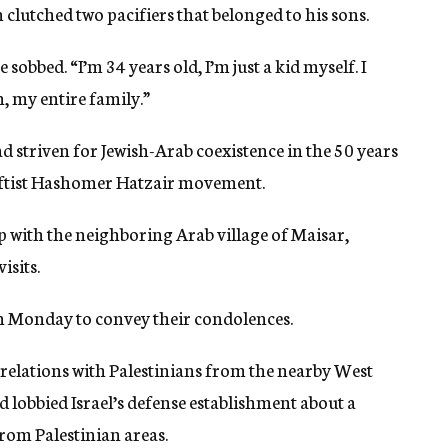
lutched two pacifiers that belonged to his sons.
 sobbed. “I’m 34 years old, I’m just a kid myself. I
 my entire family.”
d striven for Jewish-Arab coexistence in the 50 years
leftist Hashomer Hatzair movement.
p with the neighboring Arab village of Maisar,
isits.
on Monday to convey their condolences.
 relations with Palestinians from the nearby West
 lobbied Israel’s defense establishment about a
from Palestinian areas.