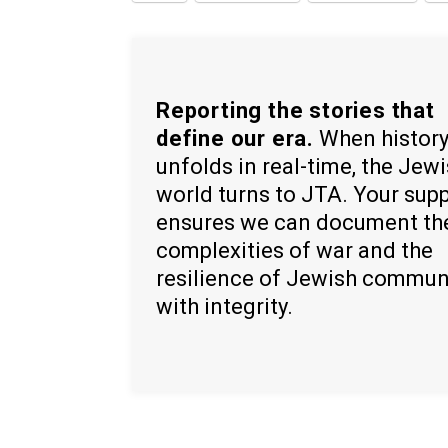
Reporting the stories that
define our era.
When histor
unfolds in real-time, the Jew
world turns to JTA. Your sup
ensures we can document th
complexities of war and the
resilience of Jewish commun
with integrity.