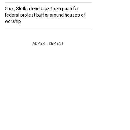
Cruz, Slotkin lead bipartisan push for
federal protest buffer around houses of
worship
ADVERTISEMENT