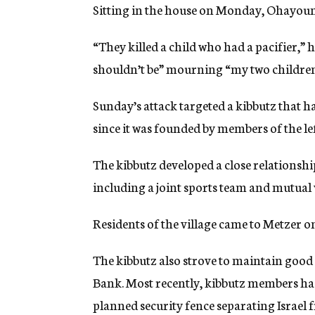
Sitting in the house on Monday, Ohayoun c
“They killed a child who had a pacifier,” he
shouldn’t be” mourning “my two children,
Sunday’s attack targeted a kibbutz that ha
since it was founded by members of the 
The kibbutz developed a close relationshi
including a joint sports team and mutual v
Residents of the village came to Metzer 
The kibbutz also strove to maintain good
Bank. Most recently, kibbutz members had
planned security fence separating Israel 