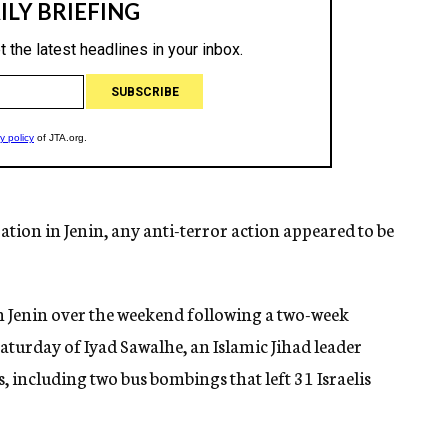
ration in Jenin, any anti-terror action appeared to be
 in Jenin over the weekend following a two-week
Saturday of Iyad Sawalhe, an Islamic Jihad leader
ks, including two bus bombings that left 31 Israelis