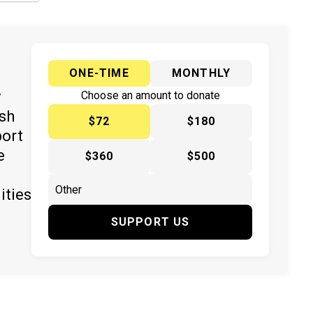
ONE-TIME
MONTHLY
y
Choose an amount to donate
ish
$72
$180
port
e
$360
$500
ities
SUPPORT US