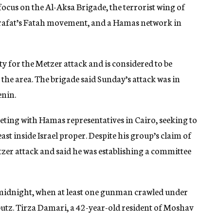
focus on the Al-Aksa Brigade, the terrorist wing of
Arafat’s Fatah movement, and a Hamas network in
y for the Metzer attack and is considered to be
 the area. The brigade said Sunday’s attack was in
enin.
eting with Hamas representatives in Cairo, seeking to
ast inside Israel proper. Despite his group’s claim of
zer attack and said he was establishing a committee
 midnight, when at least one gunman crawled under
utz. Tirza Damari, a 42-year-old resident of Moshav