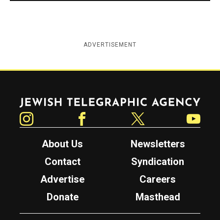
ADVERTISEMENT
Jewish Telegraphic Agency
Instagram
Facebook
Twitter
YouTube
About Us
Newsletters
Contact
Syndication
Advertise
Careers
Donate
Masthead