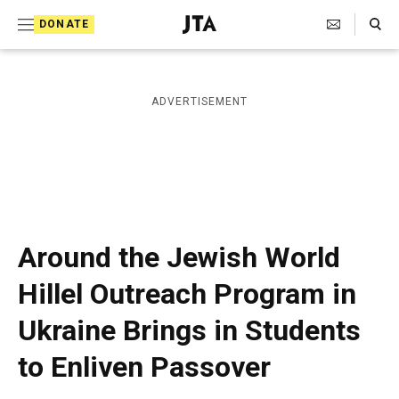
S
Search Toggle
DONATE
k
J
e
i
w
i
p
ADVERTISEMENT
s
t
h
T
o
e
c
l
e
o
g
r
n
Around the Jewish World
a
t
p
Hillel Outreach Program in
h
e
i
Ukraine Brings in Students
n
c
A
t
to Enliven Passover
g
e
n