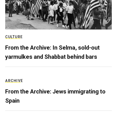
CULTURE
From the Archive: In Selma, sold-out
yarmulkes and Shabbat behind bars
ARCHIVE
From the Archive: Jews immigrating to
Spain