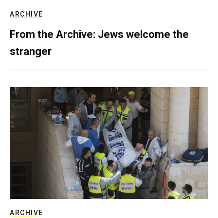
ARCHIVE
From the Archive: Jews welcome the
stranger
ARCHIVE