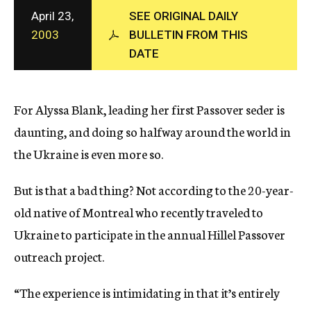
c
April 23,
SEE ORIGINAL DAILY
y
2003
BULLETIN FROM THIS
DATE
For Alyssa Blank, leading her first Passover seder is
daunting, and doing so halfway around the world in
the Ukraine is even more so.
But is that a bad thing? Not according to the 20-year-
old native of Montreal who recently traveled to
Ukraine to participate in the annual Hillel Passover
outreach project.
“The experience is intimidating in that it’s entirely