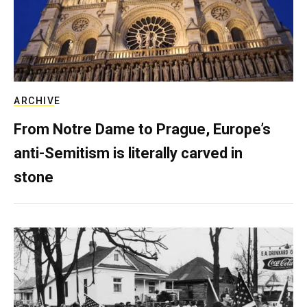
ARCHIVE
From Notre Dame to Prague, Europe’s
anti-Semitism is literally carved in
stone