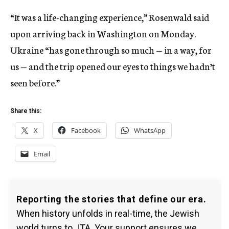
“It was a life-changing experience,” Rosenwald said
upon arriving back in Washington on Monday.
Ukraine “has gone through so much — in a way, for
us — and the trip opened our eyes to things we hadn’t
seen before.”
Share this:
X
Facebook
WhatsApp
Email
Reporting the stories that define our era.
When history unfolds in real-time, the Jewish
world turns to JTA. Your support ensures we