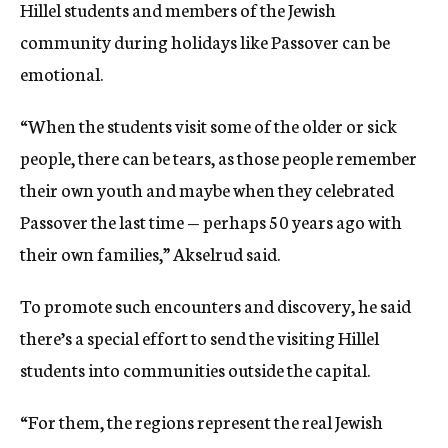
Hillel students and members of the Jewish
community during holidays like Passover can be
emotional.
“When the students visit some of the older or sick
people, there can be tears, as those people remember
their own youth and maybe when they celebrated
Passover the last time — perhaps 50 years ago with
their own families,” Akselrud said.
To promote such encounters and discovery, he said
there’s a special effort to send the visiting Hillel
students into communities outside the capital.
“For them, the regions represent the real Jewish