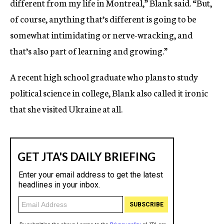
different from my life in Montreal,” Blank said. “But,
of course, anything that’s different is going to be
somewhat intimidating or nerve-wracking, and
that’s also part of learning and growing.”
A recent high school graduate who plans to study
political science in college, Blank also called it ironic
that she visited Ukraine at all.