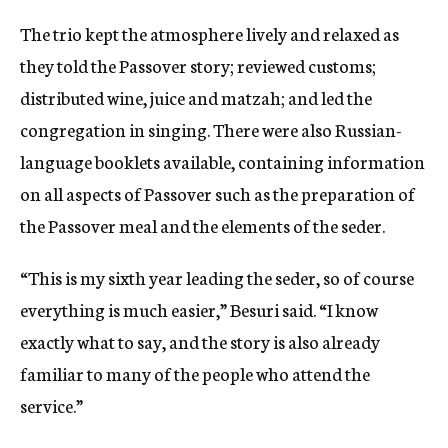
The trio kept the atmosphere lively and relaxed as
they told the Passover story; reviewed customs;
distributed wine, juice and matzah; and led the
congregation in singing. There were also Russian-
language booklets available, containing information
on all aspects of Passover such as the preparation of
the Passover meal and the elements of the seder.
“This is my sixth year leading the seder, so of course
everything is much easier,” Besuri said. “I know
exactly what to say, and the story is also already
familiar to many of the people who attend the
service.”