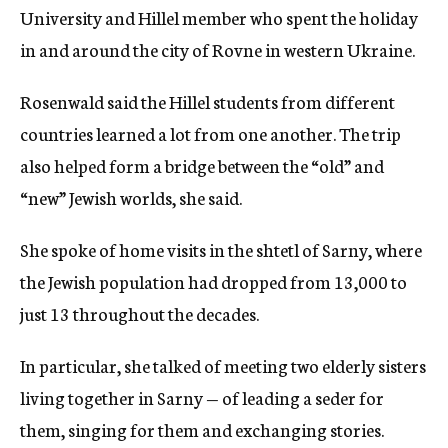
University and Hillel member who spent the holiday
in and around the city of Rovne in western Ukraine.
Rosenwald said the Hillel students from different
countries learned a lot from one another. The trip
also helped form a bridge between the “old” and
“new” Jewish worlds, she said.
She spoke of home visits in the shtetl of Sarny, where
the Jewish population had dropped from 13,000 to
just 13 throughout the decades.
In particular, she talked of meeting two elderly sisters
living together in Sarny — of leading a seder for
them, singing for them and exchanging stories.