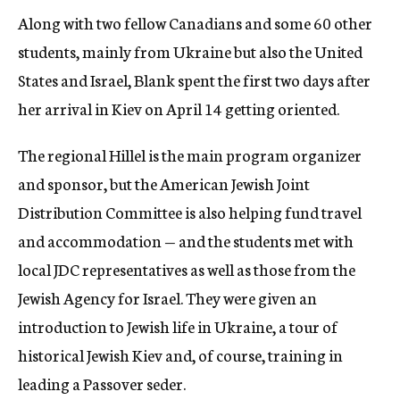
Along with two fellow Canadians and some 60 other
students, mainly from Ukraine but also the United
States and Israel, Blank spent the first two days after
her arrival in Kiev on April 14 getting oriented.
The regional Hillel is the main program organizer
and sponsor, but the American Jewish Joint
Distribution Committee is also helping fund travel
and accommodation — and the students met with
local JDC representatives as well as those from the
Jewish Agency for Israel. They were given an
introduction to Jewish life in Ukraine, a tour of
historical Jewish Kiev and, of course, training in
leading a Passover seder.