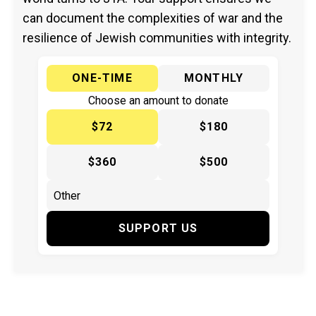
can document the complexities of war and the
resilience of Jewish communities with integrity.
ONE-TIME
MONTHLY
Choose an amount to donate
$72
$180
$360
$500
SUPPORT US