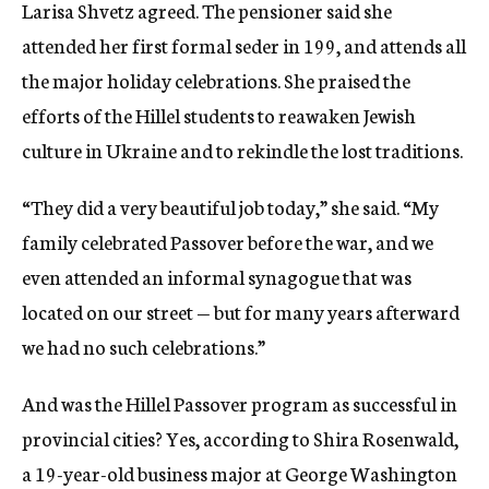
Larisa Shvetz agreed. The pensioner said she
attended her first formal seder in 199, and attends all
the major holiday celebrations. She praised the
efforts of the Hillel students to reawaken Jewish
culture in Ukraine and to rekindle the lost traditions.
“They did a very beautiful job today,” she said. “My
family celebrated Passover before the war, and we
even attended an informal synagogue that was
located on our street — but for many years afterward
we had no such celebrations.”
And was the Hillel Passover program as successful in
provincial cities? Yes, according to Shira Rosenwald,
a 19-year-old business major at George Washington