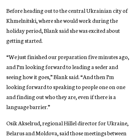
Before heading out to the central Ukrainian city of
Khmelnitski, where she would work during the
holiday period, Blank said she was excited about
getting started.
“We just finished our preparation five minutes ago,
and I’m looking forward to leading a seder and
seeing how it goes,” Blank said. “And then I’m
looking forward to speaking to people one on one
and finding out who they are, even if there is a
language barrier.”
Osik Akselrud, regional Hillel director for Ukraine,
Belarus and Moldova, said those meetings between