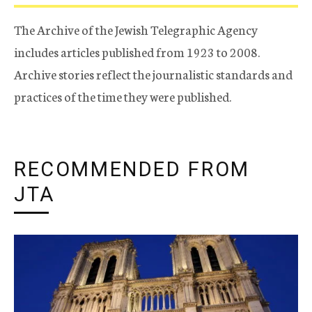
The Archive of the Jewish Telegraphic Agency
includes articles published from 1923 to 2008.
Archive stories reflect the journalistic standards and
practices of the time they were published.
RECOMMENDED FROM
JTA