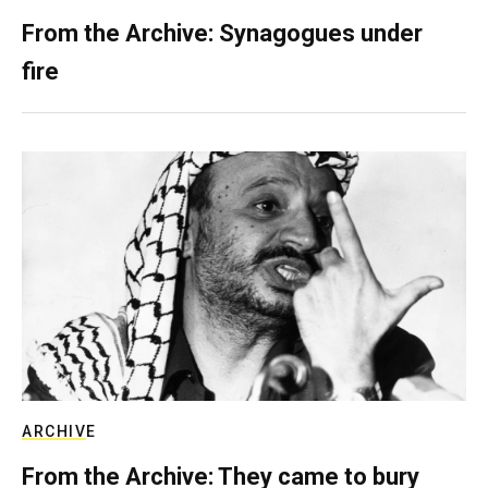
From the Archive: Synagogues under
fire
ARCHIVE
From the Archive: They came to bury