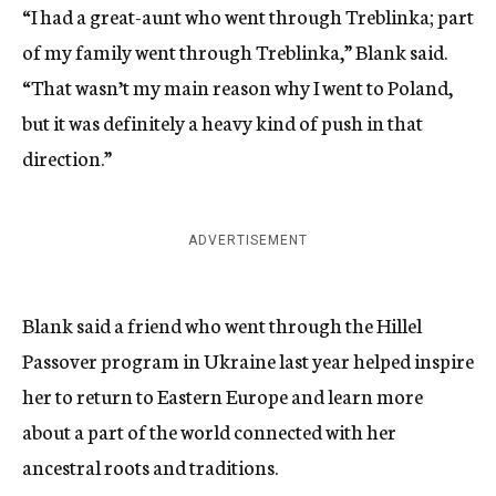
“I had a great-aunt who went through Treblinka; part
of my family went through Treblinka,” Blank said.
“That wasn’t my main reason why I went to Poland,
but it was definitely a heavy kind of push in that
direction.”
ADVERTISEMENT
Blank said a friend who went through the Hillel
Passover program in Ukraine last year helped inspire
her to return to Eastern Europe and learn more
about a part of the world connected with her
ancestral roots and traditions.