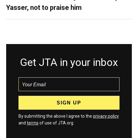
Yasser, not to praise him
Get JTA in your inbox
By submitting the above I agree to the
privacy policy
and
terms
of use of JTA.org