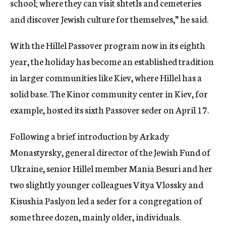
school; where they can visit shtetls and cemeteries
and discover Jewish culture for themselves,” he said.
With the Hillel Passover program now in its eighth
year, the holiday has become an established tradition
in larger communities like Kiev, where Hillel has a
solid base. The Kinor community center in Kiev, for
example, hosted its sixth Passover seder on April 17.
Following a brief introduction by Arkady
Monastyrsky, general director of the Jewish Fund of
Ukraine, senior Hillel member Mania Besuri and her
two slightly younger colleagues Vitya Vlossky and
Kisushia Paslyon led a seder for a congregation of
some three dozen, mainly older, individuals.