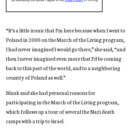
“It’s a little ironic that I’m here because when I went to
Poland in 2000 on the March of the Living program,
I had never imagined I would go there,” she said, “and
then I never imagined even more that I’d be coming
back to this part of the world, and to a neighboring
country of Poland as well.”
Blank said she had personal reasons for
participating in the March of the Living program,
which follows up a tour of several the Nazi death
camps with a trip to Israel.