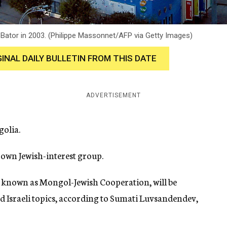
n Bator in 2003. (Philippe Massonnet/AFP via Getty Images)
GINAL DAILY BULLETIN FROM THIS DATE
ADVERTISEMENT
olia.
 own Jewish-interest group.
n, known as Mongol-Jewish Cooperation, will be
d Israeli topics, according to Sumati Luvsandendev,