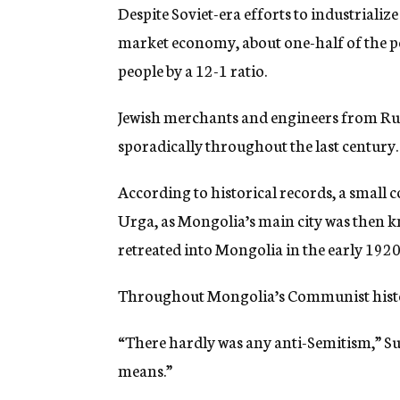
Despite Soviet-era efforts to industrialize
market economy, about one-half of the p
people by a 12-1 ratio.
Jewish merchants and engineers from Ru
sporadically throughout the last century.
According to historical records, a small
Urga, as Mongolia’s main city was then kn
retreated into Mongolia in the early 1920s
Throughout Mongolia’s Communist history
“There hardly was any anti-Semitism,” Sum
means.”