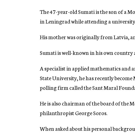
The 47-year-old Sumati is the son of a M
in Leningrad while attending a university
His mother was originally from Latvia, and
Sumati is well-known in his own country a
A specialist in applied mathematics and a
State University, he has recently become 
polling firm called the Sant Maral Found
He is also chairman of the board of the 
philanthropist George Soros.
When asked about his personal background