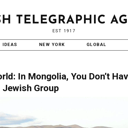
EST 1917
IDEAS
NEW YORK
GLOBAL
ld: In Mongolia, You Don’t Ha
a Jewish Group