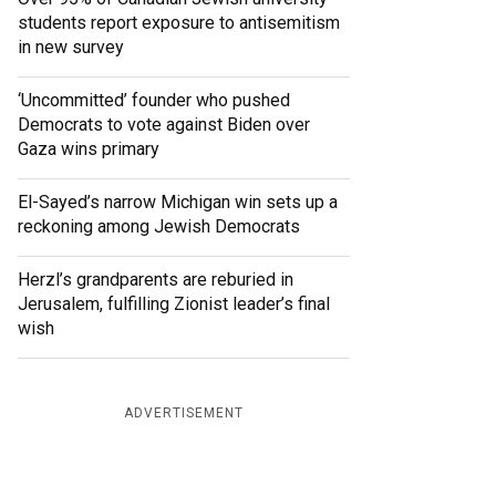
students report exposure to antisemitism
in new survey
‘Uncommitted’ founder who pushed
Democrats to vote against Biden over
Gaza wins primary
El-Sayed’s narrow Michigan win sets up a
reckoning among Jewish Democrats
Herzl’s grandparents are reburied in
Jerusalem, fulfilling Zionist leader’s final
wish
ADVERTISEMENT