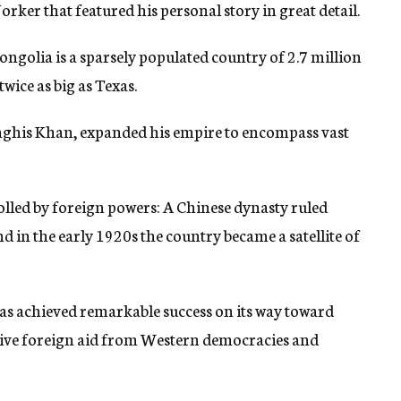
rker that featured his personal story in great detail.
golia is a sparsely populated country of 2.7 million
wice as big as Texas.
enghis Khan, expanded his empire to encompass vast
olled by foreign powers: A Chinese dynasty ruled
 in the early 1920s the country became a satellite of
s achieved remarkable success on its way toward
sive foreign aid from Western democracies and