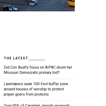
THE LATEST
Did Cori Bush’s focus on AIPAC doom her
Missouri Democratic primary bid?
Lawmakers seek 100-foot buffer zone
around houses of worship to protect
prayer goers from protests
Over 95% of Canadian Jewish university