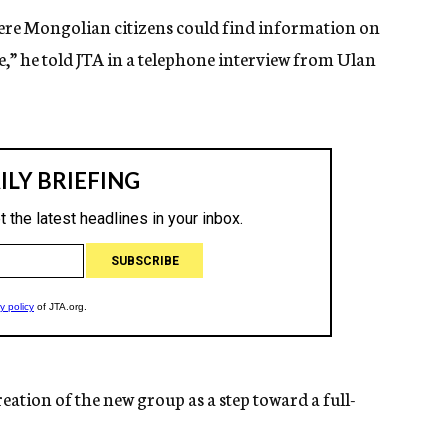
here Mongolian citizens could find information on
,” he told JTA in a telephone interview from Ulan
eation of the new group as a step toward a full-