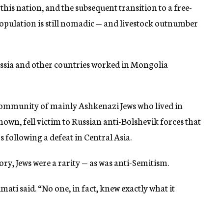
 this nation, and the subsequent transition to a free-
opulation is still nomadic — and livestock outnumber
ssia and other countries worked in Mongolia
 community of mainly Ashkenazi Jews who lived in
own, fell victim to Russian anti-Bolshevik forces that
 following a defeat in Central Asia.
, Jews were a rarity — as was anti-Semitism.
ati said. “No one, in fact, knew exactly what it