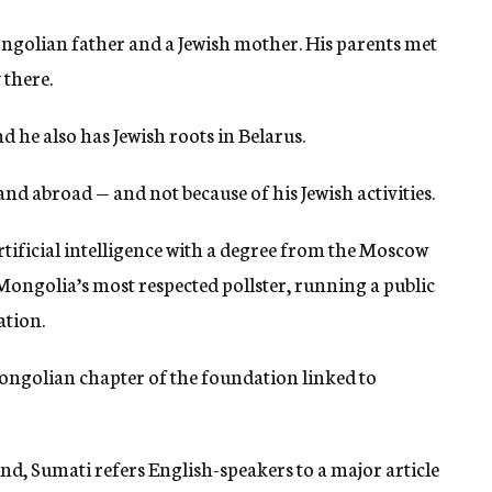
ongolian father and a Jewish mother. His parents met
 there.
 he also has Jewish roots in Belarus.
nd abroad — and not because of his Jewish activities.
rtificial intelligence with a degree from the Moscow
Mongolia’s most respected pollster, running a public
ation.
Mongolian chapter of the foundation linked to
, Sumati refers English-speakers to a major article