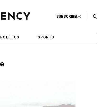
Search Toggle
SUBSCRIBE
POLITICS
SPORTS
ve