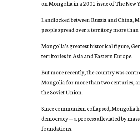
on Mongolia in a 2001 issue of The New Yo
Landlocked between Russia and China, Mon
people spread over a territory more than t
Mongolia’s greatest historical figure, G
territories in Asia and Eastern Europe.
But more recently, the country was contr
Mongolia for more than two centuries, and
the Soviet Union.
Since communism collapsed, Mongolia ha
democracy — a process alleviated by mas
foundations.