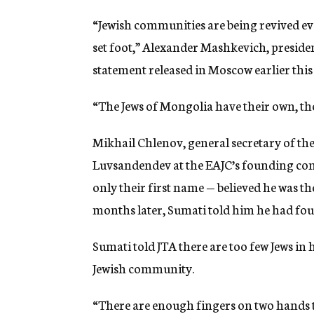
“Jewish communities are being revived ev
set foot,” Alexander Mashkevich, presiden
statement released in Moscow earlier thi
“The Jews of Mongolia have their own, tho
Mikhail Chlenov, general secretary of the
Luvsandendev at the EAJC’s founding con
only their first name — believed he was t
months later, Sumati told him he had fou
Sumati told JTA there are too few Jews in 
Jewish community.
“There are enough fingers on two hands to 