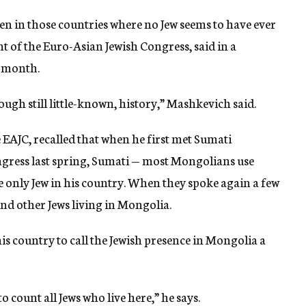
en in those countries where no Jew seems to have ever
t of the Euro-Asian Jewish Congress, said in a
s month.
ugh still little-known, history,” Mashkevich said.
 EAJC, recalled that when he first met Sumati
gress last spring, Sumati — most Mongolians use
he only Jew in his country. When they spoke again a few
nd other Jews living in Mongolia.
his country to call the Jewish presence in Mongolia a
count all Jews who live here,” he says.