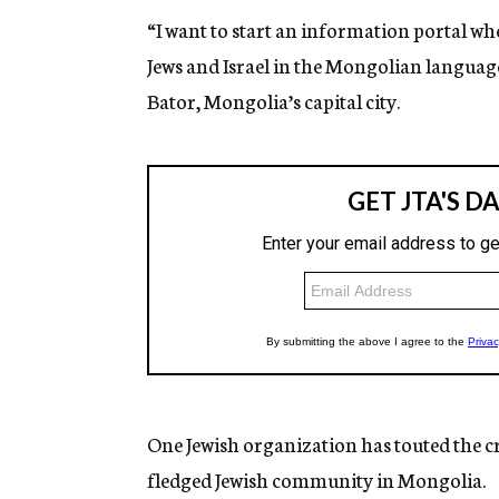
“I want to start an information portal w
Jews and Israel in the Mongolian language
Bator, Mongolia’s capital city.
One Jewish organization has touted the cr
fledged Jewish community in Mongolia.