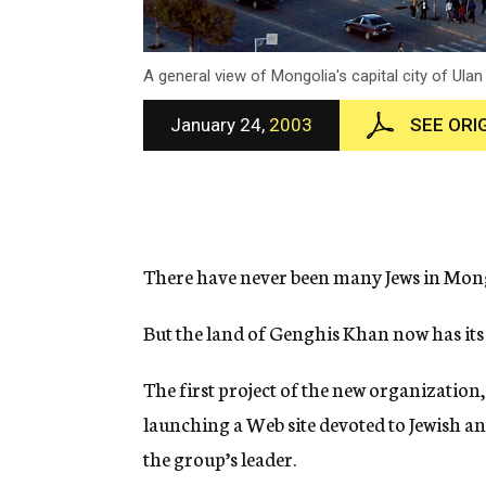
A general view of Mongolia's capital city of Ula
January 24,
2003
SEE ORI
There have never been many Jews in Mong
But the land of Genghis Khan now has its
The first project of the new organizatio
launching a Web site devoted to Jewish an
the group’s leader.