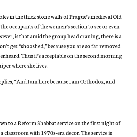
les in the thick stone walls of Prague’s medieval Old
r the occupants of the women’s section to see or even
ver, is that amid the group head craning, there is a
don’t get “shooshed,” because you are so far removed
verheard. Thus it’s acceptable on the second morning
iper where she lives.
eplies, “And I am here because I am Orthodox, and
wn to a Reform Shabbat service on the first night of
 a classroom with 1970s-era decor. The service is