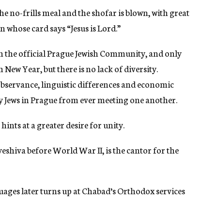
the no-frills meal and the shofar is blown, with great
n whose card says “Jesus is Lord.”
in the official Prague Jewish Community, and only
 New Year, but there is no lack of diversity.
observance, linguistic differences and economic
ny Jews in Prague from ever meeting one another.
ints at a greater desire for unity.
yeshiva before World War II, is the cantor for the
uages later turns up at Chabad’s Orthodox services