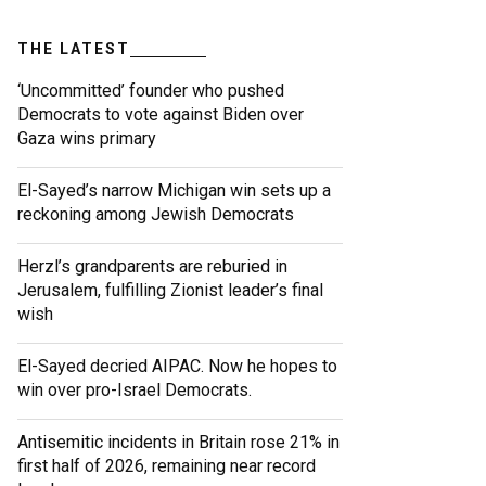
THE LATEST
‘Uncommitted’ founder who pushed
Democrats to vote against Biden over
Gaza wins primary
El-Sayed’s narrow Michigan win sets up a
reckoning among Jewish Democrats
Herzl’s grandparents are reburied in
Jerusalem, fulfilling Zionist leader’s final
wish
El-Sayed decried AIPAC. Now he hopes to
win over pro-Israel Democrats.
Antisemitic incidents in Britain rose 21% in
first half of 2026, remaining near record