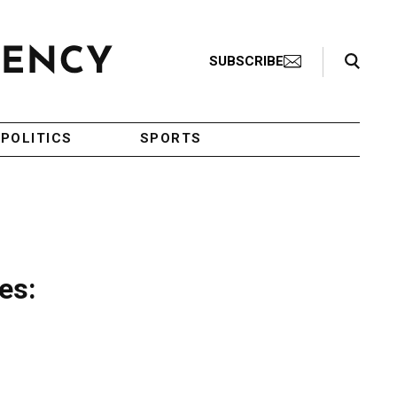
Search Toggle
SUBSCRIBE
POLITICS
SPORTS
es: