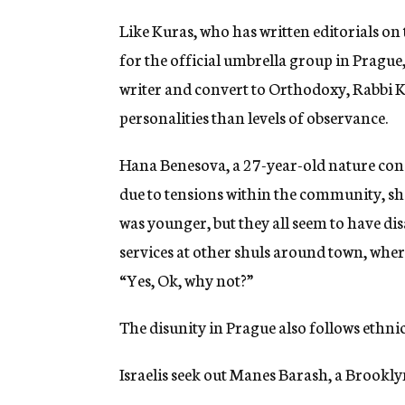
Like Kuras, who has written editorials on
for the official umbrella group in Pragu
writer and convert to Orthodoxy, Rabbi Ka
personalities than levels of observance.
Hana Benesova, a 27-year-old nature conse
due to tensions within the community, she
was younger, but they all seem to have dis
services at other shuls around town, wher
“Yes, Ok, why not?”
The disunity in Prague also follows ethnic 
Israelis seek out Manes Barash, a Brookly