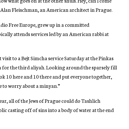
know what goes on at the other shuls. Hey, can I come
Alan Fleischman, an American architect in Prague.
dio Free Europe, grew up in a committed
cally attends services led by an American rabbi at
 visit to a Bejt Simcha service Saturday at the Pinkas
for the third aliyah. Looking around the sparsely fill
ook 10 here and 10 there and put everyone together,
e to worry about a minyan.”
ar, all of the Jews of Prague could do Tashlich
lic casting off of sins into a body of water at the end