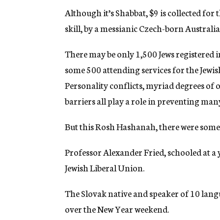
Although it’s Shabbat, $9 is collected for 
skill, by a messianic Czech-born Australia
There may be only 1,500 Jews registered 
some 500 attending services for the Jewish
Personality conflicts, myriad degrees of 
barriers all play a role in preventing ma
But this Rosh Hashanah, there were some h
Professor Alexander Fried, schooled at a 
Jewish Liberal Union.
The Slovak native and speaker of 10 lang
over the New Year weekend.