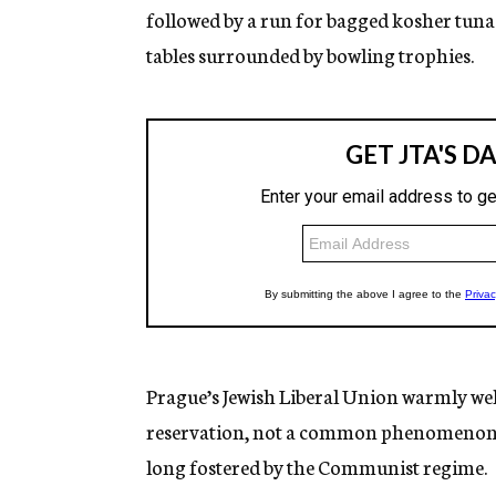
followed by a run for bagged kosher tu
tables surrounded by bowling trophies.
Prague’s Jewish Liberal Union warmly we
reservation, not a common phenomenon in
long fostered by the Communist regime.