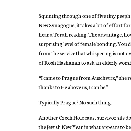
g
e
n
Squinting through one of five tiny peepho
c
New Synagogue, it takes a bit of effort fo
y
hear a Torah reading. The advantage, howe
surprising level of female bonding. You 
from the service that whispering is not o
of Rosh Hashanah to ask an elderly worsh
“I came to Prague from Auschwitz,” she r
thanks to He above us, I can be.”
Typically Prague? No such thing.
Another Czech Holocaust survivor sits do
the Jewish New Year in what appears to be