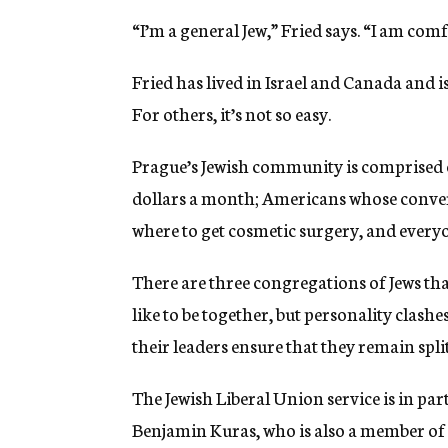
“I’m a general Jew,” Fried says. “I am comf
Fried has lived in Israel and Canada and i
For others, it’s not so easy.
Prague’s Jewish community is comprised 
dollars a month; Americans whose conversa
where to get cosmetic surgery, and every
There are three congregations of Jews t
like to be together, but personality clas
their leaders ensure that they remain split
The Jewish Liberal Union service is in par
Benjamin Kuras, who is also a member of