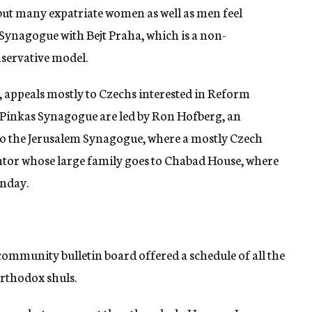
but many expatriate women as well as men feel
Synagogue with Bejt Praha, which is a non-
servative model.
n, appeals mostly to Czechs interested in Reform
e Pinkas Synagogue are led by Ron Hofberg, an
so the Jerusalem Synagogue, where a mostly Czech
ntor whose large family goes to Chabad House, where
unday.
 community bulletin board offered a schedule of all the
Orthodox shuls.