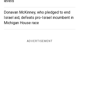
levels
Donavan McKinney, who pledged to end
Israel aid, defeats pro-Israel incumbent in
Michigan House race
ADVERTISEMENT