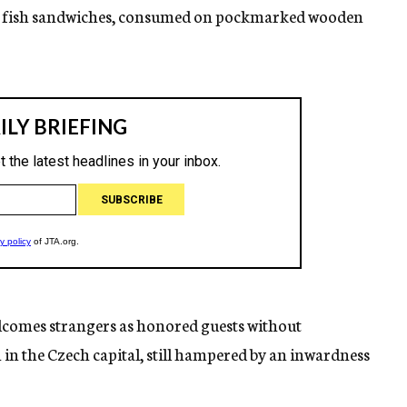
na fish sandwiches, consumed on pockmarked wooden
lcomes strangers as honored guests without
 the Czech capital, still hampered by an inwardness