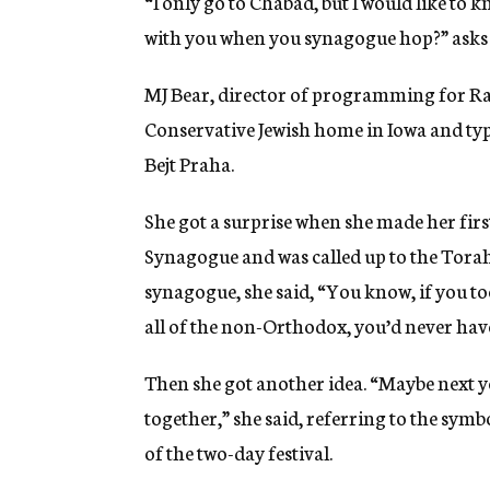
“I only go to Chabad, but I would like to 
with you when you synagogue hop?” asks 
MJ Bear, director of programming for Ra
Conservative Jewish home in Iowa and typi
Bejt Praha.
She got a surprise when she made her first
Synagogue and was called up to the Torah 
synagogue, she said, “You know, if you t
all of the non-Orthodox, you’d never hav
Then she got another idea. “Maybe next ye
together,” she said, referring to the symbo
of the two-day festival.