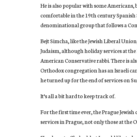
He is also popular with some Americans, 
comfortable in the 19th century Spanish 
denominational group that follows a Con
Bejt Simcha, like the Jewish Liberal Unio
Judaism, although holiday services at th
American Conservative rabbi. There is al
Orthodox congregation has an Israeli ca
he turned up for the end of services on S
It’s all a bit hard to keep track of.
For the first time ever, the Prague Jewish
services in Prague, not only those at the 