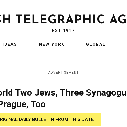
EST 1917
IDEAS
NEW YORK
GLOBAL
ADVERTISEMENT
rld Two Jews, Three Synagogu
Prague, Too
RIGINAL DAILY BULLETIN FROM THIS DATE