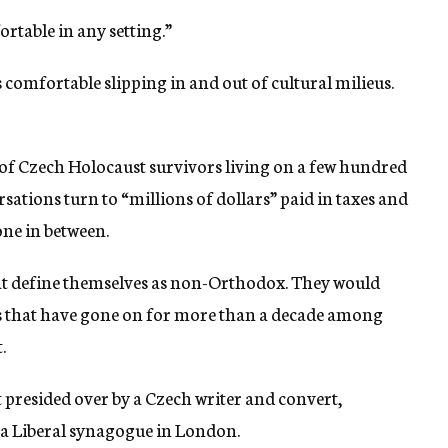
ortable in any setting.”
s comfortable slipping in and out of cultural milieus.
of Czech Holocaust survivors living on a few hundred
tions turn to “millions of dollars” paid in taxes and
one in between.
hat define themselves as non-Orthodox. They would
hes that have gone on for more than a decade among
.
t presided over by a Czech writer and convert,
 a Liberal synagogue in London.