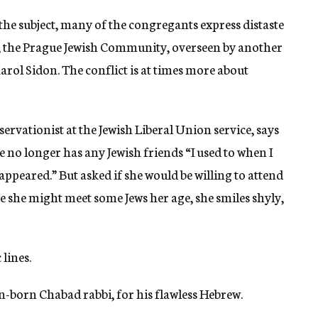
 the subject, many of the congregants express distaste
e, the Prague Jewish Community, overseen by another
rol Sidon. The conflict is at times more about
rvationist at the Jewish Liberal Union service, says
 no longer has any Jewish friends “I used to when I
appeared.” But asked if she would be willing to attend
e she might meet some Jews her age, she smiles shyly,
lines.
n-born Chabad rabbi, for his flawless Hebrew.