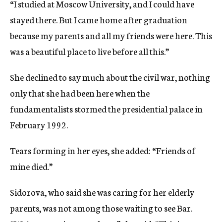
“I studied at Moscow University, and I could have
stayed there. But I came home after graduation
because my parents and all my friends were here. This
was a beautiful place to live before all this.”
She declined to say much about the civil war, nothing
only that she had been here when the
fundamentalists stormed the presidential palace in
February 1992.
Tears forming in her eyes, she added: “Friends of
mine died.”
Sidorova, who said she was caring for her elderly
parents, was not among those waiting to see Bar.