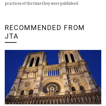
practices of the time they were published.
RECOMMENDED FROM
JTA