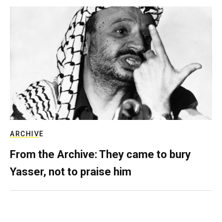
ARCHIVE
From the Archive: They came to bury
Yasser, not to praise him