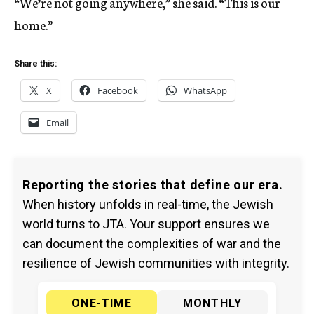
“We’re not going anywhere,” she said. “This is our
home.”
Share this:
X
Facebook
WhatsApp
Email
Reporting the stories that define our era.
When history unfolds in real-time, the Jewish
world turns to JTA. Your support ensures we
can document the complexities of war and the
resilience of Jewish communities with integrity.
ONE-TIME
MONTHLY