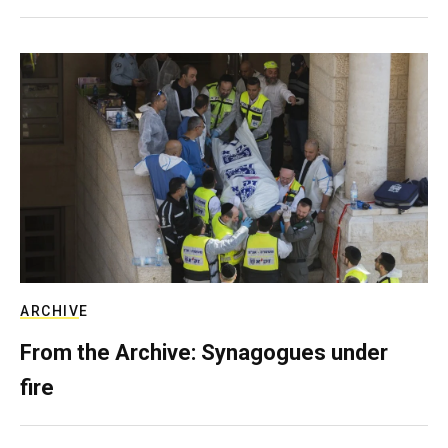
ARCHIVE
From the Archive: Synagogues under
fire