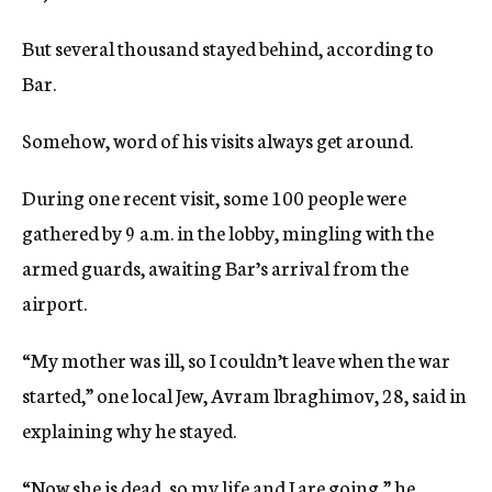
But several thousand stayed behind, according to
Bar.
Somehow, word of his visits always get around.
During one recent visit, some 100 people were
gathered by 9 a.m. in the lobby, mingling with the
armed guards, awaiting Bar’s arrival from the
airport.
“My mother was ill, so I couldn’t leave when the war
started,” one local Jew, Avram lbraghimov, 28, said in
explaining why he stayed.
“Now she is dead, so my life and I are going,” he