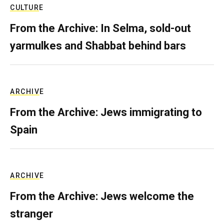
CULTURE
From the Archive: In Selma, sold-out
yarmulkes and Shabbat behind bars
ARCHIVE
From the Archive: Jews immigrating to
Spain
ARCHIVE
From the Archive: Jews welcome the
stranger