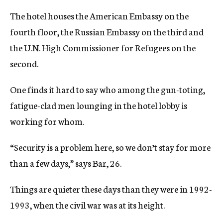
The hotel houses the American Embassy on the
fourth floor, the Russian Embassy on the third and
the U.N. High Commissioner for Refugees on the
second.
One finds it hard to say who among the gun-toting,
fatigue-clad men lounging in the hotel lobby is
working for whom.
“Security is a problem here, so we don’t stay for more
than a few days,” says Bar, 26.
Things are quieter these days than they were in 1992-
1993, when the civil war was at its height.