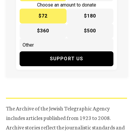
Choose an amount to donate
$72
$180
$360
$500
SUPPORT US
The Archive of the Jewish Telegraphic Agency
includes articles published from 1923 to 2008.
Archive stories reflect the journalistic standards and