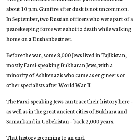
about 10 p.m. Gunfire after dusk is not uncommon.
In September, two Russian officers who were part of a
peacekeeping force were shot to death while walking
home on a Dushanbe street.
Before the war, some 8,000 Jews lived in Tajikistan,
mostly Farsi-speaking Bukharan Jews, with a
minority of Ashkenazis who came as engineers or
other specialists after World War II.
The Farsi-speaking Jews can trace their history here –
as well as in the great ancient cities of Bukhara and
Samarkand in Uzbekistan – back 2,000 years.
That history is coming to an end.