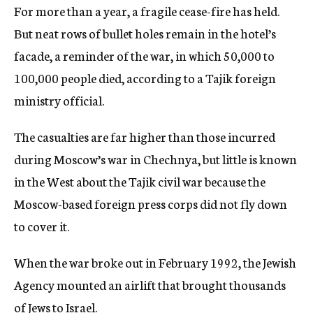
For more than a year, a fragile cease-fire has held.
But neat rows of bullet holes remain in the hotel’s
facade, a reminder of the war, in which 50,000 to
100,000 people died, according to a Tajik foreign
ministry official.
The casualties are far higher than those incurred
during Moscow’s war in Chechnya, but little is known
in the West about the Tajik civil war because the
Moscow-based foreign press corps did not fly down
to cover it.
When the war broke out in February 1992, the Jewish
Agency mounted an airlift that brought thousands
of Jews to Israel.