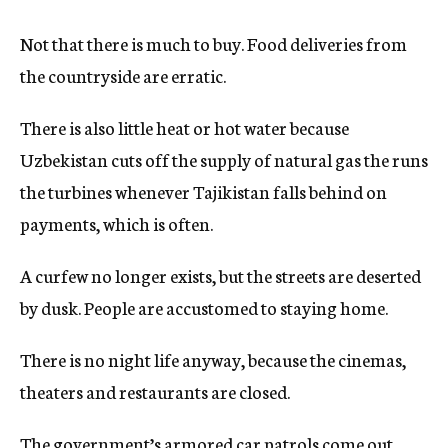
Not that there is much to buy. Food deliveries from
the countryside are erratic.
There is also little heat or hot water because
Uzbekistan cuts off the supply of natural gas the runs
the turbines whenever Tajikistan falls behind on
payments, which is often.
A curfew no longer exists, but the streets are deserted
by dusk. People are accustomed to staying home.
There is no night life anyway, because the cinemas,
theaters and restaurants are closed.
The government’s armored car patrols come out