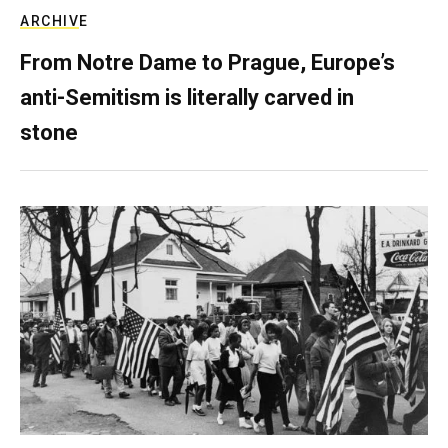
ARCHIVE
From Notre Dame to Prague, Europe’s
anti-Semitism is literally carved in
stone