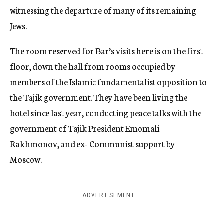
witnessing the departure of many of its remaining
Jews.
The room reserved for Bar’s visits here is on the first
floor, down the hall from rooms occupied by
members of the Islamic fundamentalist opposition to
the Tajik government. They have been living the
hotel since last year, conducting peace talks with the
government of Tajik President Emomali
Rakhmonov, and ex- Communist support by
Moscow.
ADVERTISEMENT