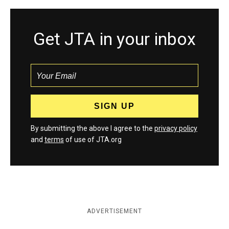
Get JTA in your inbox
By submitting the above I agree to the
privacy policy
and
terms
of use of JTA.org
ADVERTISEMENT