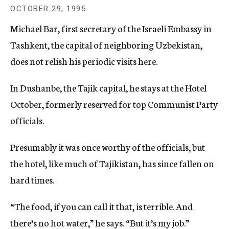
c
OCTOBER 29, 1995
y
Michael Bar, first secretary of the Israeli Embassy in
Tashkent, the capital of neighboring Uzbekistan,
does not relish his periodic visits here.
In Dushanbe, the Tajik capital, he stays at the Hotel
October, formerly reserved for top Communist Party
officials.
Presumably it was once worthy of the officials, but
the hotel, like much of Tajikistan, has since fallen on
hard times.
“The food, if you can call it that, is terrible. And
there’s no hot water,” he says. “But it’s my job.”