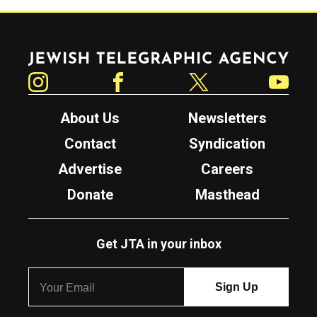
Jewish Telegraphic Agency
Instagram
Facebook
Twitter
YouTube
About Us
Newsletters
Contact
Syndication
Advertise
Careers
Donate
Masthead
Get JTA in your inbox