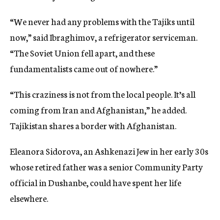
“We never had any problems with the Tajiks until
now,” said Ibraghimov, a refrigerator serviceman.
“The Soviet Union fell apart, and these
fundamentalists came out of nowhere.”
“This craziness is not from the local people. It’s all
coming from Iran and Afghanistan,” he added.
Tajikistan shares a border with Afghanistan.
Eleanora Sidorova, an Ashkenazi Jew in her early 30s
whose retired father was a senior Community Party
official in Dushanbe, could have spent her life
elsewhere.