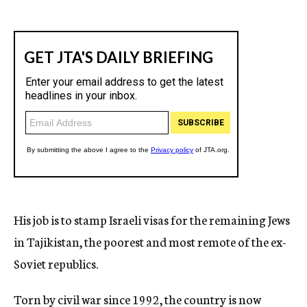
His job is to stamp Israeli visas for the remaining Jews
in Tajikistan, the poorest and most remote of the ex-
Soviet republics.
Torn by civil war since 1992, the country is now