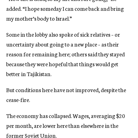
added. “I hope someday I can come back and bring
my mother’s body to Israel.”
Some in the lobby also spoke of sick relatives – or
uncertainty about going to a new place – as their
reason for remaining here; others said they stayed
because they were hopeful that things would get
better in Tajikistan.
But conditions here have not improved, despite the
cease-fire.
The economy has collapsed. Wages, averaging $20
per month, are lower here than elsewhere in the
former Soviet Union.