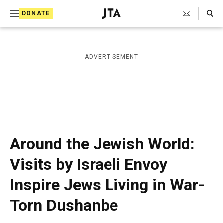
S
Search Toggle
DONATE
k
J
e
i
w
i
p
ADVERTISEMENT
s
t
h
T
o
e
c
l
e
o
g
r
n
Around the Jewish World:
a
t
p
Visits by Israeli Envoy
h
e
i
Inspire Jews Living in War-
n
c
A
t
Torn Dushanbe
g
e
n