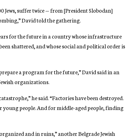
0 Jews, suffer twice — from [President Slobodan]
mbing,” David told the gathering.
ears for the future in a country whose infrastructure
en shattered, and whose social and political order is
prepare a program for the future,” David said in an
 Jewish organizations.
catastrophe,” he said. “Factories have been destroyed.
for young people. And for middle-aged people, finding
isorganized and in ruins,” another Belgrade Jewish