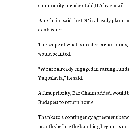
community member told JTA by e-mail.
Bar Chaim said the JDC is already planning
established.
The scope of what is needed is enormous, h
would be lifted.
“We are already engaged in raising funds
Yugoslavia,” he said.
A first priority, Bar Chaim added, would 
Budapest to return home.
Thanks to a contingency agreement betw
months before the bombing began, as man