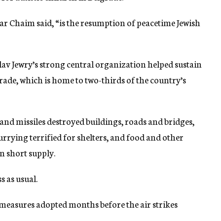
Bar Chaim said, “is the resumption of peacetime Jewish
 Jewry’s strong central organization helped sustain
rade, which is home to two-thirds of the country’s
and missiles destroyed buildings, roads and bridges,
currying terrified for shelters, and food and other
n short supply.
s as usual.
 measures adopted months before the air strikes