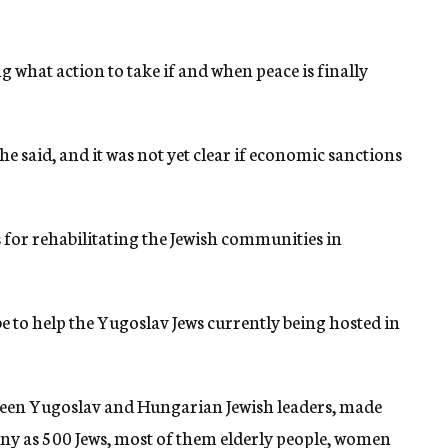
 what action to take if and when peace is finally
e said, and it was not yet clear if economic sanctions
 for rehabilitating the Jewish communities in
be to help the Yugoslav Jews currently being hosted in
een Yugoslav and Hungarian Jewish leaders, made
y as 500 Jews, most of them elderly people, women