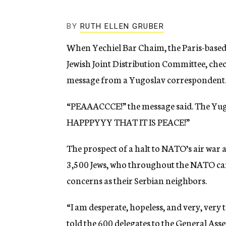
g
e
n
BY
RUTH ELLEN GRUBER
c
y
When Yechiel Bar Chaim, the Paris-base
Jewish Joint Distribution Committee, che
message from a Yugoslav correspondent
“PEAAACCCE!” the message said. The Yugo
HAPPPYYY THAT IT IS PEACE!”
The prospect of a halt to NATO’s air war 
3,500 Jews, who throughout the NATO ca
concerns as their Serbian neighbors.
“I am desperate, hopeless, and very, very
told the 600 delegates to the General Ass