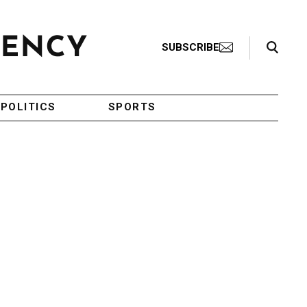
Search Toggle
SUBSCRIBE
POLITICS
SPORTS