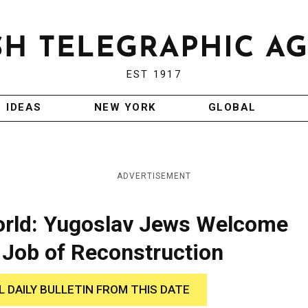
EST 1917
IDEAS
NEW YORK
GLOBAL
ADVERTISEMENT
orld: Yugoslav Jews Welcome
 Job of Reconstruction
L DAILY BULLETIN FROM THIS DATE