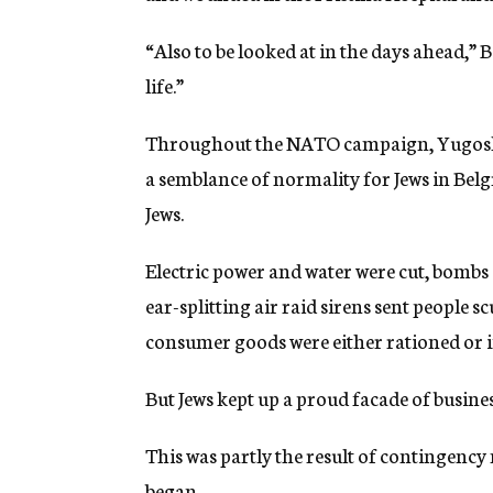
“Also to be looked at in the days ahead,” 
life.”
Throughout the NATO campaign, Yugoslav
a semblance of normality for Jews in Belg
Jews.
Electric power and water were cut, bombs 
ear-splitting air raid sirens sent people s
consumer goods were either rationed or i
But Jews kept up a proud facade of busines
This was partly the result of contingency
began.