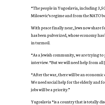
“The people in Yugoslavia, including 3,50
Milosevic’s regime and from the NATO bo
With peace finally near, Jews now share f
has been pulverized, whose economy has be
in turmoil.
“As a Jewish community, we are trying to 
interview. “But we will need help from all
“After the war, there will be an economic 
We need social help for the elderly and 
jobs will be a priority.”
Yugoslavia “is a country that is totally d