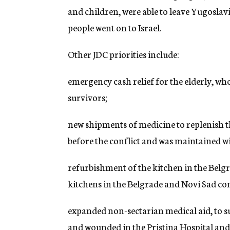
and children, were able to leave Yugosla
people went on to Israel.
Other JDC priorities include:
emergency cash relief for the elderly, wh
survivors;
new shipments of medicine to replenish t
before the conflict and was maintained wi
refurbishment of the kitchen in the Bel
kitchens in the Belgrade and Novi Sad c
expanded non-sectarian medical aid, to s
and wounded in the Pristina Hospital and 