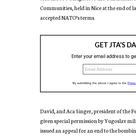
Communities, held in Nice at the end of l
accepted NATO’s terms.
David, and Aca Singer, president of the 
given special permission by Yugoslav mili
issued an appeal for an end to the bombin