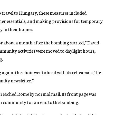
o travel to Hungary, these measures included
her essentials, and making provisions for temporary
ay in their homes.
r about a month after the bombing started,” David
community activities were moved to daylight hours,
g.
again, the choir went ahead with its rehearsals,” he
nity newsletter.”
er reached Rome by normal mail. Its front page was
sh community for an end to the bombing.