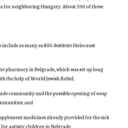
via for neighboring Hungary. About 200 of these
o include as many as 800 destitute Holocaust
he pharmacy in Belgrade, which was set up long
th the help of World Jewish Relief;
grade community and the possible opening of soup
ommunities; and
upplement medicines already provided for the sick
for autistic children in Belgrade.