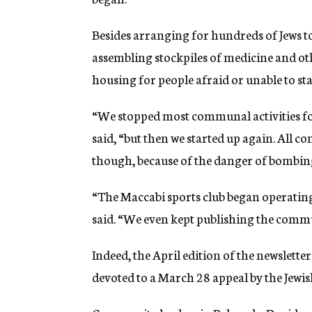
Besides arranging for hundreds of Jews t
assembling stockpiles of medicine and ot
housing for people afraid or unable to st
“We stopped most communal activities fo
said, “but then we started up again. All 
though, because of the danger of bombin
“The Maccabi sports club began operating 
said. “We even kept publishing the commu
Indeed, the April edition of the newslett
devoted to a March 28 appeal by the Jewi