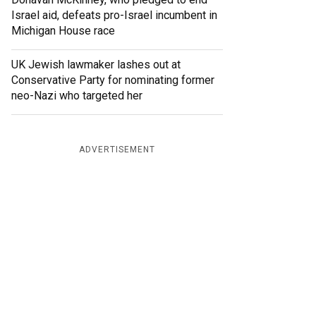
Israel aid, defeats pro-Israel incumbent in
Michigan House race
UK Jewish lawmaker lashes out at
Conservative Party for nominating former
neo-Nazi who targeted her
ADVERTISEMENT