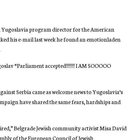
d Yugoslavia program director for the American
cked his e-mail last week he found an emotionladen
.
slav “Parliament accepted!!!!!!! I AM SOOOOO
against Serbia came as welcome news to Yugoslavia’s
mpaign have shared the same fears, hardships and
 tired,” Belgrade Jewish community activist Misa David
embly of the European Council of Jewish