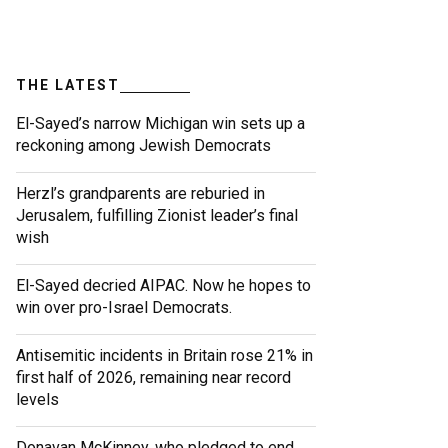
THE LATEST
El-Sayed’s narrow Michigan win sets up a
reckoning among Jewish Democrats
Herzl’s grandparents are reburied in
Jerusalem, fulfilling Zionist leader’s final
wish
El-Sayed decried AIPAC. Now he hopes to
win over pro-Israel Democrats.
Antisemitic incidents in Britain rose 21% in
first half of 2026, remaining near record
levels
Donavan McKinney, who pledged to end