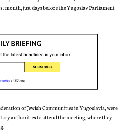
ast month, just days before the Yugoslav Parliament
Federation of Jewish Communities in Yugoslavia, were
tary authorities to attend the meeting, where they
g.