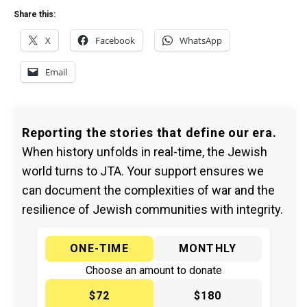
Share this:
X
Facebook
WhatsApp
Email
Reporting the stories that define our era.
When history unfolds in real-time, the Jewish
world turns to JTA. Your support ensures we
can document the complexities of war and the
resilience of Jewish communities with integrity.
ONE-TIME
MONTHLY
Choose an amount to donate
$72
$180