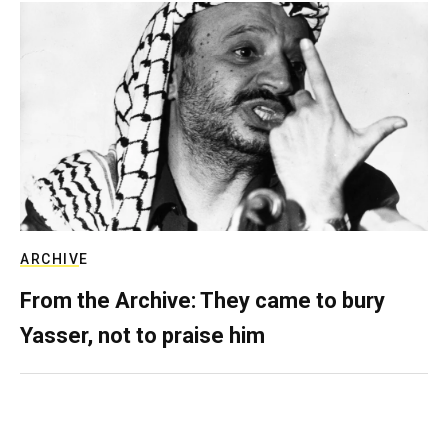
ARCHIVE
From the Archive: They came to bury
Yasser, not to praise him