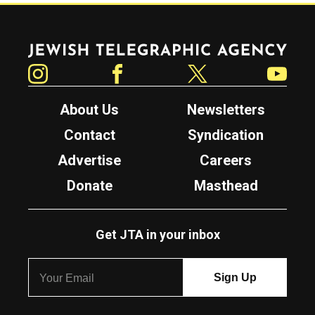
Jewish Telegraphic Agency
Instagram
Facebook
Twitter
YouTube
About Us
Newsletters
Contact
Syndication
Advertise
Careers
Donate
Masthead
Get JTA in your inbox