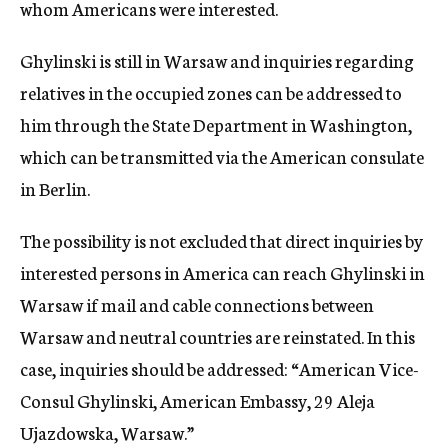
whom Americans were interested.
Ghylinski is still in Warsaw and inquiries regarding
relatives in the occupied zones can be addressed to
him through the State Department in Washington,
which can be transmitted via the American consulate
in Berlin.
The possibility is not excluded that direct inquiries by
interested persons in America can reach Ghylinski in
Warsaw if mail and cable connections between
Warsaw and neutral countries are reinstated. In this
case, inquiries should be addressed: “American Vice-
Consul Ghylinski, American Embassy, 29 Aleja
Ujazdowska, Warsaw.”