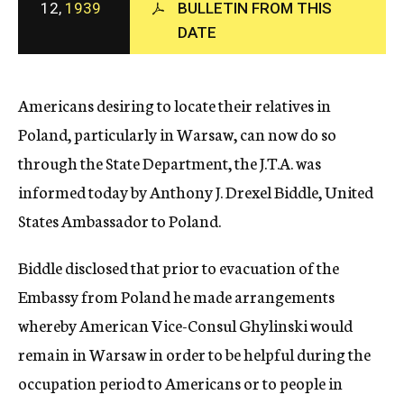
12,
1939
BULLETIN FROM THIS
c
DATE
y
Americans desiring to locate their relatives in
Poland, particularly in Warsaw, can now do so
through the State Department, the J.T.A. was
informed today by Anthony J. Drexel Biddle, United
States Ambassador to Poland.
Biddle disclosed that prior to evacuation of the
Embassy from Poland he made arrangements
whereby American Vice-Consul Ghylinski would
remain in Warsaw in order to be helpful during the
occupation period to Americans or to people in