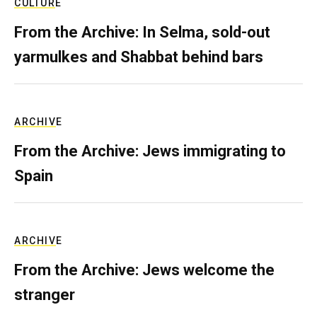
CULTURE
From the Archive: In Selma, sold-out
yarmulkes and Shabbat behind bars
ARCHIVE
From the Archive: Jews immigrating to
Spain
ARCHIVE
From the Archive: Jews welcome the
stranger