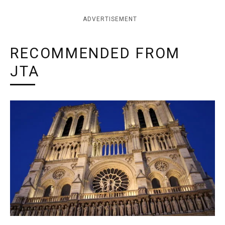
ADVERTISEMENT
RECOMMENDED FROM
JTA