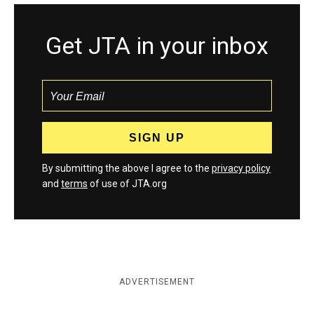
Get JTA in your inbox
By submitting the above I agree to the
privacy policy
and
terms
of use of JTA.org
ADVERTISEMENT