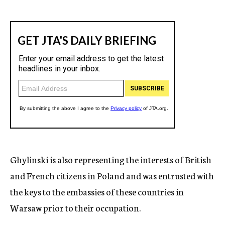
Ghylinski is also representing the interests of British
and French citizens in Poland and was entrusted with
the keys to the embassies of these countries in
Warsaw prior to their occupation.