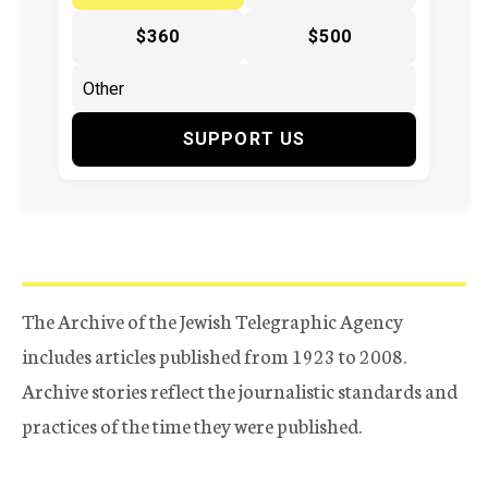
$360
$500
SUPPORT US
The Archive of the Jewish Telegraphic Agency
includes articles published from 1923 to 2008.
Archive stories reflect the journalistic standards and
practices of the time they were published.