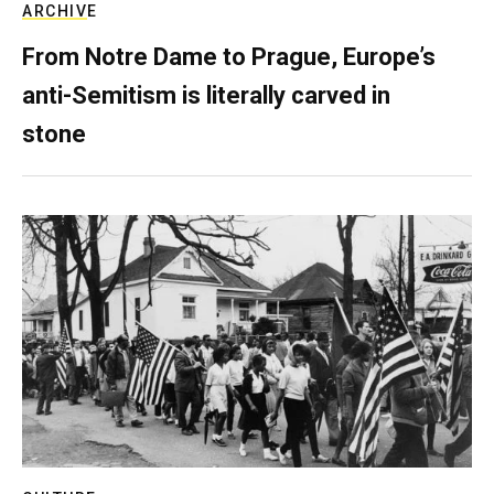
ARCHIVE
From Notre Dame to Prague, Europe’s
anti-Semitism is literally carved in
stone