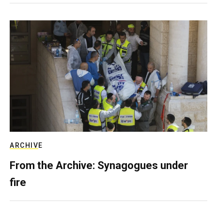
ARCHIVE
From the Archive: Synagogues under
fire