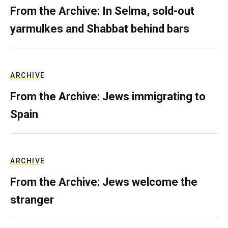
From the Archive: In Selma, sold-out
yarmulkes and Shabbat behind bars
ARCHIVE
From the Archive: Jews immigrating to
Spain
ARCHIVE
From the Archive: Jews welcome the
stranger