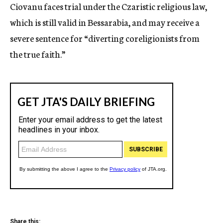
Ciovanu faces trial under the Czaristic religious law,
which is still valid in Bessarabia, and may receive a
severe sentence for “diverting coreligionists from
the true faith.”
Share this: