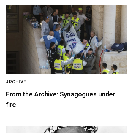
ARCHIVE
From the Archive: Synagogues under
fire