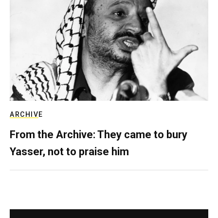
ARCHIVE
From the Archive: They came to bury
Yasser, not to praise him