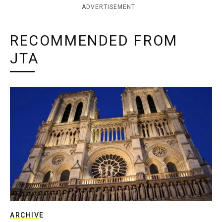
ADVERTISEMENT
RECOMMENDED FROM
JTA
ARCHIVE