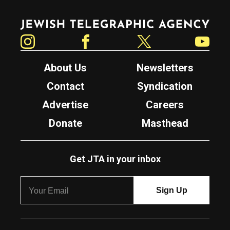
Jewish Telegraphic Agency
Instagram
Facebook
Twitter
YouTube
About Us
Newsletters
Contact
Syndication
Advertise
Careers
Donate
Masthead
Get JTA in your inbox