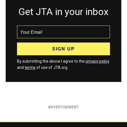
Get JTA in your inbox
By submitting the above I agree to the
privacy policy
and
terms
of use of JTA.org
ADVERTISEMENT