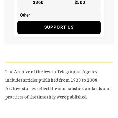
$360
$500
SUPPORT US
The Archive of the Jewish Telegraphic Agency
includes articles published from 1923 to 2008.
Archive stories reflect the journalistic standards and
practices of the time they were published.