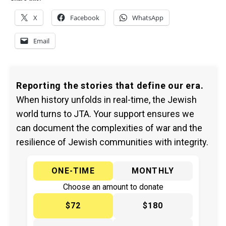
X
Facebook
WhatsApp
Email
Reporting the stories that define our era.
When history unfolds in real-time, the Jewish
world turns to JTA. Your support ensures we
can document the complexities of war and the
resilience of Jewish communities with integrity.
ONE-TIME
MONTHLY
Choose an amount to donate
$72
$180