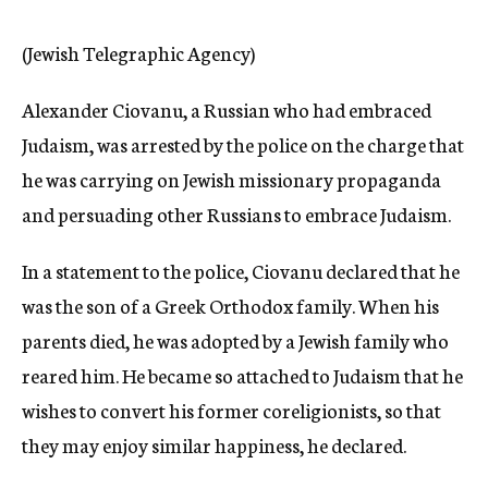
c
y
(Jewish Telegraphic Agency)
Alexander Ciovanu, a Russian who had embraced
Judaism, was arrested by the police on the charge that
he was carrying on Jewish missionary propaganda
and persuading other Russians to embrace Judaism.
In a statement to the police, Ciovanu declared that he
was the son of a Greek Orthodox family. When his
parents died, he was adopted by a Jewish family who
reared him. He became so attached to Judaism that he
wishes to convert his former coreligionists, so that
they may enjoy similar happiness, he declared.