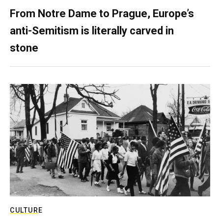
From Notre Dame to Prague, Europe’s
anti-Semitism is literally carved in
stone
CULTURE