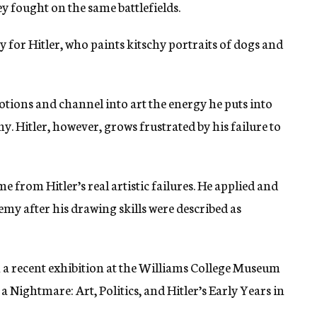
hey fought on the same battlefields.
for Hitler, who paints kitschy portraits of dogs and
otions and channel into art the energy he puts into
. Hitler, however, grows frustrated by his failure to
 from Hitler’s real artistic failures. He applied and
emy after his drawing skills were described as
n a recent exhibition at the Williams College Museum
 a Nightmare: Art, Politics, and Hitler’s Early Years in