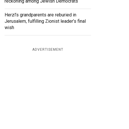
reckoning among Jewish Democrats
Herzl’s grandparents are reburied in
Jerusalem, fulfilling Zionist leader’s final
wish
ADVERTISEMENT