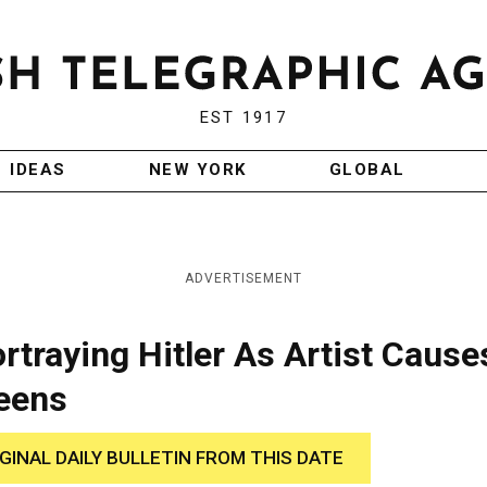
EST 1917
IDEAS
NEW YORK
GLOBAL
ADVERTISEMENT
rtraying Hitler As Artist Cause
reens
IGINAL DAILY BULLETIN FROM THIS DATE