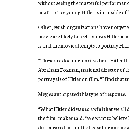
without seeing the masterful performanc
unattractive young Hitler is incapable of 
Other Jewish organizations have not yet w
movie are likely to feel it shows Hitler in
is that the movie attempts to portray Hitl
“These are documentaries about Hitler the
Abraham Foxman, national director of th
portrayals of Hitler on film. “I find that t
Meyjes anticipated this type of response.
“What Hitler did was so awful that we all
the film- maker said. “We want to believe
disappeared in a puff of gasoline and now,