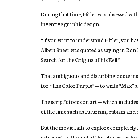
During that time, Hitler was obsessed wi
inventive graphic design.
“If you want to understand Hitler, you hav
Albert Speer was quoted as saying in Ron
Search for the Origins of his Evil.”
That ambiguous and disturbing quote ins
for “The Color Purple” — to write “Max” an
The script’s focus on art — which includ
of the time such as futurism, cubism and 
But the movie fails to explore completely 
extremist. In the end of the film we see h