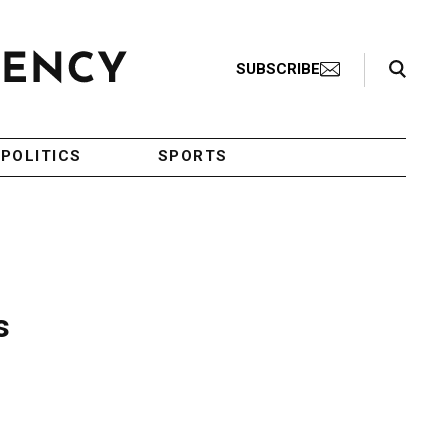
Search Toggle
SUBSCRIBE
POLITICS
SPORTS
s