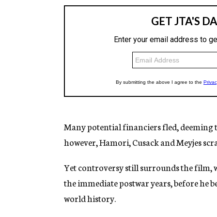
Many potential financiers fled, deeming t
however, Hamori, Cusack and Meyjes scra
Yet controversy still surrounds the film, 
the immediate postwar years, before he b
world history.