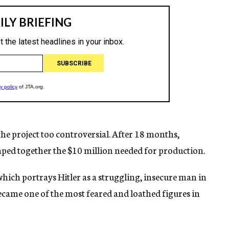
he project too controversial. After 18 months,
ped together the $10 million needed for production.
which portrays Hitler as a struggling, insecure man in
ecame one of the most feared and loathed figures in