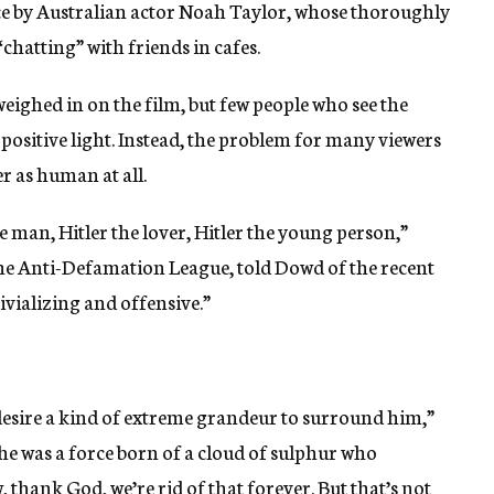
e by Australian actor Noah Taylor, whose thoroughly
“chatting” with friends in cafes.
eighed in on the film, but few people who see the
 a positive light. Instead, the problem for many viewers
er as human at all.
 man, Hitler the lover, Hitler the young person,”
e Anti-Defamation League, told Dowd of the recent
rivializing and offensive.”
 desire a kind of extreme grandeur to surround him,”
 he was a force born of a cloud of sulphur who
 thank God, we’re rid of that forever. But that’s not