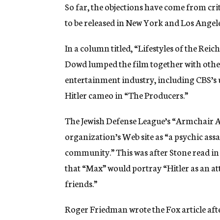
So far, the objections have come from cri
to be released in New York and Los Angele
In a column titled, “Lifestyles of the Re
Dowd lumped the film together with other 
entertainment industry, including CBS’s
Hitler cameo in “The Producers.”
The Jewish Defense League’s “Armchair Act
organization’s Web site as “a psychic ass
community.” This was after Stone read in
that “Max” would portray “Hitler as an a
friends.”
Roger Friedman wrote the Fox article aft