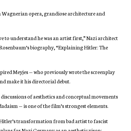
th Wagnerian opera, grandiose architecture and
e to understand he was an artist first,” Nazi architect
 Rosenbaum’s biography, “Explaining Hitler: The
pired Meyjes — who previously wrote the screenplay
d make it his directorial debut.
es discussions of aesthetics and conceptual movements
dadaism — is one of the film’s strongest elements.
Hitler’s transformation from bad artist to fascist
is plans for Nazi Germany as an aesthetic vison: