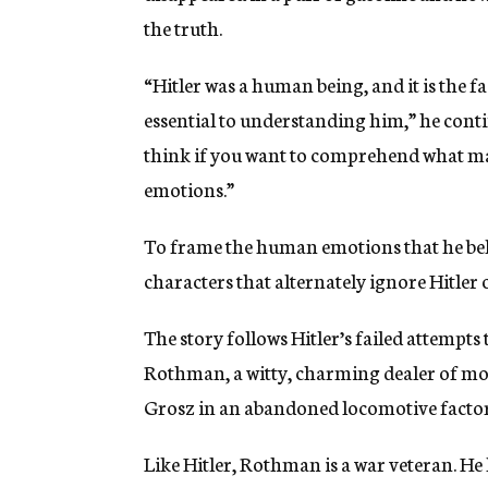
the truth.
“Hitler was a human being, and it is the f
essential to understanding him,” he contin
think if you want to comprehend what ma
emotions.”
To frame the human emotions that he belie
characters that alternately ignore Hitler 
The story follows Hitler’s failed attempts
Rothman, a witty, charming dealer of mo
Grosz in an abandoned locomotive factor
Like Hitler, Rothman is a war veteran. He