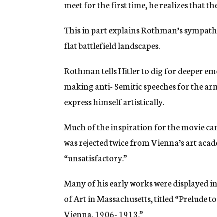
meet for the first time, he realizes that t
This in part explains Rothman’s sympathy 
flat battlefield landscapes.
Rothman tells Hitler to dig for deeper em
making anti- Semitic speeches for the army
express himself artistically.
Much of the inspiration for the movie came
was rejected twice from Vienna’s art acad
“unsatisfactory.”
Many of his early works were displayed i
of Art in Massachusetts, titled “Prelude to
Vienna, 1906- 1913.”