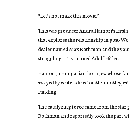
g
e
n
“Let’s not make this movie.”
c
y
This was producer Andra Hamori’s first r
that explores the relationship in post-W
dealer named Max Rothman and the young
struggling artist named Adolf Hitler.
Hamori, a Hungarian-born Jew whose fami
swayed by writer-director Menno Meyjes’ 
funding.
The catalyzing force came from the sta
Rothman and reportedly took the part wi