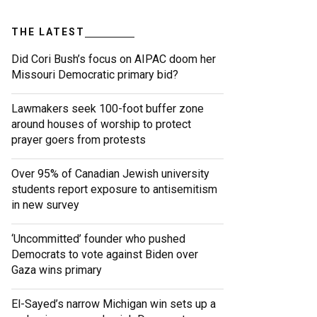
THE LATEST
Did Cori Bush’s focus on AIPAC doom her
Missouri Democratic primary bid?
Lawmakers seek 100-foot buffer zone
around houses of worship to protect
prayer goers from protests
Over 95% of Canadian Jewish university
students report exposure to antisemitism
in new survey
‘Uncommitted’ founder who pushed
Democrats to vote against Biden over
Gaza wins primary
El-Sayed’s narrow Michigan win sets up a