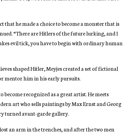
act that he made a choice to become a monster that is
ued. “There are Hitlers of the future lurking, and I
kes evil tick, you have to begin with ordinary human
ves shaped Hitler, Meyjes created a set of fictional
or mentor him in his early pursuits.
 to become recognized as a great artist. He meets
dern art who sells paintings by Max Ernst and Georg
y turned avant-garde gallery.
 lost an arm in the trenches, and after the two men