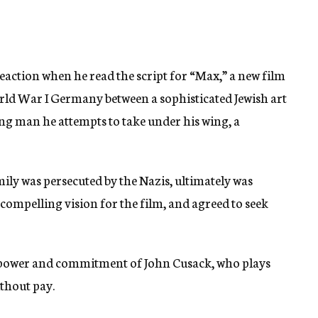
eaction when he read the script for “Max,” a new film
orld War I Germany between a sophisticated Jewish art
 man he attempts to take under his wing, a
ly was persecuted by the Nazis, ultimately was
compelling vision for the film, and agreed to seek
r power and commitment of John Cusack, who plays
thout pay.