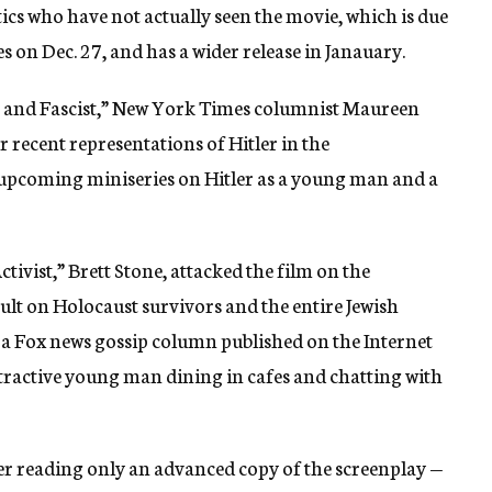
tics who have not actually seen the movie, which is due
s on Dec. 27, and has a wider release in Janauary.
ich and Fascist,” New York Times columnist Maureen
recent representations of Hitler in the
 upcoming miniseries on Hitler as a young man and a
ivist,” Brett Stone, attacked the film on the
ault on Holocaust survivors and the entire Jewish
 a Fox news gossip column published on the Internet
ttractive young man dining in cafes and chatting with
er reading only an advanced copy of the screenplay —