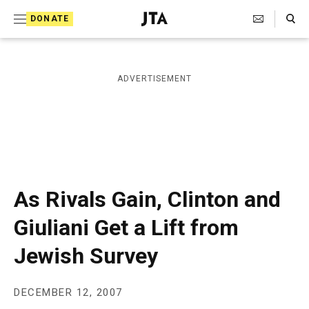
S
Search Toggle
DONATE
k
J
e
i
w
i
p
ADVERTISEMENT
s
t
h
T
o
e
c
l
e
o
g
r
n
As Rivals Gain, Clinton and
a
t
p
Giuliani Get a Lift from
h
e
i
Jewish Survey
n
c
A
t
g
e
DECEMBER 12, 2007
n