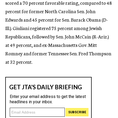
scored a 70 percent favorable rating, compared to 48
percent for former North Carolina Sen. John
Edwards and 45 percent for Sen. Barack Obama (D-
Ill.). Giuliani registered 75 percent among Jewish
Republicans, followed by Sen. John McCain (R-Ariz.)
at 49 percent, and ex-Massachusetts Gov. Mitt
Romney and former Tennessee Sen. Fred Thompson
at 32 percent.