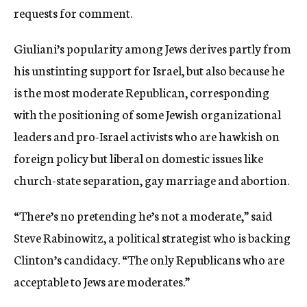
requests for comment.
Giuliani’s popularity among Jews derives partly from
his unstinting support for Israel, but also because he
is the most moderate Republican, corresponding
with the positioning of some Jewish organizational
leaders and pro-Israel activists who are hawkish on
foreign policy but liberal on domestic issues like
church-state separation, gay marriage and abortion.
“There’s no pretending he’s not a moderate,” said
Steve Rabinowitz, a political strategist who is backing
Clinton’s candidacy. “The only Republicans who are
acceptable to Jews are moderates.”