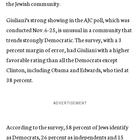
the Jewish community.
Giuliani’s strong showing in the AJC poll, which was
conducted Nov. 6-25, is unusual in a community that
trends strongly Democratic. The survey, with a 3
percent margin of error, had Giuliani with a higher
favorable rating than all the Democrats except
Clinton, including Obama and Edwards, who tied at
38 percent.
ADVERTISEMENT
According to the survey, 58 percent of Jews identify
as Democrats, 26 percent as independents and 15