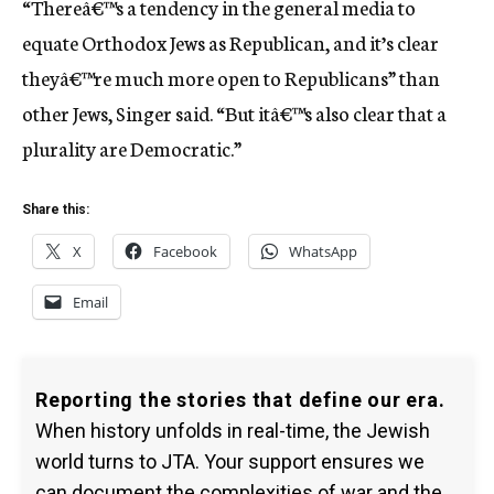
“Thereâ€™s a tendency in the general media to
equate Orthodox Jews as Republican, and it’s clear
theyâ€™re much more open to Republicans” than
other Jews, Singer said. “But itâ€™s also clear that a
plurality are Democratic.”
Share this:
X
Facebook
WhatsApp
Email
Reporting the stories that define our era.
When history unfolds in real-time, the Jewish
world turns to JTA. Your support ensures we
can document the complexities of war and the