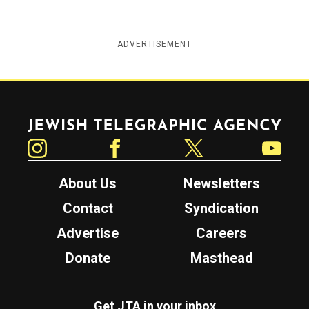
ADVERTISEMENT
Jewish Telegraphic Agency
Instagram
Facebook
Twitter
YouTube
About Us
Newsletters
Contact
Syndication
Advertise
Careers
Donate
Masthead
Get JTA in your inbox