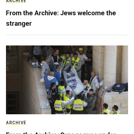
ARCHIVE
From the Archive: Jews welcome the
stranger
ARCHIVE