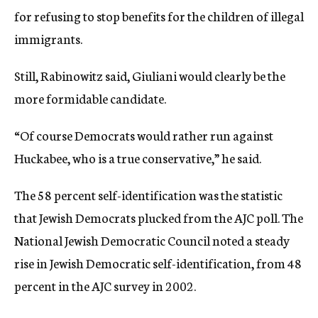
for refusing to stop benefits for the children of illegal
immigrants.
Still, Rabinowitz said, Giuliani would clearly be the
more formidable candidate.
“Of course Democrats would rather run against
Huckabee, who is a true conservative,” he said.
The 58 percent self-identification was the statistic
that Jewish Democrats plucked from the AJC poll. The
National Jewish Democratic Council noted a steady
rise in Jewish Democratic self-identification, from 48
percent in the AJC survey in 2002.