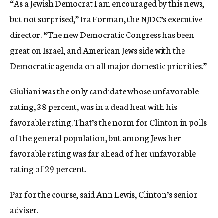
“As a Jewish Democrat I am encouraged by this news,
but not surprised,” Ira Forman, the NJDC’s executive
director. “The new Democratic Congress has been
great on Israel, and American Jews side with the
Democratic agenda on all major domestic priorities.”
Giuliani was the only candidate whose unfavorable
rating, 38 percent, was in a dead heat with his
favorable rating. That’s the norm for Clinton in polls
of the general population, but among Jews her
favorable rating was far ahead of her unfavorable
rating of 29 percent.
Par for the course, said Ann Lewis, Clinton’s senior
adviser.