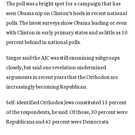
The poll was a bright spot for a campaign that has
seen Obama nip on Clinton’s heels in recent national
polls. The latest surveys show Obama leading or even
with Clinton in early primary states and as little as 10
percent behind in national polls.
Singer said the AJC was still examining subgroups
closely, but said one revelation undermined
arguments in recent years that the Orthodox are
increasingly becoming Republican.
Self-identified Orthodox Jews constituted 15 percent
of the respondents, he said. Of those, 30 percent were
Republicans and 42 percent were Democrats.