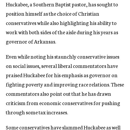
Huckabee, a Southern Baptist pastor, has sought to
position himself as the choice of Christian
conservatives while also highlighting his ability to
work with both sides of the aisle during his years as
governor of Arkansas.
Even while noting his staunchly conservative issues
on social issues, several liberal commentators have
praised Huckabee for his emphasis as governor on
fighting poverty and improving race relations. These
commentators also point out that he has drawn
criticism from economic conservatives for pushing
through some tax increases.
Some conservatives have slammed Huckabee as well