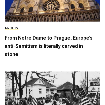
ARCHIVE
From Notre Dame to Prague, Europe’s
anti-Semitism is literally carved in
stone