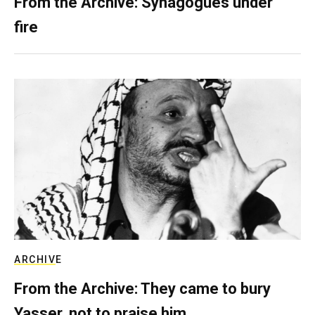
From the Archive: Synagogues under
fire
ARCHIVE
From the Archive: They came to bury
Yasser, not to praise him