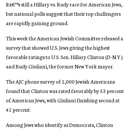
Itâ€™s still a Hillary vs. Rudy race for American Jews,
c
y
but national polls suggest that their top challengers
are rapidly gaining ground.
This week the American Jewish Committee released a
survey that showed U.S. Jews giving the highest
favorable ratings to U.S. Sen. Hillary Clinton (D-N.Y.)
and Rudy Giuliani, the former New York mayor.
The AJC phone survey of 1,000 Jewish Americans
found that Clinton was rated favorably by 53 percent
of American Jews, with Giuliani finishing second at
41 percent.
Among Jews who identify as Democrats, Clinton