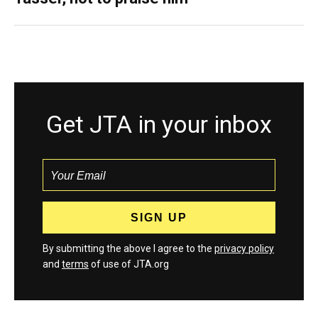
Get JTA in your inbox
By submitting the above I agree to the
privacy policy
and
terms
of use of JTA.org