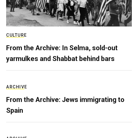
CULTURE
From the Archive: In Selma, sold-out
yarmulkes and Shabbat behind bars
ARCHIVE
From the Archive: Jews immigrating to
Spain