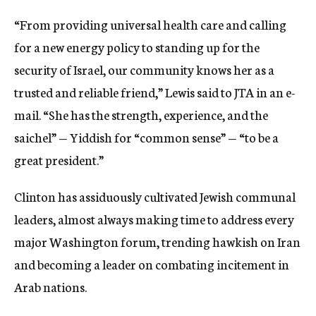
“From providing universal health care and calling
for a new energy policy to standing up for the
security of Israel, our community knows her as a
trusted and reliable friend,” Lewis said to JTA in an e-
mail. “She has the strength, experience, and the
saichel” — Yiddish for “common sense” — “to be a
great president.”
Clinton has assiduously cultivated Jewish communal
leaders, almost always making time to address every
major Washington forum, trending hawkish on Iran
and becoming a leader on combating incitement in
Arab nations.