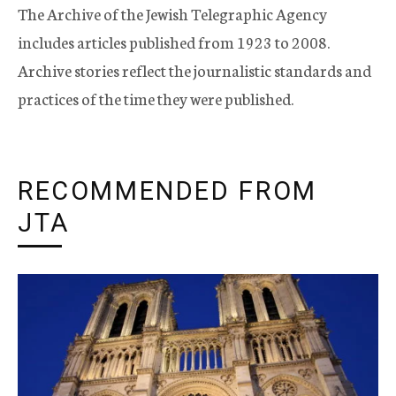
The Archive of the Jewish Telegraphic Agency
includes articles published from 1923 to 2008.
Archive stories reflect the journalistic standards and
practices of the time they were published.
RECOMMENDED FROM
JTA