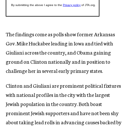
The findings come as polls show former Arkansas
Gov. Mike Huckabee leading in Iowa and tied with
Giuliani across the country, and Obama gaining
ground on Clinton nationally and in position to
challenge her in several early primary states.
Clinton and Giuliani are prominent political fixtures
with national profiles in the city with the largest
Jewish population in the country. Both boast
prominent Jewish supporters and have not been shy
about taking lead rolls in advancing causes backed by