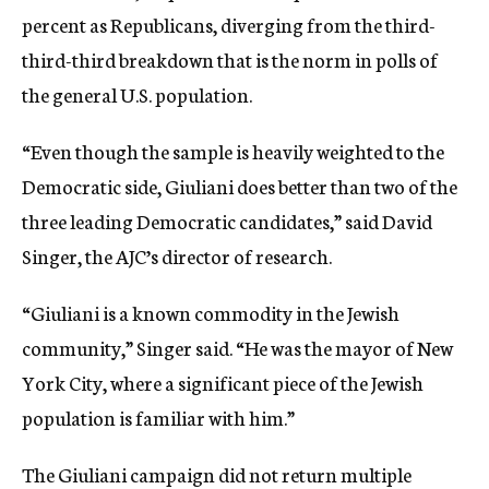
percent as Republicans, diverging from the third-
third-third breakdown that is the norm in polls of
the general U.S. population.
“Even though the sample is heavily weighted to the
Democratic side, Giuliani does better than two of the
three leading Democratic candidates,” said David
Singer, the AJC’s director of research.
“Giuliani is a known commodity in the Jewish
community,” Singer said. “He was the mayor of New
York City, where a significant piece of the Jewish
population is familiar with him.”
The Giuliani campaign did not return multiple