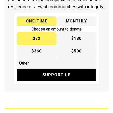
resilience of Jewish communities with integrity.
ONE-TIME
MONTHLY
Choose an amount to donate
$72
$180
$360
$500
SUPPORT US