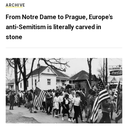
ARCHIVE
From Notre Dame to Prague, Europe’s
anti-Semitism is literally carved in
stone