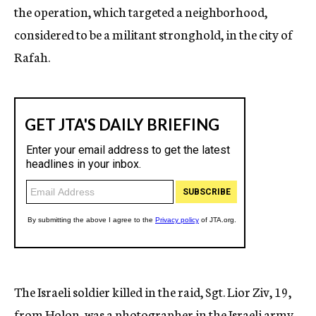
the operation, which targeted a neighborhood,
considered to be a militant stronghold, in the city of
Rafah.
The Israeli soldier killed in the raid, Sgt. Lior Ziv, 19,
from Holon, was a photographer in the Israeli army