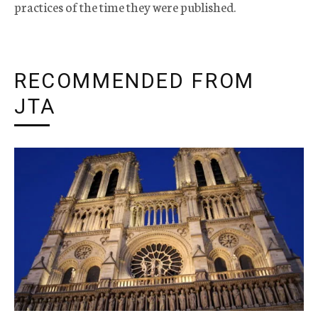
practices of the time they were published.
RECOMMENDED FROM
JTA