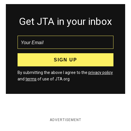
Get JTA in your inbox
By submitting the above I agree to the
privacy policy
and
terms
of use of JTA.org
ADVERTISEMENT