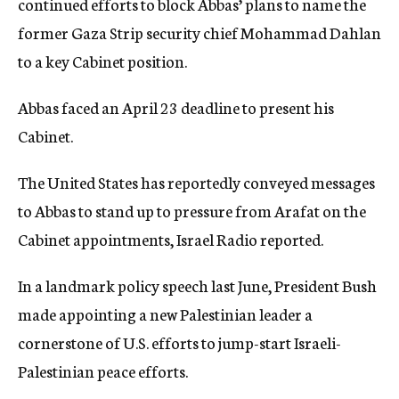
continued efforts to block Abbas’ plans to name the
former Gaza Strip security chief Mohammad Dahlan
to a key Cabinet position.
Abbas faced an April 23 deadline to present his
Cabinet.
The United States has reportedly conveyed messages
to Abbas to stand up to pressure from Arafat on the
Cabinet appointments, Israel Radio reported.
In a landmark policy speech last June, President Bush
made appointing a new Palestinian leader a
cornerstone of U.S. efforts to jump-start Israeli-
Palestinian peace efforts.