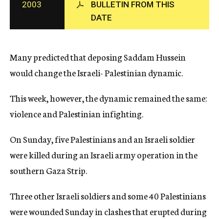
2003
BULLETIN FROM THIS
c
DATE
y
Many predicted that deposing Saddam Hussein
would change the Israeli- Palestinian dynamic.
This week, however, the dynamic remained the same:
violence and Palestinian infighting.
On Sunday, five Palestinians and an Israeli soldier
were killed during an Israeli army operation in the
southern Gaza Strip.
Three other Israeli soldiers and some 40 Palestinians
were wounded Sunday in clashes that erupted during