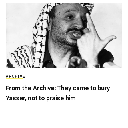
ARCHIVE
From the Archive: They came to bury
Yasser, not to praise him