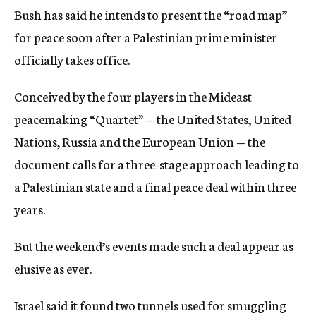
Bush has said he intends to present the “road map”
for peace soon after a Palestinian prime minister
officially takes office.
Conceived by the four players in the Mideast
peacemaking “Quartet” — the United States, United
Nations, Russia and the European Union — the
document calls for a three-stage approach leading to
a Palestinian state and a final peace deal within three
years.
But the weekend’s events made such a deal appear as
elusive as ever.
Israel said it found two tunnels used for smuggling