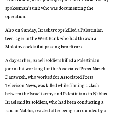
spokesman’s unit who was documenting the
operation.
Also on Sunday, Israeli troops killed a Palestinian
teen-ager in the West Bank who had thrown a
Molotov cocktail at passing Israeli cars.
A day earlier, Israeli soldiers killed a Palestinian
journalist working for the Associated Press. Nazeh
Darawzeh, who worked for Associated Press
Televison News, was killed while filming a clash
between the Israeli army and Palestinians in Nablus.
Israel said its soldiers, who had been conducting a
raid in Nablus, reacted after being surrounded by a