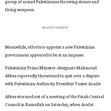
group of armed Palestinians throwing stones and
firing weapons.
ADVERTISEMENT
Meanwhile, efforts to appoint a new Palestinian
government appeared to be at an impasse.
Palestinian Prime Minister-designate Mahmoud
Abbas reportedly threatened to quit over a dispute
with Palestinian Authority President Yasser Arafat.
Abbas stormed out of a meeting of the Fatah Central
Council in Ramallah on Saturday, when Arafat