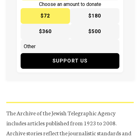
Choose an amount to donate
$72
$180
$360
$500
SUPPORT US
The Archive of the Jewish Telegraphic Agency
includes articles published from 1923 to 2008.
Archive stories reflect the journalistic standards and