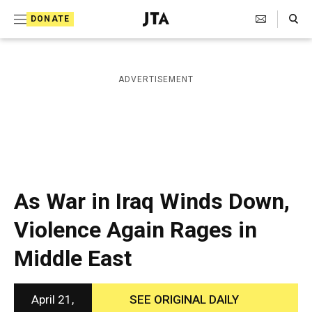
S
Search Toggle
DONATE
k
J
e
i
w
i
p
ADVERTISEMENT
s
t
h
T
o
e
c
l
e
o
g
r
n
As War in Iraq Winds Down,
a
t
p
Violence Again Rages in
h
e
i
Middle East
n
c
A
t
g
e
April 21,
SEE ORIGINAL DAILY
n