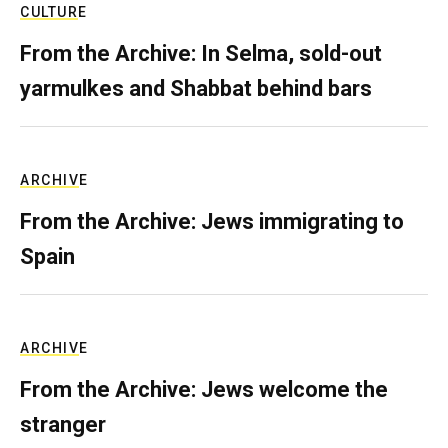
CULTURE
From the Archive: In Selma, sold-out
yarmulkes and Shabbat behind bars
ARCHIVE
From the Archive: Jews immigrating to
Spain
ARCHIVE
From the Archive: Jews welcome the
stranger