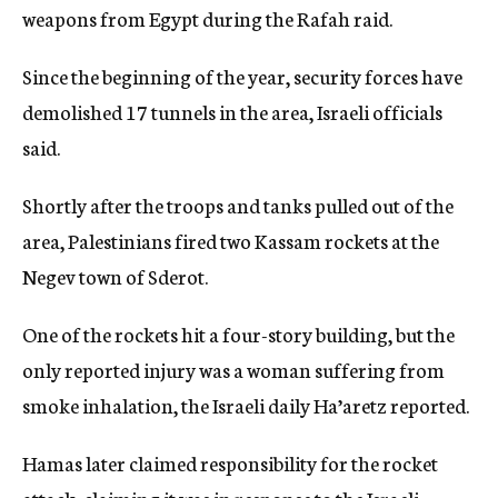
weapons from Egypt during the Rafah raid.
Since the beginning of the year, security forces have
demolished 17 tunnels in the area, Israeli officials
said.
Shortly after the troops and tanks pulled out of the
area, Palestinians fired two Kassam rockets at the
Negev town of Sderot.
One of the rockets hit a four-story building, but the
only reported injury was a woman suffering from
smoke inhalation, the Israeli daily Ha’aretz reported.
Hamas later claimed responsibility for the rocket