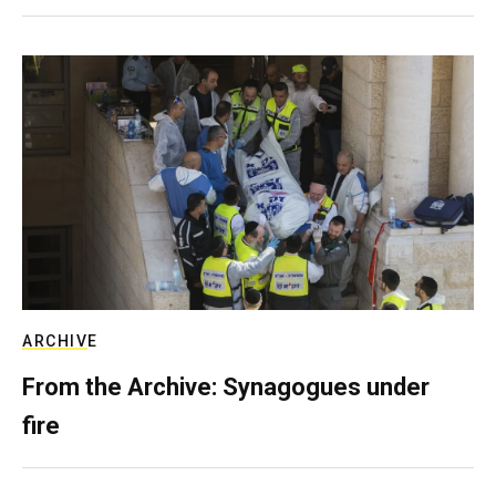
ARCHIVE
From the Archive: Synagogues under
fire