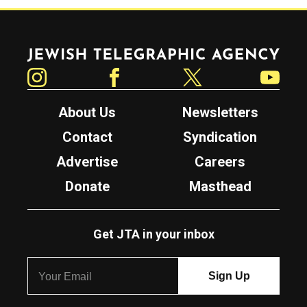
Jewish Telegraphic Agency
Instagram
Facebook
Twitter
YouTube
About Us
Newsletters
Contact
Syndication
Advertise
Careers
Donate
Masthead
Get JTA in your inbox