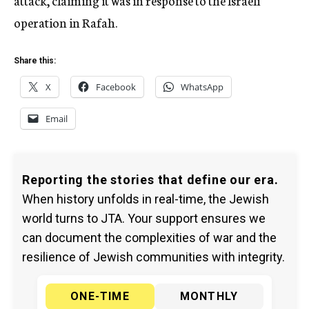
attack, claiming it was in response to the Israeli
operation in Rafah.
Share this:
X
Facebook
WhatsApp
Email
Reporting the stories that define our era.
When history unfolds in real-time, the Jewish
world turns to JTA. Your support ensures we
can document the complexities of war and the
resilience of Jewish communities with integrity.
ONE-TIME
MONTHLY