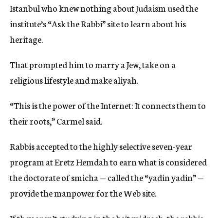
Istanbul who knew nothing about Judaism used the
institute’s “Ask the Rabbi” site to learn about his
heritage.
That prompted him to marry a Jew, take on a
religious lifestyle and make aliyah.
“This is the power of the Internet: It connects them to
their roots,” Carmel said.
Rabbis accepted to the highly selective seven-year
program at Eretz Hemdah to earn what is considered
the doctorate of smicha — called the “yadin yadin” —
provide the manpower for the Web site.