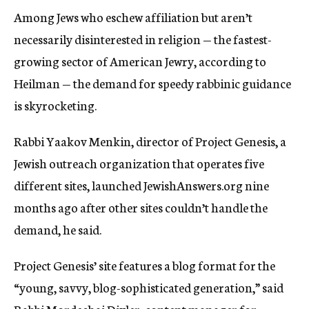
Among Jews who eschew affiliation but aren’t
necessarily disinterested in religion — the fastest-
growing sector of American Jewry, according to
Heilman — the demand for speedy rabbinic guidance
is skyrocketing.
Rabbi Yaakov Menkin, director of Project Genesis, a
Jewish outreach organization that operates five
different sites, launched JewishAnswers.org nine
months ago after other sites couldn’t handle the
demand, he said.
Project Genesis’ site features a blog format for the
“young, savvy, blog-sophisticated generation,” said