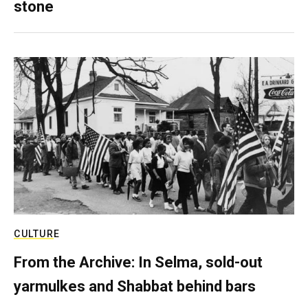
stone
CULTURE
From the Archive: In Selma, sold-out
yarmulkes and Shabbat behind bars