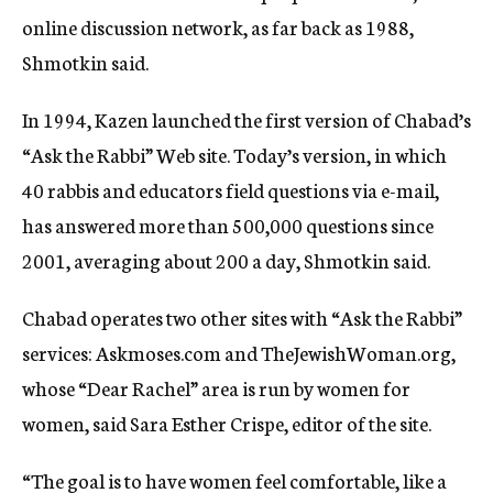
online discussion network, as far back as 1988,
Shmotkin said.
In 1994, Kazen launched the first version of Chabad’s
“Ask the Rabbi” Web site. Today’s version, in which
40 rabbis and educators field questions via e-mail,
has answered more than 500,000 questions since
2001, averaging about 200 a day, Shmotkin said.
Chabad operates two other sites with “Ask the Rabbi”
services: Askmoses.com and TheJewishWoman.org,
whose “Dear Rachel” area is run by women for
women, said Sara Esther Crispe, editor of the site.
“The goal is to have women feel comfortable, like a