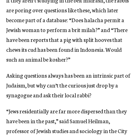
If they aren’t studying in the beit midrash, the rabbis
are poring over questions like these, which later
become part of a database: “Does halacha permit a
Jewish woman to perform a brit milah?” and “There
have been reports that a pig with split hooves that
chews its cud has been found in Indonesia. Would
such an animal be kosher?”
Asking questions always has been an intrinsic part of
Judaism, but why can’t the curious just drop by a
synagogue and ask their local rabbi?
“Jews residentially are far more dispersed than they
have been in the past,” said Samuel Heilman,
professor of Jewish studies and sociology in the City