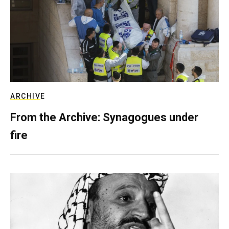
ARCHIVE
From the Archive: Synagogues under
fire