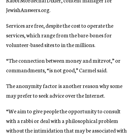
Rabbi Mordechai Dixler, content manager for
JewishAnswers.org.
Services are free, despite the cost to operate the
services, which range from the bare-bones for
volunteer-based sites to in the millions.
“The connection between money and mitzvot,” or
commandments, “is not good,” Carmel said.
The anonymity factor is another reason why some
may prefer to seek advice over the Internet.
“We aim to give people the opportunity to consult
with a rabbi or deal with a philosophical problem
without the intimidation that may be associated with