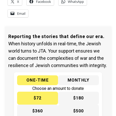
X
Facebook
WhatsApp
Email
Reporting the stories that define our era.
When history unfolds in real-time, the Jewish
world turns to JTA. Your support ensures we
can document the complexities of war and the
resilience of Jewish communities with integrity.
ONE-TIME
MONTHLY
Choose an amount to donate
$72
$180
$360
$500