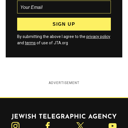
By submitting the above I agree to the
privacy policy
and
terms
of use of JTA.org
ADVERTISEMENT
Jewish Telegraphic Agency
Instagram
Facebook
Twitter
YouTube