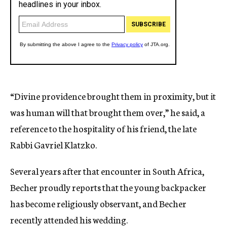
“Divine providence brought them in proximity, but it
was human will that brought them over,” he said, a
reference to the hospitality of his friend, the late
Rabbi Gavriel Klatzko.
Several years after that encounter in South Africa,
Becher proudly reports that the young backpacker
has become religiously observant, and Becher
recently attended his wedding.