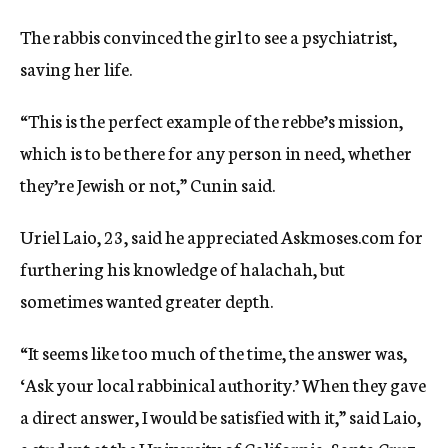
The rabbis convinced the girl to see a psychiatrist,
saving her life.
“This is the perfect example of the rebbe’s mission,
which is to be there for any person in need, whether
they’re Jewish or not,” Cunin said.
Uriel Laio, 23, said he appreciated Askmoses.com for
furthering his knowledge of halachah, but
sometimes wanted greater depth.
“It seems like too much of the time, the answer was,
‘Ask your local rabbinical authority.’ When they gave
a direct answer, I would be satisfied with it,” said Laio,