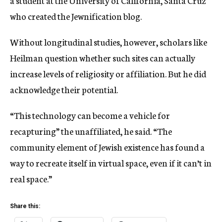
a student at the University of California, Santa Cruz
who created the Jewnification blog.
Without longitudinal studies, however, scholars like
Heilman question whether such sites can actually
increase levels of religiosity or affiliation. But he did
acknowledge their potential.
“This technology can become a vehicle for
recapturing” the unaffiliated, he said. “The
community element of Jewish existence has found a
way to recreate itself in virtual space, even if it can’t in
real space.”
Share this: