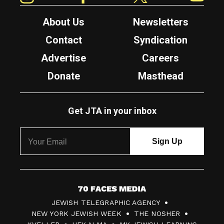
About Us
Newsletters
Contact
Syndication
Advertise
Careers
Donate
Masthead
Get JTA in your inbox
7
JEWISH TELEGRAPHIC AGENCY
0
NEW YORK JEWISH WEEK
THE NOSHER
F