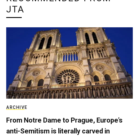
JTA
ARCHIVE
From Notre Dame to Prague, Europe’s
anti-Semitism is literally carved in