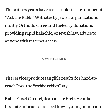
The last few years have seen a spike in the number of
“Ask the Rabbi” Web sites by Jewish organizations —
mostly Orthodox, free and fueled by donations —
providing rapid halachic, or Jewish law, advice to
anyone with Internet access.
ADVERTISEMENT
The services produce tangible results for hard-to-
reach Jews, the “webbe rebbes” say.
Rabbi Yosef Carmel, dean of the Eretz Hemdah
Institute in Israel, described how a young man from