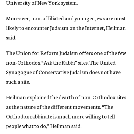
University of New York system.
Moreover, non-affiliated and younger Jews are most
likely to encounter Judaism on the Internet, Heilman
said.
The Union for Reform Judaism offers one of the few
non-Orthodox “Ask the Rabbi” sites. The United
Synagogue of Conservative Judaism does not have
such a site.
Heilman explained the dearth of non-Orthodox sites
as the nature of the different movements. “The
Orthodox rabbinate is much more willing to tell
people what to do,” Heilman said.