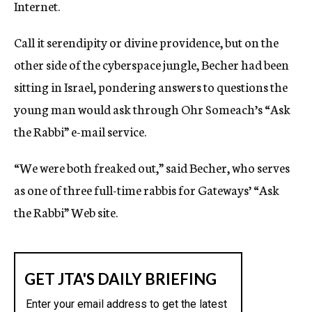
Internet.
Call it serendipity or divine providence, but on the
other side of the cyberspace jungle, Becher had been
sitting in Israel, pondering answers to questions the
young man would ask through Ohr Someach’s “Ask
the Rabbi” e-mail service.
“We were both freaked out,” said Becher, who serves
as one of three full-time rabbis for Gateways’ “Ask
the Rabbi” Web site.