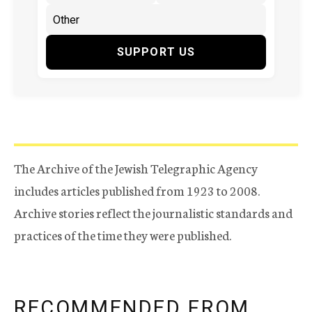
SUPPORT US
The Archive of the Jewish Telegraphic Agency
includes articles published from 1923 to 2008.
Archive stories reflect the journalistic standards and
practices of the time they were published.
RECOMMENDED FROM