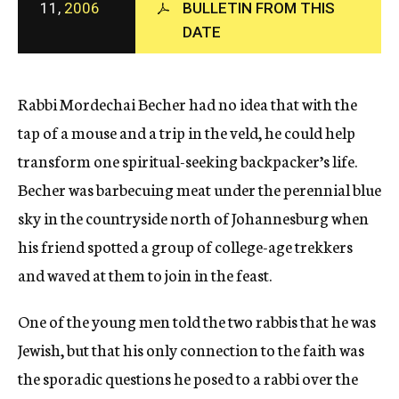
11,
2006
BULLETIN FROM THIS
c
y
DATE
Rabbi Mordechai Becher had no idea that with the
tap of a mouse and a trip in the veld, he could help
transform one spiritual-seeking backpacker’s life.
Becher was barbecuing meat under the perennial blue
sky in the countryside north of Johannesburg when
his friend spotted a group of college-age trekkers
and waved at them to join in the feast.
One of the young men told the two rabbis that he was
Jewish, but that his only connection to the faith was
the sporadic questions he posed to a rabbi over the