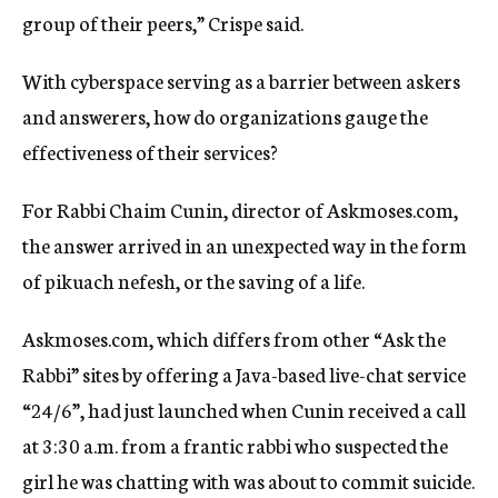
group of their peers,” Crispe said.
With cyberspace serving as a barrier between askers
and answerers, how do organizations gauge the
effectiveness of their services?
For Rabbi Chaim Cunin, director of Askmoses.com,
the answer arrived in an unexpected way in the form
of pikuach nefesh, or the saving of a life.
Askmoses.com, which differs from other “Ask the
Rabbi” sites by offering a Java-based live-chat service
“24/6”, had just launched when Cunin received a call
at 3:30 a.m. from a frantic rabbi who suspected the
girl he was chatting with was about to commit suicide.