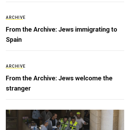
ARCHIVE
From the Archive: Jews immigrating to
Spain
ARCHIVE
From the Archive: Jews welcome the
stranger