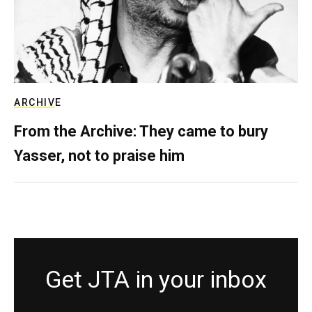
ARCHIVE
From the Archive: They came to bury
Yasser, not to praise him
Get JTA in your inbox