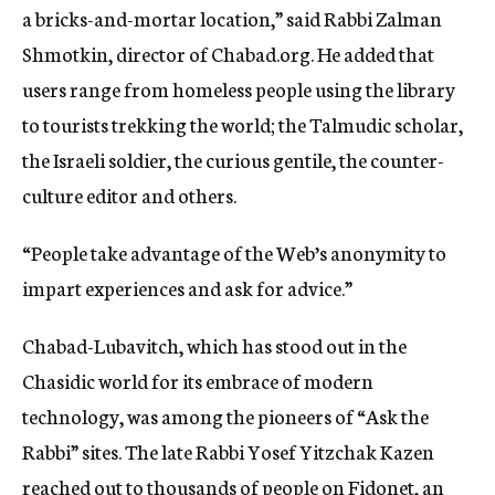
a bricks-and-mortar location,” said Rabbi Zalman
Shmotkin, director of Chabad.org. He added that
users range from homeless people using the library
to tourists trekking the world; the Talmudic scholar,
the Israeli soldier, the curious gentile, the counter-
culture editor and others.
“People take advantage of the Web’s anonymity to
impart experiences and ask for advice.”
Chabad-Lubavitch, which has stood out in the
Chasidic world for its embrace of modern
technology, was among the pioneers of “Ask the
Rabbi” sites. The late Rabbi Yosef Yitzchak Kazen
reached out to thousands of people on Fidonet, an