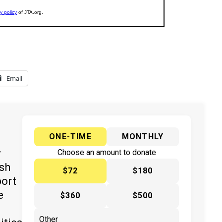
Email
ONE-TIME
MONTHLY
y
Choose an amount to donate
ish
$72
$180
port
e
$360
$500