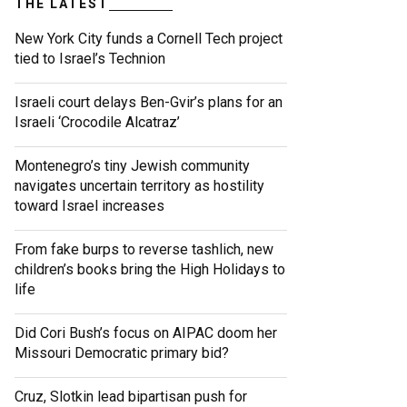
THE LATEST
New York City funds a Cornell Tech project
tied to Israel’s Technion
Israeli court delays Ben-Gvir’s plans for an
Israeli ‘Crocodile Alcatraz’
Montenegro’s tiny Jewish community
navigates uncertain territory as hostility
toward Israel increases
From fake burps to reverse tashlich, new
children’s books bring the High Holidays to
life
Did Cori Bush’s focus on AIPAC doom her
Missouri Democratic primary bid?
Cruz, Slotkin lead bipartisan push for