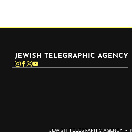
Jewish Telegraphic Agency
Instagram
Facebook
Twitter
YouTube
JEWISH TELEGRAPHIC AGENCY