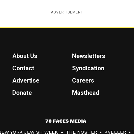
ADVERTISEMENT
About Us
Newsletters
Contact
Syndication
Advertise
Careers
Donate
Masthead
7
0
NEW YORK JEWISH WEEK
THE NOSHER
KVELLER