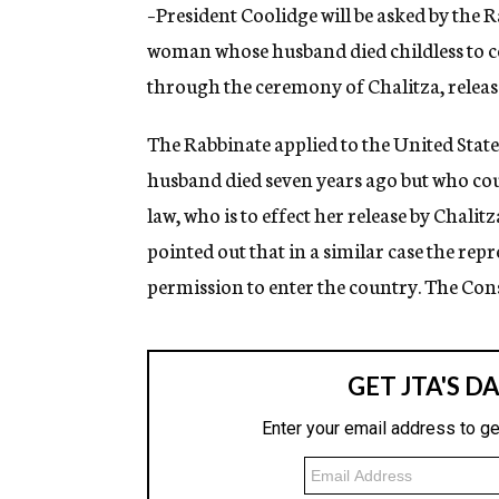
g
–President Coolidge will be asked by the 
e
woman whose husband died childless to co
n
c
through the ceremony of Chalitza, releas
y
The Rabbinate applied to the United State
husband died seven years ago but who cou
law, who is to effect her release by Chalitz
pointed out that in a similar case the re
permission to enter the country. The Consu