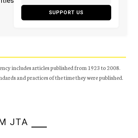
ities
SUPPORT US
ency includes articles published from 1923 to 2008.
tandards and practices of the time they were published.
M JTA