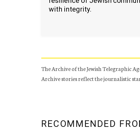
resilience of Jewish commun
with integrity.
The Archive of the Jewish Telegraphic Ag
Archive stories reflect the journalistic s
RECOMMENDED FRO