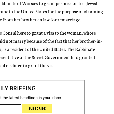
Rabbinate of Warsaw to grant permission to a Jewish
me to the United States for the purpose of obtaining
e from her brother-in law for remarriage.
s Consul here to grant a visa to the woman, whose
ld not marry because of the fact that her brother-in-
a, is a resident of the United States. The Rabbinate
presentative of the Soviet Government had granted
l declined to grant the visa.