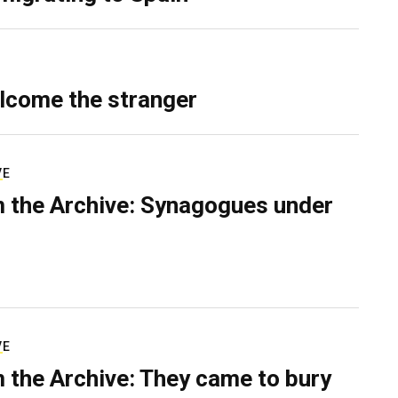
lcome the stranger
VE
 the Archive: Synagogues under
VE
 the Archive: They came to bury