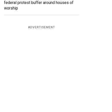
federal protest buffer around houses of
worship
ADVERTISEMENT