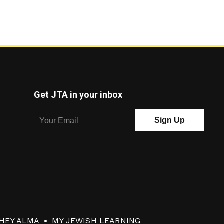
Get JTA in your inbox
HEY ALMA
MY JEWISH LEARNING