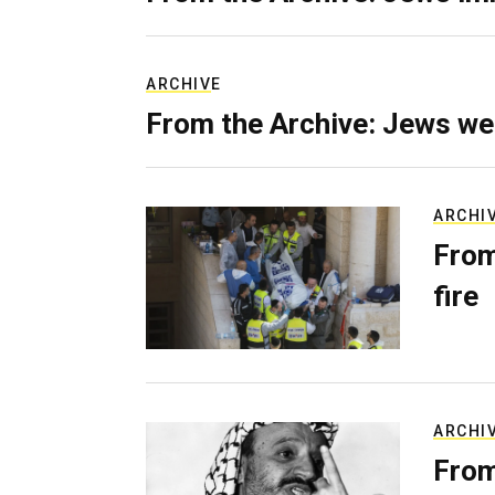
ARCHIVE
From the Archive: Jews we
ARCHI
From
fire
ARCHI
From