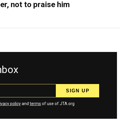
er, not to praise him
inbox
ivacy policy
and
terms
of use of JTA.org