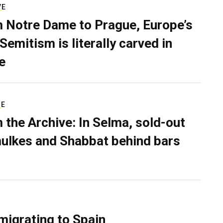
VE
 Notre Dame to Prague, Europe’s
Semitism is literally carved in
e
RE
 the Archive: In Selma, sold-out
ulkes and Shabbat behind bars
migrating to Spain