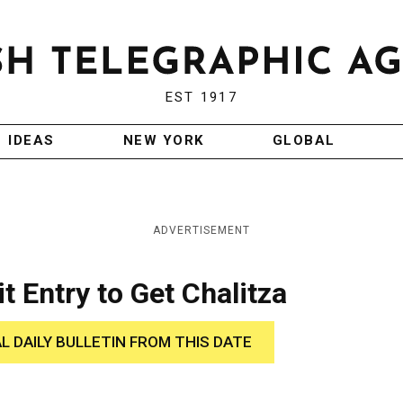
EST 1917
IDEAS
NEW YORK
GLOBAL
ADVERTISEMENT
t Entry to Get Chalitza
AL DAILY BULLETIN FROM THIS DATE