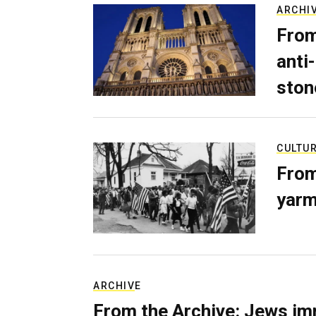
ARCHI
From
anti-
ston
CULTU
From
yarm
ARCHIVE
From the Archive: Jews im