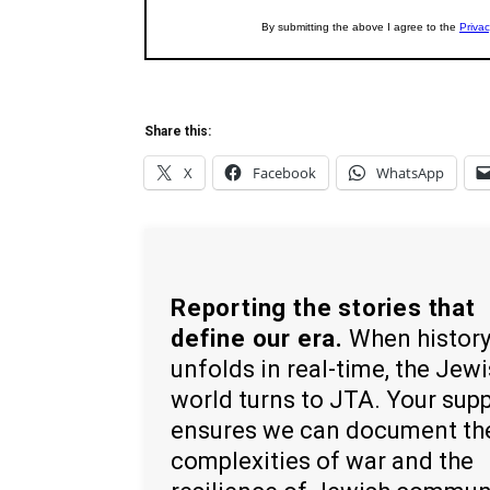
Share this:
X
Facebook
WhatsApp
Reporting the stories that
define our era.
When histor
unfolds in real-time, the Jew
world turns to JTA. Your sup
ensures we can document th
complexities of war and the