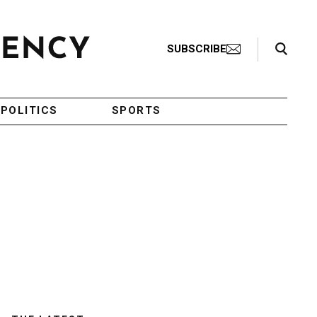
Search Toggle
SUBSCRIBE
POLITICS
SPORTS