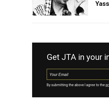
Yass
Get JTA in your 
By submitting the above I agree to the
pr