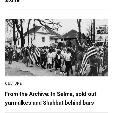
stone
CULTURE
From the Archive: In Selma, sold-out
yarmulkes and Shabbat behind bars