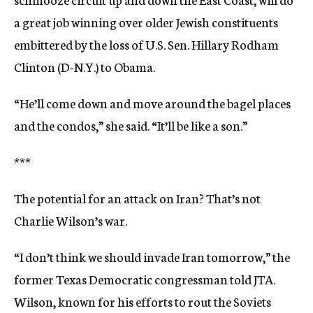
a great job winning over older Jewish constituents
embittered by the loss of U.S. Sen. Hillary Rodham
Clinton (D-N.Y.) to Obama.
“He’ll come down and move around the bagel places
and the condos,” she said. “It’ll be like a son.”
***
The potential for an attack on Iran? That’s not
Charlie Wilson’s war.
“I don’t think we should invade Iran tomorrow,” the
former Texas Democratic congressman told JTA.
Wilson, known for his efforts to rout the Soviets