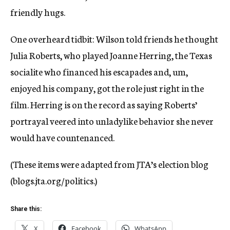
friendly hugs.
One overheard tidbit: Wilson told friends he thought
Julia Roberts, who played Joanne Herring, the Texas
socialite who financed his escapades and, um,
enjoyed his company, got the role just right in the
film. Herring is on the record as saying Roberts’
portrayal veered into unladylike behavior she never
would have countenanced.
(These items were adapted from JTA’s election blog
(blogs.jta.org/politics.)
Share this:
X
Facebook
WhatsApp