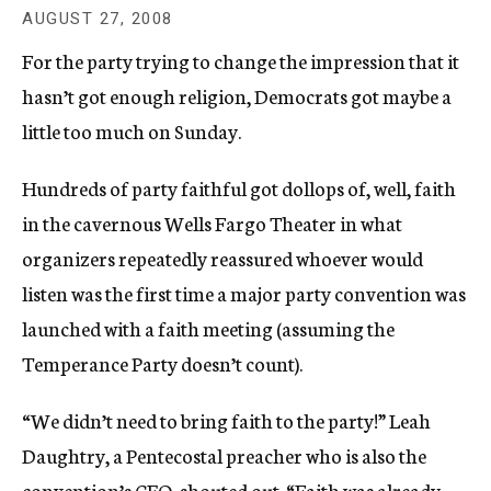
c
AUGUST 27, 2008
y
For the party trying to change the impression that it
hasn’t got enough religion, Democrats got maybe a
little too much on Sunday.
Hundreds of party faithful got dollops of, well, faith
in the cavernous Wells Fargo Theater in what
organizers repeatedly reassured whoever would
listen was the first time a major party convention was
launched with a faith meeting (assuming the
Temperance Party doesn’t count).
“We didn’t need to bring faith to the party!” Leah
Daughtry, a Pentecostal preacher who is also the
convention’s CEO, shouted out. “Faith was already