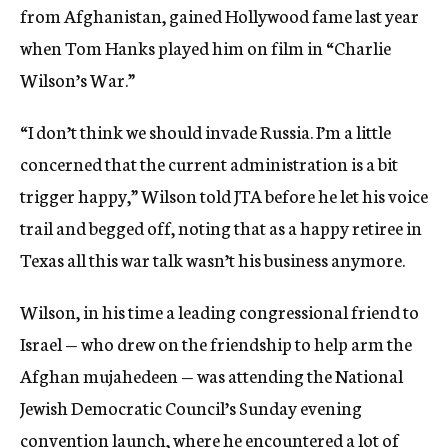
from Afghanistan, gained Hollywood fame last year
when Tom Hanks played him on film in “Charlie
Wilson’s War.”
“I don’t think we should invade Russia. I’m a little
concerned that the current administration is a bit
trigger happy,” Wilson told JTA before he let his voice
trail and begged off, noting that as a happy retiree in
Texas all this war talk wasn’t his business anymore.
Wilson, in his time a leading congressional friend to
Israel — who drew on the friendship to help arm the
Afghan mujahedeen — was attending the National
Jewish Democratic Council’s Sunday evening
convention launch, where he encountered a lot of