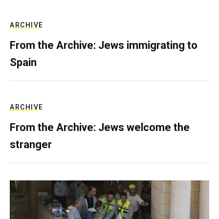
ARCHIVE
From the Archive: Jews immigrating to
Spain
ARCHIVE
From the Archive: Jews welcome the
stranger