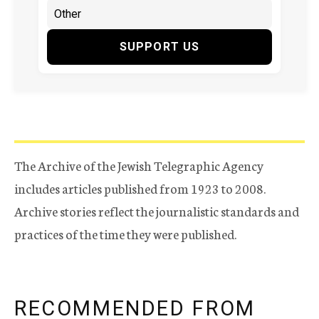
SUPPORT US
The Archive of the Jewish Telegraphic Agency
includes articles published from 1923 to 2008.
Archive stories reflect the journalistic standards and
practices of the time they were published.
RECOMMENDED FROM