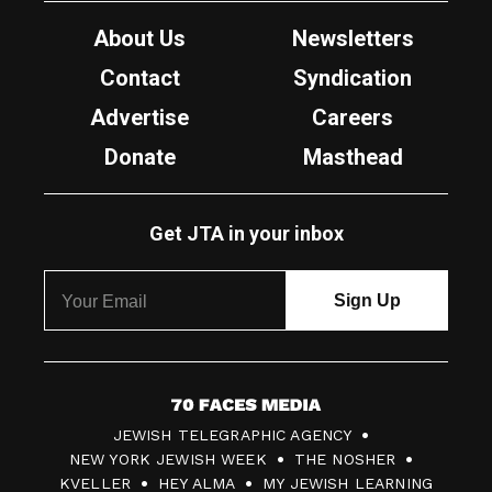
About Us
Newsletters
Contact
Syndication
Advertise
Careers
Donate
Masthead
Get JTA in your inbox
7
JEWISH TELEGRAPHIC AGENCY
0
NEW YORK JEWISH WEEK
THE NOSHER
F
KVELLER
HEY ALMA
MY JEWISH LEARNING