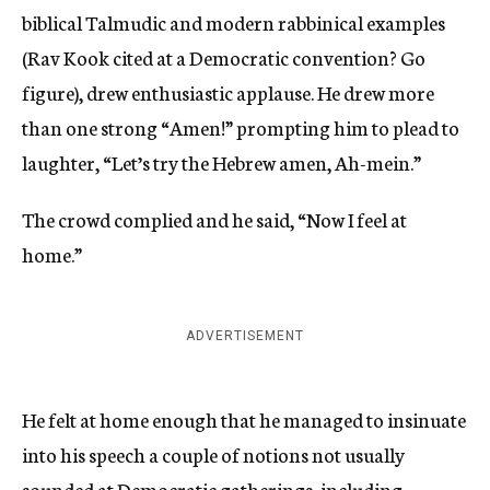
biblical Talmudic and modern rabbinical examples
(Rav Kook cited at a Democratic convention? Go
figure), drew enthusiastic applause. He drew more
than one strong “Amen!” prompting him to plead to
laughter, “Let’s try the Hebrew amen, Ah-mein.”
The crowd complied and he said, “Now I feel at
home.”
ADVERTISEMENT
He felt at home enough that he managed to insinuate
into his speech a couple of notions not usually
sounded at Democratic gatherings, including