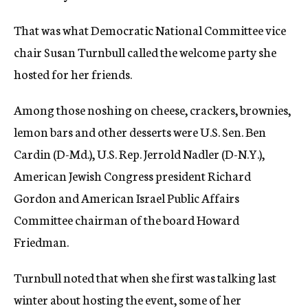
That was what Democratic National Committee vice
chair Susan Turnbull called the welcome party she
hosted for her friends.
Among those noshing on cheese, crackers, brownies,
lemon bars and other desserts were U.S. Sen. Ben
Cardin (D-Md.), U.S. Rep. Jerrold Nadler (D-N.Y.),
American Jewish Congress president Richard
Gordon and American Israel Public Affairs
Committee chairman of the board Howard
Friedman.
Turnbull noted that when she first was talking last
winter about hosting the event, some of her