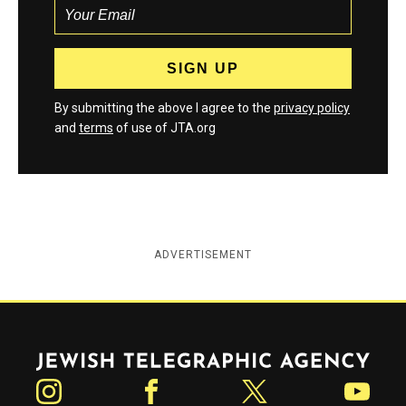
By submitting the above I agree to the
privacy policy
and
terms
of use of JTA.org
ADVERTISEMENT
Jewish Telegraphic Agency
Instagram
Facebook
Twitter
YouTube