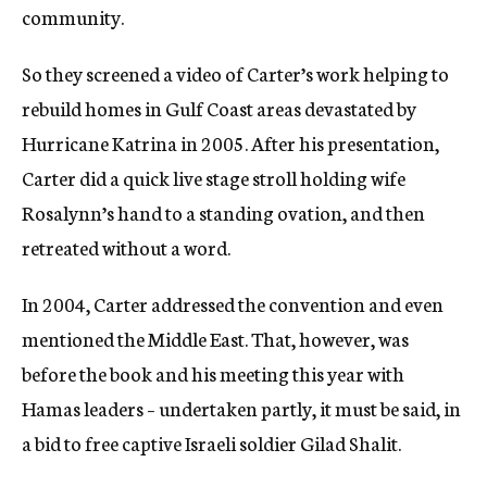
community.
So they screened a video of Carter’s work helping to
rebuild homes in Gulf Coast areas devastated by
Hurricane Katrina in 2005. After his presentation,
Carter did a quick live stage stroll holding wife
Rosalynn’s hand to a standing ovation, and then
retreated without a word.
In 2004, Carter addressed the convention and even
mentioned the Middle East. That, however, was
before the book and his meeting this year with
Hamas leaders – undertaken partly, it must be said, in
a bid to free captive Israeli soldier Gilad Shalit.