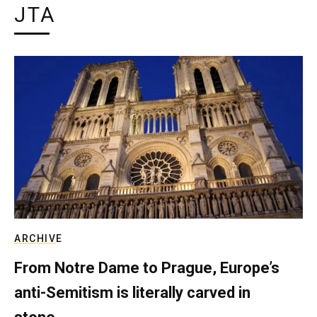
JTA
ARCHIVE
From Notre Dame to Prague, Europe’s
anti-Semitism is literally carved in