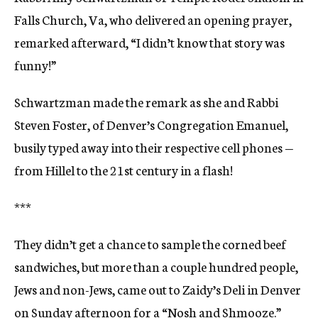
Falls Church, Va, who delivered an opening prayer,
remarked afterward, “I didn’t know that story was
funny!”
Schwartzman made the remark as she and Rabbi
Steven Foster, of Denver’s Congregation Emanuel,
busily typed away into their respective cell phones —
from Hillel to the 21st century in a flash!
***
They didn’t get a chance to sample the corned beef
sandwiches, but more than a couple hundred people,
Jews and non-Jews, came out to Zaidy’s Deli in Denver
on Sunday afternoon for a “Nosh and Shmooze.”