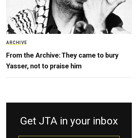
ARCHIVE
From the Archive: They came to bury
Yasser, not to praise him
Get JTA in your inbox