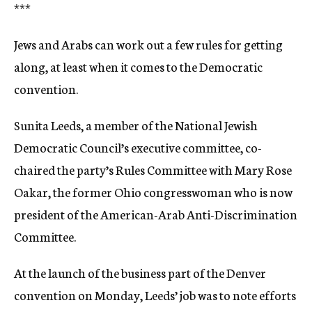
***
Jews and Arabs can work out a few rules for getting
along, at least when it comes to the Democratic
convention.
Sunita Leeds, a member of the National Jewish
Democratic Council’s executive committee, co-
chaired the party’s Rules Committee with Mary Rose
Oakar, the former Ohio congresswoman who is now
president of the American-Arab Anti-Discrimination
Committee.
At the launch of the business part of the Denver
convention on Monday, Leeds’ job was to note efforts