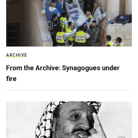
ARCHIVE
From the Archive: Synagogues under
fire