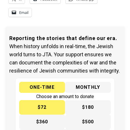
Email
Reporting the stories that define our era.
When history unfolds in real-time, the Jewish
world turns to JTA. Your support ensures we
can document the complexities of war and the
resilience of Jewish communities with integrity.
ONE-TIME
MONTHLY
Choose an amount to donate
$72
$180
$360
$500