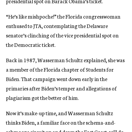
presidential spot on Barack Obama’s ticket.
“He’s like mishpoche!” the Florida congresswoman
enthused to JTA, contemplating the Delaware
senator’s clinching of the vice presidential spot on
the Democratic ticket.
Back in 1987, Wasserman Schultz explained, she was
a member of the Florida chapter of Students for
Biden. That campaign went down early in the
primaries after Biden’s temper and allegations of
plagiarism got the better of him.
Now it’s make-up time, and Wasserman Schultz
thinks Biden, a familiar face on the schema-and-
schmooze circuit up and down the East Coast, will do