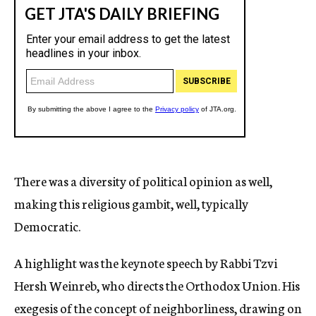
There was a diversity of political opinion as well,
making this religious gambit, well, typically
Democratic.
A highlight was the keynote speech by Rabbi Tzvi
Hersh Weinreb, who directs the Orthodox Union. His
exegesis of the concept of neighborliness, drawing on