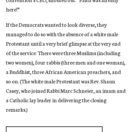
here!”
If the Democrats wanted to look diverse, they
managed to do so with the absence of a white male
Protestant until a very brief glimpse at the very end
of the service: There were three Muslims (including
two women), four rabbis (three men and one woman),
a Buddhist, three African American preachers, and
so on. (The white male Protestant was Rev. Shaun
Casey, who joined Rabbi Marc Schneier, an imam and
a Catholic lay leader in delivering the closing
remarks.)