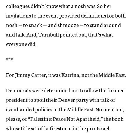
colleagues didn’t know what a nosh was. So her
invitations to the event provided definitions for both
nosh — to snack — and shmooze — to stand around
and talk. And, Turnbull pointed out, that’s what
everyone did.
***
For Jimmy Carter, it was Katrina, not the Middle East.
Democrats were determined not to allow the former
president to spoil their Denver party with talk of
evenhanded policies in the Middle East. No mention,
please, of “Palestine: Peace Not Apartheid,” the book
whose title set off a firestorm in the pro-Israel