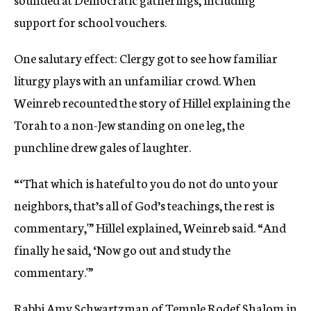
support for school vouchers.
One salutary effect: Clergy got to see how familiar
liturgy plays with an unfamiliar crowd. When
Weinreb recounted the story of Hillel explaining the
Torah to a non-Jew standing on one leg, the
punchline drew gales of laughter.
“‘That which is hateful to you do not do unto your
neighbors, that’s all of God’s teachings, the rest is
commentary,'” Hillel explained, Weinreb said. “And
finally he said, ‘Now go out and study the
commentary.'”
Rabbi Amy Schwartzman of Temple Rodef Shalom in