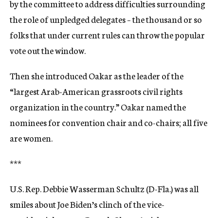
by the committee to address difficulties surrounding
the role of unpledged delegates – the thousand or so
folks that under current rules can throw the popular
vote out the window.
Then she introduced Oakar as the leader of the
“largest Arab-American grassroots civil rights
organization in the country.” Oakar named the
nominees for convention chair and co-chairs; all five
are women.
***
U.S. Rep. Debbie Wasserman Schultz (D-Fla.) was all
smiles about Joe Biden’s clinch of the vice-