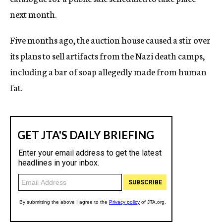
next month.
Five months ago, the auction house caused a stir over
its plans to sell artifacts from the Nazi death camps,
including a bar of soap allegedly made from human
fat.