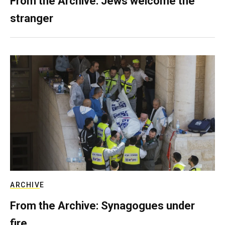
From the Archive: Jews welcome the
stranger
ARCHIVE
From the Archive: Synagogues under
fire