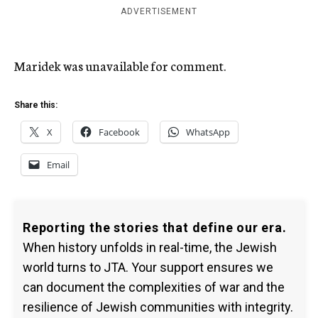
ADVERTISEMENT
Maridek was unavailable for comment.
Share this:
X
Facebook
WhatsApp
Email
Reporting the stories that define our era.
When history unfolds in real-time, the Jewish
world turns to JTA. Your support ensures we
can document the complexities of war and the
resilience of Jewish communities with integrity.