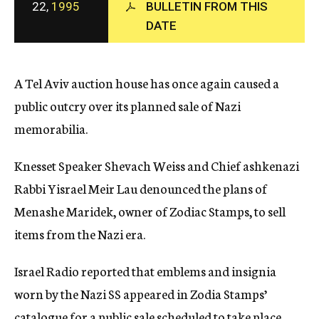
22,
1995
BULLETIN FROM THIS
c
y
DATE
A Tel Aviv auction house has once again caused a
public outcry over its planned sale of Nazi
memorabilia.
Knesset Speaker Shevach Weiss and Chief ashkenazi
Rabbi Yisrael Meir Lau denounced the plans of
Menashe Maridek, owner of Zodiac Stamps, to sell
items from the Nazi era.
Israel Radio reported that emblems and insignia
worn by the Nazi SS appeared in Zodia Stamps’
catalogue for a public sale scheduled to take place