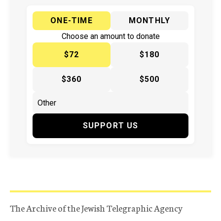
ONE-TIME
MONTHLY
Choose an amount to donate
$72
$180
$360
$500
SUPPORT US
The Archive of the Jewish Telegraphic Agency