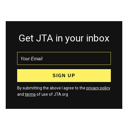
Get JTA in your inbox
By submitting the above I agree to the
privacy policy
and
terms
of use of JTA.org