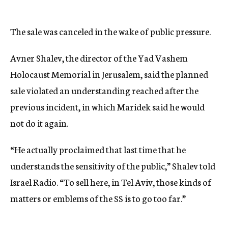
The sale was canceled in the wake of public pressure.
Avner Shalev, the director of the Yad Vashem
Holocaust Memorial in Jerusalem, said the planned
sale violated an understanding reached after the
previous incident, in which Maridek said he would
not do it again.
“He actually proclaimed that last time that he
understands the sensitivity of the public,” Shalev told
Israel Radio. “To sell here, in Tel Aviv, those kinds of
matters or emblems of the SS is to go too far.”