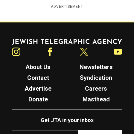
ADVERTISEMENT
Jewish Telegraphic Agency
Instagram
Facebook
Twitter
YouTube
About Us
Newsletters
Contact
Syndication
Advertise
Careers
Donate
Masthead
Get JTA in your inbox