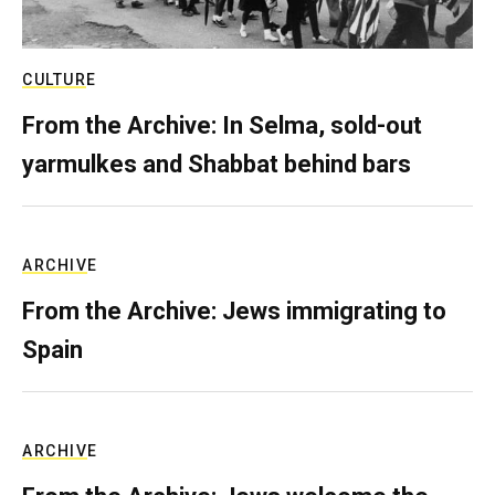
CULTURE
From the Archive: In Selma, sold-out
yarmulkes and Shabbat behind bars
ARCHIVE
From the Archive: Jews immigrating to
Spain
ARCHIVE