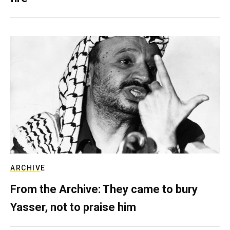
ARCHIVE
From the Archive: They came to bury
Yasser, not to praise him