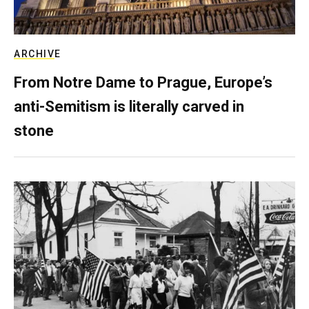
ARCHIVE
From Notre Dame to Prague, Europe’s
anti-Semitism is literally carved in
stone