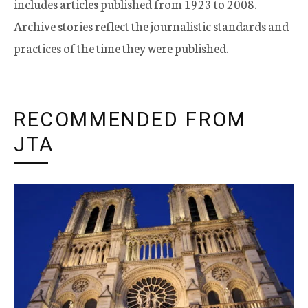
includes articles published from 1923 to 2008.
Archive stories reflect the journalistic standards and
practices of the time they were published.
RECOMMENDED FROM
JTA