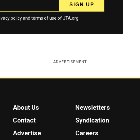
ivacy policy
and
terms
of use of JTA.org
ADVERTISEMENT
About Us
Newsletters
Contact
Syndication
Advertise
Careers