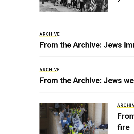
ARCHIVE
From the Archive: Jews im
ARCHIVE
From the Archive: Jews we
ARCHI
From
fire