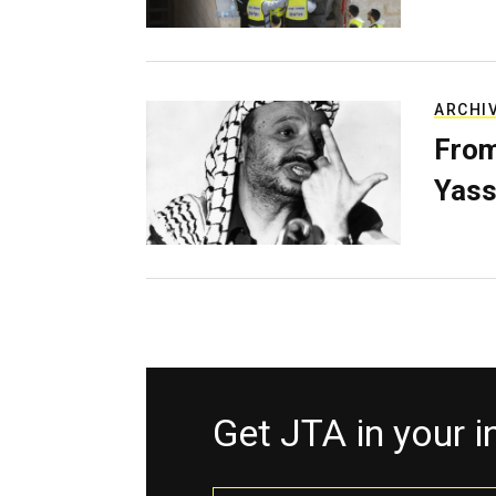
ARCHI
From
Yass
Get JTA in your 