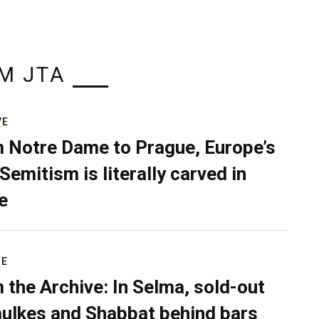
M JTA
VE
 Notre Dame to Prague, Europe’s
Semitism is literally carved in
e
RE
 the Archive: In Selma, sold-out
ulkes and Shabbat behind bars