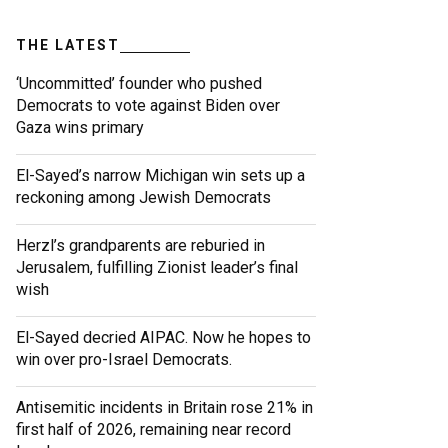
THE LATEST
‘Uncommitted’ founder who pushed
Democrats to vote against Biden over
Gaza wins primary
El-Sayed’s narrow Michigan win sets up a
reckoning among Jewish Democrats
Herzl’s grandparents are reburied in
Jerusalem, fulfilling Zionist leader’s final
wish
El-Sayed decried AIPAC. Now he hopes to
win over pro-Israel Democrats.
Antisemitic incidents in Britain rose 21% in
first half of 2026, remaining near record