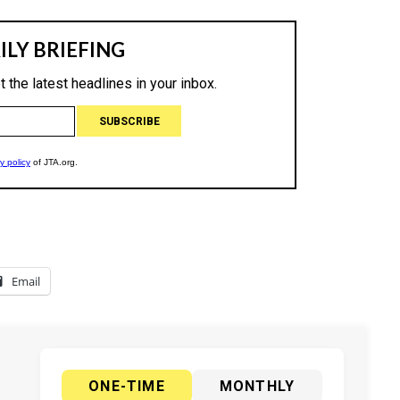
Email
ONE-TIME
MONTHLY