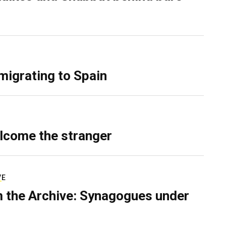
migrating to Spain
lcome the stranger
VE
 the Archive: Synagogues under