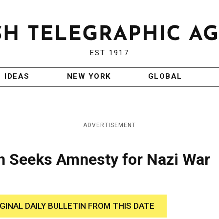
EST 1917
IDEAS
NEW YORK
GLOBAL
ADVERTISEMENT
an Seeks Amnesty for Nazi War
IGINAL DAILY BULLETIN FROM THIS DATE