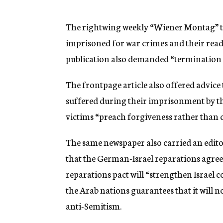
g
e
n
The rightwing weekly “Wiener Montag” to
c
imprisoned for war crimes and their read
y
publication also demanded “termination 
The frontpage article also offered advice 
suffered during their imprisonment by th
victims “preach forgiveness rather than 
The same newspaper also carried an editori
that the German-Israel reparations agreem
reparations pact will “strengthen Israel 
the Arab nations guarantees that it will 
anti-Semitism.