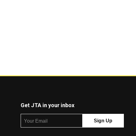
Get JTA in your inbox