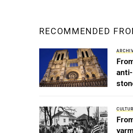
RECOMMENDED FRO
ARCHI
From
anti-
ston
CULTU
From
yarm