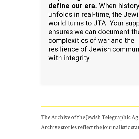
define our era.
When histor
unfolds in real-time, the Jew
world turns to JTA. Your sup
ensures we can document th
complexities of war and the
resilience of Jewish commun
with integrity.
The Archive of the Jewish Telegraphic Ag
Archive stories reflect the journalistic s