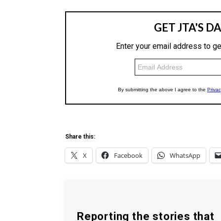
Share this:
X
Facebook
WhatsApp
Reporting the stories that