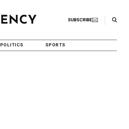
Search Toggle
SUBSCRIBE
POLITICS
SPORTS