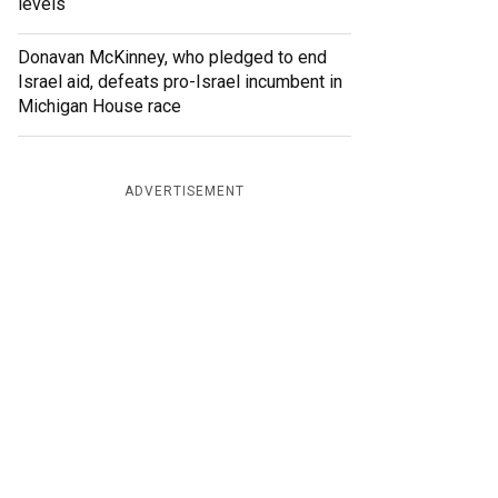
levels
Donavan McKinney, who pledged to end
Israel aid, defeats pro-Israel incumbent in
Michigan House race
ADVERTISEMENT