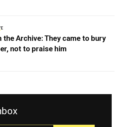
VE
 the Archive: They came to bury
er, not to praise him
inbox