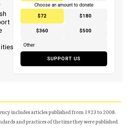
y
Choose an amount to donate
ish
$72
$180
port
e
$360
$500
ities
SUPPORT US
ency includes articles published from 1923 to 2008.
tandards and practices of the time they were published.