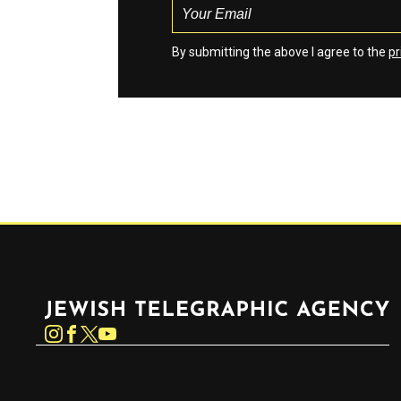
By submitting the above I agree to the
pr
Jewish Telegraphic Agency
Instagram
Facebook
Twitter
YouTube