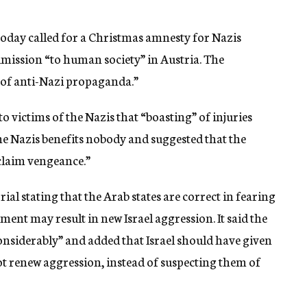
day called for a Christmas amnesty for Nazis
mission “to human society” in Austria. The
of anti-Nazi propaganda.”
to victims of the Nazis that “boasting” of injuries
e Nazis benefits nobody and suggested that the
claim vengeance.”
al stating that the Arab states are correct in fearing
ent may result in new Israel aggression. It said the
considerably” and added that Israel should have given
not renew aggression, instead of suspecting them of