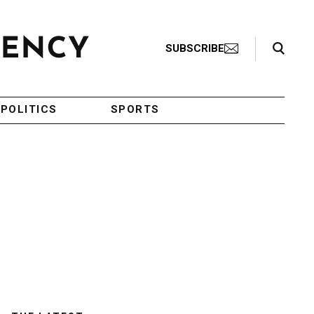
Search Toggle
SUBSCRIBE
POLITICS
SPORTS