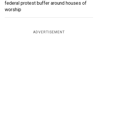
federal protest buffer around houses of
worship
ADVERTISEMENT