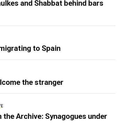
ulkes and Shabbat behind bars
migrating to Spain
lcome the stranger
VE
 the Archive: Synagogues under