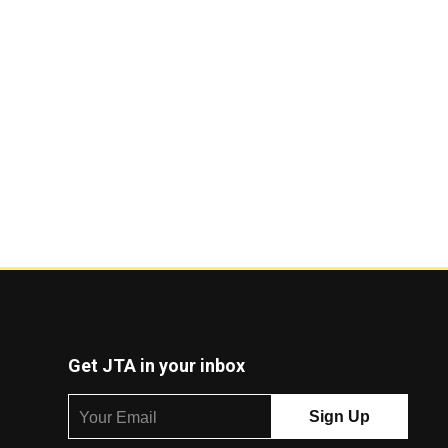
Get JTA in your inbox