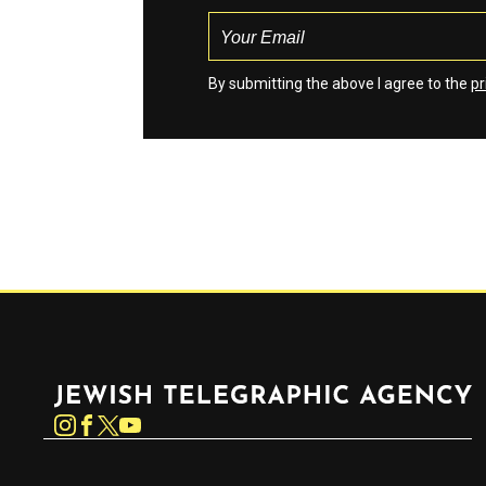
By submitting the above I agree to the
pr
Jewish Telegraphic Agency
Instagram
Facebook
Twitter
YouTube