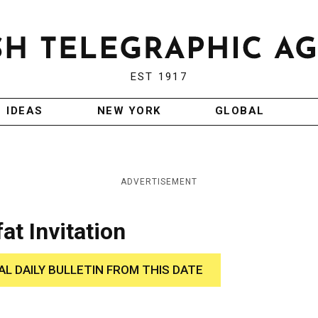
EST 1917
IDEAS
NEW YORK
GLOBAL
ADVERTISEMENT
at Invitation
AL DAILY BULLETIN FROM THIS DATE