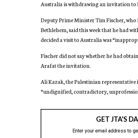
g
Australia is withdrawing an invitation t
e
n
Deputy Prime Minister Tim Fischer, who i
c
y
Bethlehem, said this week that he had wit
decided a visit to Australia was “inappropr
Fischer did not say whether he had obtai
Arafat the invitation.
Ali Kazak, the Palestinian representative 
“undignified, contradictory, unprofessio