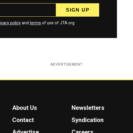
ivacy policy
and
terms
of use of JTA.org
ADVERTISEMENT
About Us
Newsletters
Contact
Syndication
Advertise
Careers