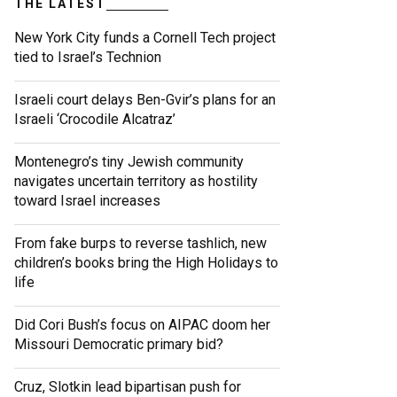
THE LATEST
New York City funds a Cornell Tech project
tied to Israel’s Technion
Israeli court delays Ben-Gvir’s plans for an
Israeli ‘Crocodile Alcatraz’
Montenegro’s tiny Jewish community
navigates uncertain territory as hostility
toward Israel increases
From fake burps to reverse tashlich, new
children’s books bring the High Holidays to
life
Did Cori Bush’s focus on AIPAC doom her
Missouri Democratic primary bid?
Cruz, Slotkin lead bipartisan push for