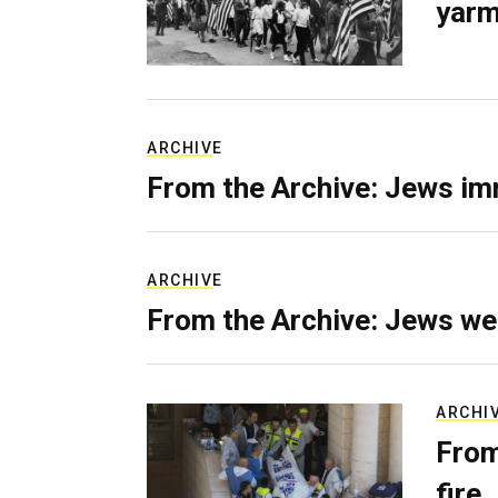
yarm
ARCHIVE
From the Archive: Jews im
ARCHIVE
From the Archive: Jews we
ARCHI
From
fire