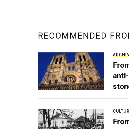
RECOMMENDED FRO
ARCHI
From
anti-
ston
CULTU
From