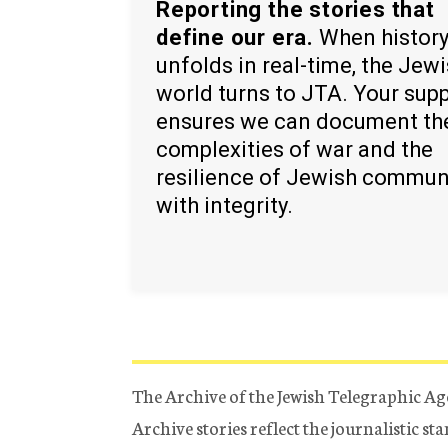
Reporting the stories that
define our era.
When histor
unfolds in real-time, the Jew
world turns to JTA. Your sup
ensures we can document th
complexities of war and the
resilience of Jewish commun
with integrity.
The Archive of the Jewish Telegraphic Ag
Archive stories reflect the journalistic s