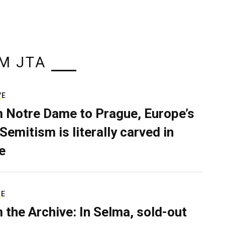
M JTA
VE
 Notre Dame to Prague, Europe’s
Semitism is literally carved in
e
RE
 the Archive: In Selma, sold-out