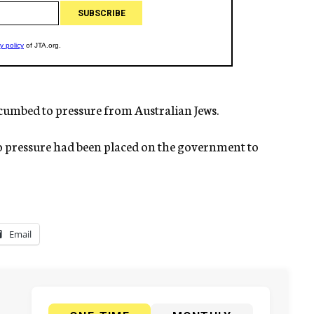
umbed to pressure from Australian Jews.
o pressure had been placed on the government to
Email