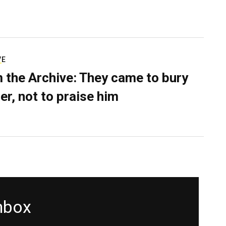
VE
 the Archive: They came to bury
er, not to praise him
inbox