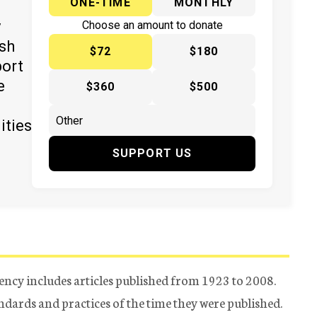
ONE-TIME
MONTHLY
y
Choose an amount to donate
ish
$72
$180
port
e
$360
$500
ities
SUPPORT US
ency includes articles published from 1923 to 2008.
tandards and practices of the time they were published.