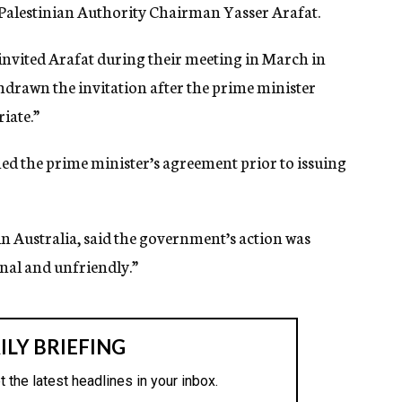
o Palestinian Authority Chairman Yasser Arafat.
nvited Arafat during their meeting in March in
hdrawn the invitation after the prime minister
iate.”
ned the prime minister’s agreement prior to issuing
in Australia, said the government’s action was
nal and unfriendly.”