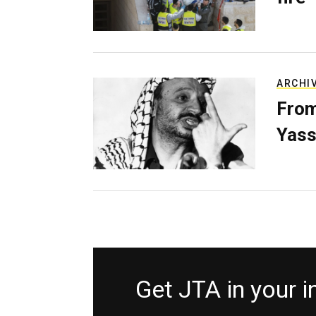
ARCHI
From
Yass
Get JTA in your 