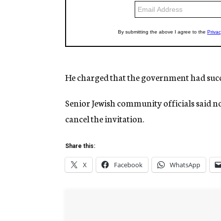
He charged that the government had succ
Senior Jewish community officials said n
cancel the invitation.
Share this:
X
Facebook
WhatsApp