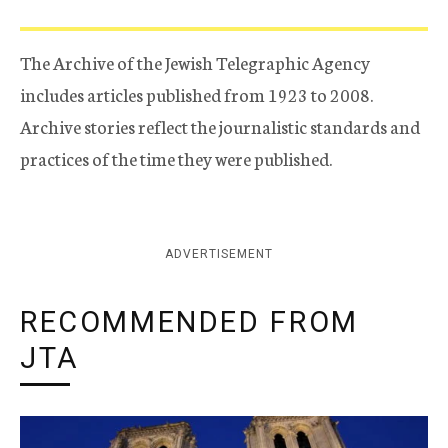
The Archive of the Jewish Telegraphic Agency
includes articles published from 1923 to 2008.
Archive stories reflect the journalistic standards and
practices of the time they were published.
ADVERTISEMENT
RECOMMENDED FROM
JTA