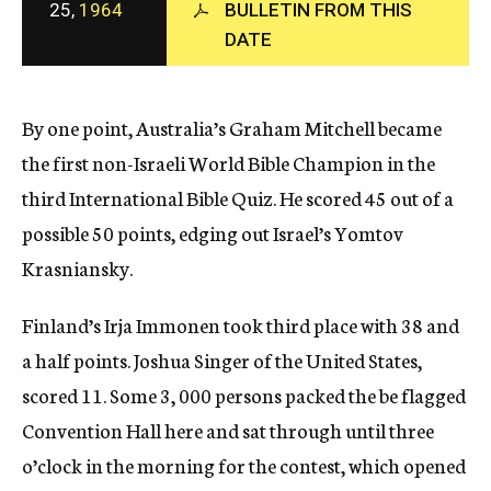
25,
1964
BULLETIN FROM THIS
c
y
DATE
By one point, Australia’s Graham Mitchell became
the first non-Israeli World Bible Champion in the
third International Bible Quiz. He scored 45 out of a
possible 50 points, edging out Israel’s Yomtov
Krasniansky.
Finland’s Irja Immonen took third place with 38 and
a half points. Joshua Singer of the United States,
scored 11. Some 3, 000 persons packed the be flagged
Convention Hall here and sat through until three
o’clock in the morning for the contest, which opened