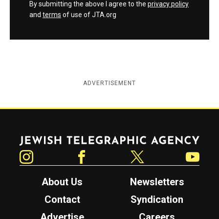
By submitting the above I agree to the
privacy policy
and
terms
of use of JTA.org
ADVERTISEMENT
Jewish Telegraphic Agency
Instagram
Facebook
Twitter
YouTube
About Us
Newsletters
Contact
Syndication
Advertise
Careers