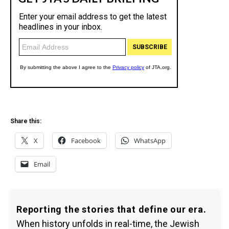
Share this:
X
Facebook
WhatsApp
Email
Reporting the stories that define our era.
When history unfolds in real-time, the Jewish