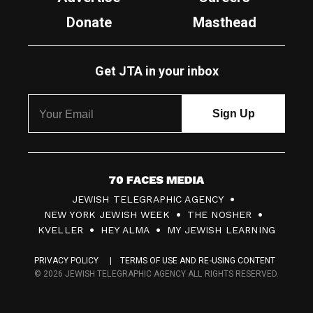
Donate
Masthead
Get JTA in your inbox
7
JEWISH TELEGRAPHIC AGENCY
0
NEW YORK JEWISH WEEK
THE NOSHER
F
KVELLER
HEY ALMA
MY JEWISH LEARNING
a
PRIVACY POLICY
TERMS OF USE AND RE-USING CONTENT
c
© 2026 JEWISH TELEGRAPHIC AGENCY ALL RIGHTS RESERVED.
e