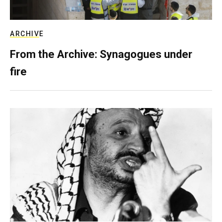
ARCHIVE
From the Archive: Synagogues under
fire