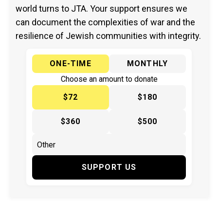
world turns to JTA. Your support ensures we
can document the complexities of war and the
resilience of Jewish communities with integrity.
ONE-TIME
MONTHLY
Choose an amount to donate
$72
$180
$360
$500
SUPPORT US