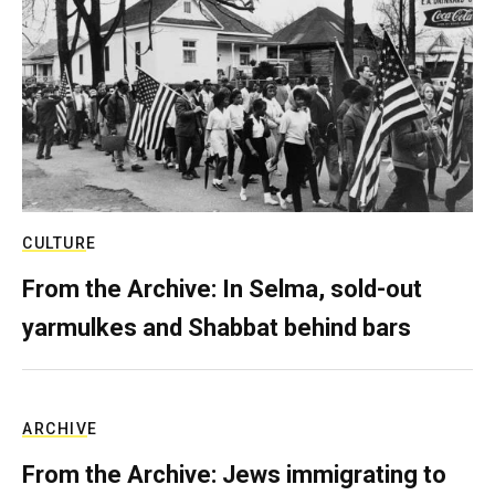
CULTURE
From the Archive: In Selma, sold-out
yarmulkes and Shabbat behind bars
ARCHIVE
From the Archive: Jews immigrating to