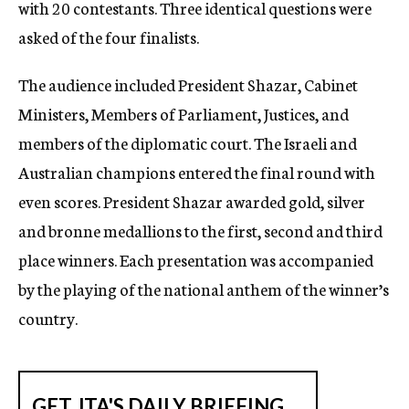
with 20 contestants. Three identical questions were
asked of the four finalists.
The audience included President Shazar, Cabinet
Ministers, Members of Parliament, Justices, and
members of the diplomatic court. The Israeli and
Australian champions entered the final round with
even scores. President Shazar awarded gold, silver
and bronne medallions to the first, second and third
place winners. Each presentation was accompanied
by the playing of the national anthem of the winner’s
country.