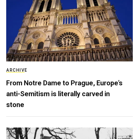
ARCHIVE
From Notre Dame to Prague, Europe’s
anti-Semitism is literally carved in
stone