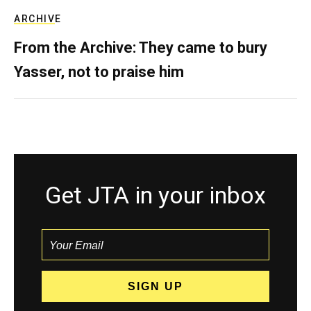
ARCHIVE
From the Archive: They came to bury
Yasser, not to praise him
Get JTA in your inbox