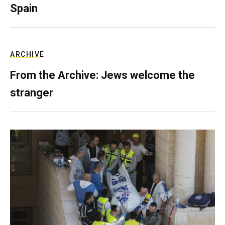
Spain
ARCHIVE
From the Archive: Jews welcome the
stranger